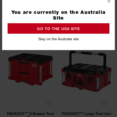
×
5.0
(5)
You are currently on the Australia
Site
GRAND FINAL COMPETITION
GO TO THE USA SITE
REDEMPTION AVAILABLE
Stay on the Australia site
PACKOUT™ 2-Drawer Tool
PACKOUT™ Large Tool box