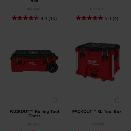
Box
48228442
48228425
4.4
(10)
5.0
(4)
PACKOUT™ Rolling Tool
PACKOUT™ XL Tool Box
Chest
48228428
48228429