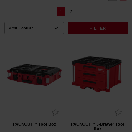
1
2
FILTER
PACKOUT™ Tool Box
PACKOUT™ 3-Drawer Tool
Box