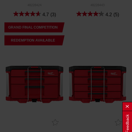
48228424
48228443
4.7
(3)
4.2
(5)
GRAND FINAL COMPETITION
REDEMPTION AVAILABLE
Feedback