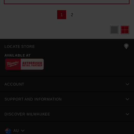
1
2
LOCATE STORE
AVAILABLE AT
ACCOUNT
SUPPORT AND INFORMATION
DISCOVER MILWAUKEE
AU