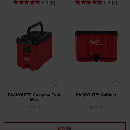
5.0
(3)
5.0
(7)
PACKOUT™ Compact Tool
PACKOUT™ Cabinet
Box
48228422
48228445
MORE