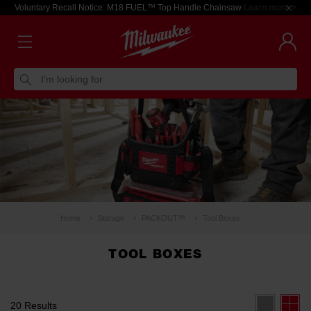
Voluntary Recall Notice: M18 FUEL™ Top Handle Chainsaw
Learn more >
I'm looking for
Home
Storage
PACKOUT™
Tool Boxes
TOOL BOXES
20 Results