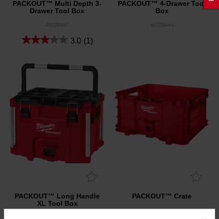
PACKOUT™ Multi Depth 3-
PACKOUT™ 4-Drawer Tool
Drawer Tool Box
Box
48228447
48228444
3.0
(1)
PACKOUT™ Long Handle
PACKOUT™ Crate
XL Tool Box
48228423
48228440