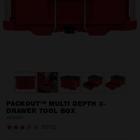
PACKOUT™ MULTI DEPTH 3-
DRAWER TOOL BOX
48228447
3.0
(1)
Read
a
Review.