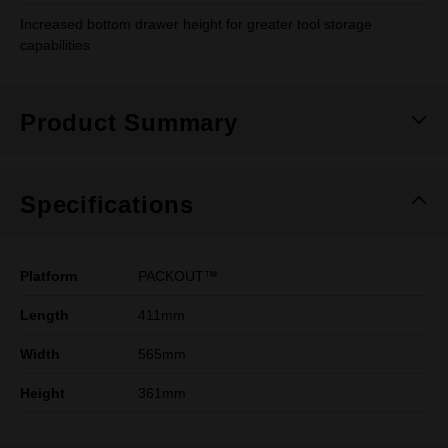
Increased bottom drawer height for greater tool storage
capabilities
Product Summary
Specifications
Platform
PACKOUT™
Length
411mm
Width
565mm
Height
361mm