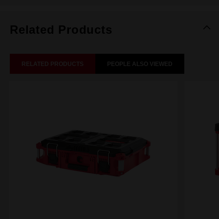
Related Products
RELATED PRODUCTS
PEOPLE ALSO VIEWED