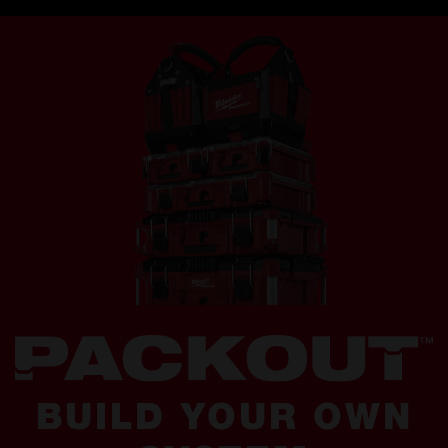
BUILD YOUR OWN