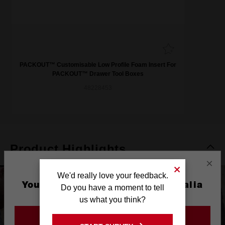
PACKOUT™ Customisable Low Profile Foam Insert For
PACKOUT™ Drawer Tool Boxes
48228453
Product Highlights
×
We'd really love your feedback.
You are currently on the Australia
Do you have a moment to tell
Site
us what you think?
GO TO THE USA SITE