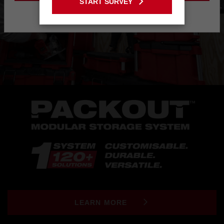
START SURVEY
Stay on the Australia site
LEARN MORE