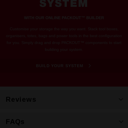
SYSTEM
WITH OUR ONLINE PACKOUT™ BUILDER
Customise your storage the way you want. Stack tool boxes,
organisers, totes, bags and power tools in the best configuration
for you. Simply drag and drop PACKOUT™ components to start
building your system.
BUILD YOUR SYSTEM
Reviews
FAQs