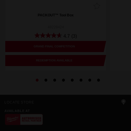
PACKOUT™ Tool Box
48228424
4.7
(3)
GRAND FINAL COMPETITION
REDEMPTION AVAILABLE
LOCATE STORE
AVAILABLE AT