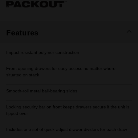
Same
page
link.
Features
Impact resistant polymer construction
Front opening drawers for easy access no matter where
situated on stack
Smooth-roll metal ball-bearing slides
Locking security bar on front keeps drawers secure if the unit is
tipped over
Includes one set of quick-adjust drawer dividers for each draw