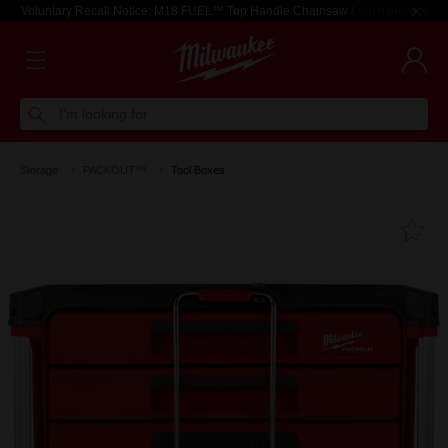
Voluntary Recall Notice: M18 FUEL™ Top Handle Chainsaw
Learn more >
I'm looking for
Storage
PACKOUT™
Tool Boxes
Fa