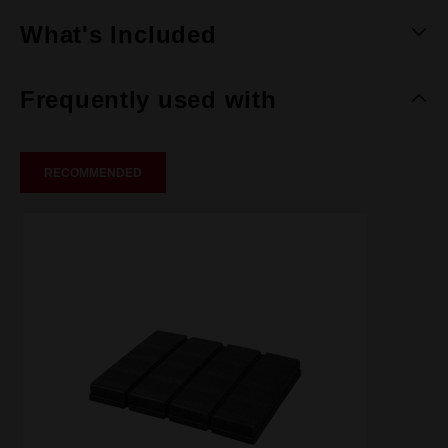
What's Included
Frequently used with
RECOMMENDED