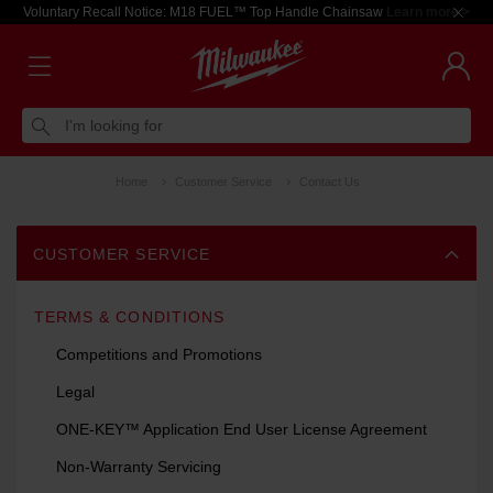
Voluntary Recall Notice: M18 FUEL™ Top Handle Chainsaw
Learn more >
I'm looking for
Home
Customer Service
Contact Us
CUSTOMER SERVICE
TERMS & CONDITIONS
Competitions and Promotions
Legal
ONE-KEY™ Application End User License Agreement
Non-Warranty Servicing