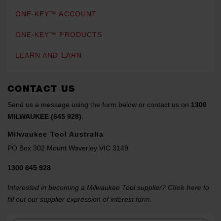
ONE-KEY™ ACCOUNT
ONE-KEY™ PRODUCTS
LEARN AND EARN
CONTACT US
Send us a message using the form below or contact us on
1300
MILWAUKEE (645 928)
.
Milwaukee Tool Australia
PO Box 302 Mount Waverley VIC 3149
1300 645 928
Interested in becoming a Milwaukee Tool supplier?
Click here
to
fill out our supplier expression of interest form.