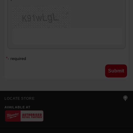
*
- required
LOCATE STORE
AVAILABLE AT