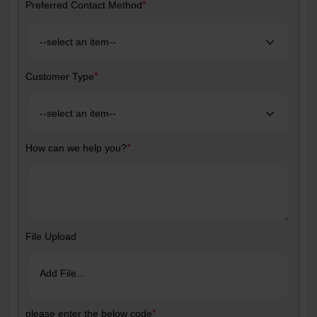
*
Preferred Contact Method
*
Customer Type
*
How can we help you?
File Upload
Add File...
*
please enter the below code