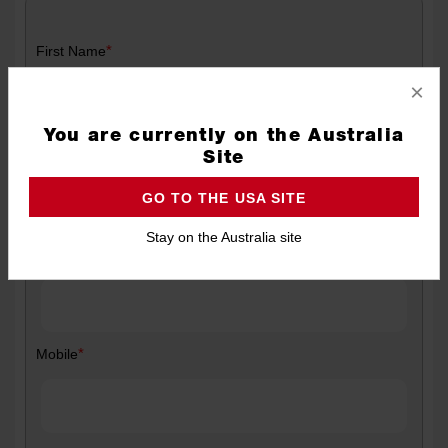
*
First Name
×
You are currently on the Australia
*
Last Name
Site
GO TO THE USA SITE
Stay on the Australia site
*
Email
*
Mobile