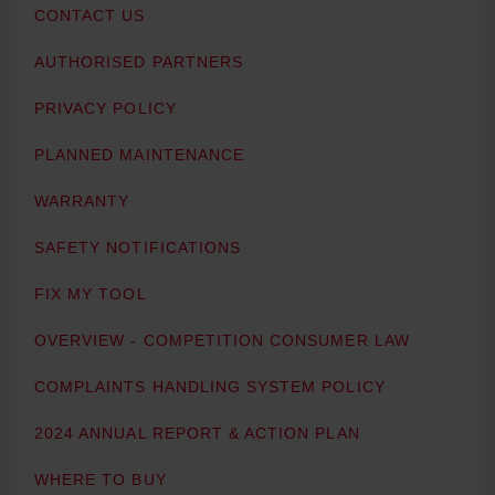
CONTACT US
AUTHORISED PARTNERS
PRIVACY POLICY
PLANNED MAINTENANCE
WARRANTY
SAFETY NOTIFICATIONS
FIX MY TOOL
OVERVIEW - COMPETITION CONSUMER LAW
COMPLAINTS HANDLING SYSTEM POLICY
2024 ANNUAL REPORT & ACTION PLAN
WHERE TO BUY