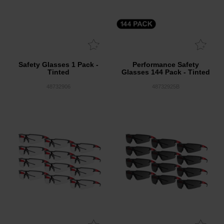
Safety Glasses 1 Pack -
Performance Safety
Tinted
Glasses 144 Pack - Tinted
48732906
48732925B