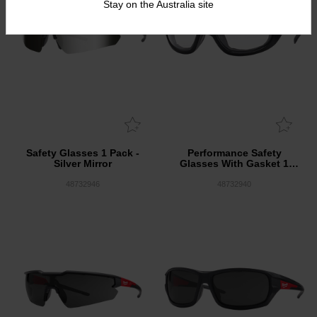
Stay on the Australia site
Safety Glasses 1 Pack -
Performance Safety
Silver Mirror
Glasses With Gasket 1
Pack - Clear
48732946
48732940