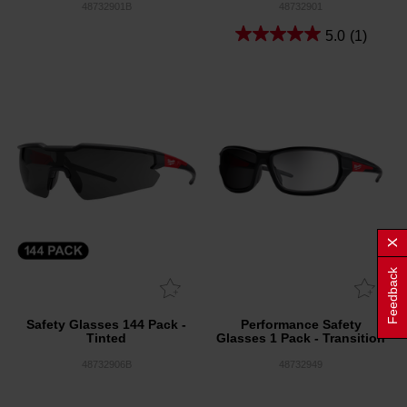
48732901B
48732901
5.0
(1)
Feedback
Safety Glasses 144 Pack -
Performance Safety
Tinted
Glasses 1 Pack - Transition
48732906B
48732949