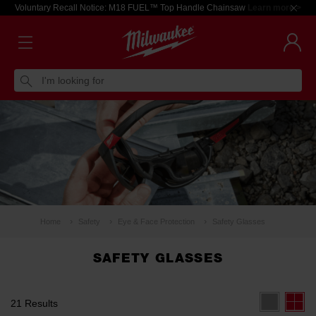
Voluntary Recall Notice: M18 FUEL™ Top Handle Chainsaw
Learn more >
I'm looking for
Home
Safety
Eye & Face Protection
Safety Glasses
SAFETY GLASSES
21 Results