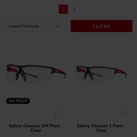
1
2
FILTER
Safety Glasses 144 Pack -
Safety Glasses 1 Pack -
Clear
Clear