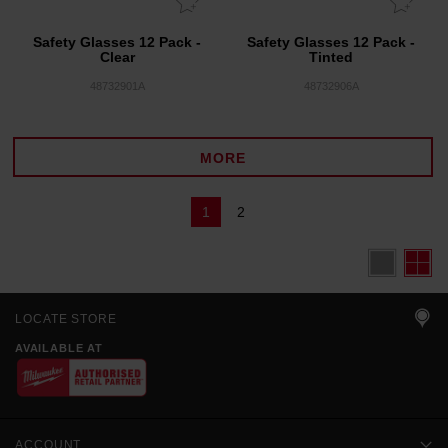
Safety Glasses 12 Pack -
Safety Glasses 12 Pack -
Clear
Tinted
48732901A
48732906A
MORE
1
2
LOCATE STORE
AVAILABLE AT
ACCOUNT