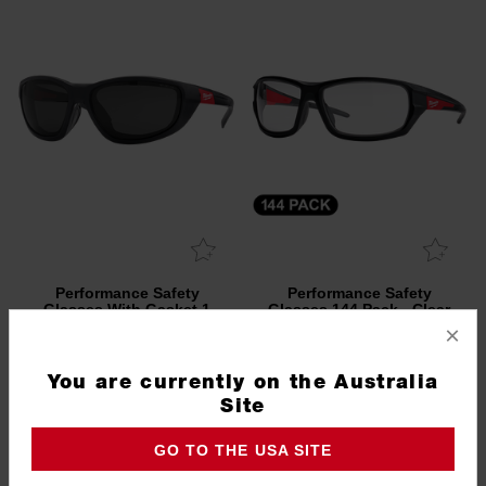
Performance Safety
Performance Safety
Glasses With Gasket 1
Glasses 144 Pack - Clear
Pack - Polarised
×
48732945
48732920B
5.0
(1)
You are currently on the Australia
Site
GO TO THE USA SITE