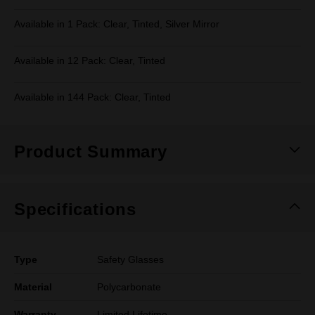
Available in 1 Pack: Clear, Tinted, Silver Mirror
Available in 12 Pack: Clear, Tinted
Available in 144 Pack: Clear, Tinted
Product Summary
Specifications
Type
Safety Glasses
Material
Polycarbonate
Warranty
Limited Lifetime