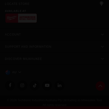
LOCATE STORE
AVAILABLE AT
ACCOUNT
SUPPORT AND INFORMATION
DISCOVER MILWAUKEE
AU
© 2026 Techtronic Industries Australia Pty Ltd trading as Milwaukee Tool
All rights reserved