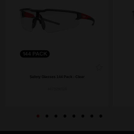
Safety Glasses 144 Pack - Clear
48732901B