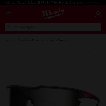
Voluntary Recall Notice: M18 FUEL™ Top Handle Chainsaw
Learn more >
I'm looking for
Safety
Eye & Face Protection
Safety Glasses
Add T
Favouri