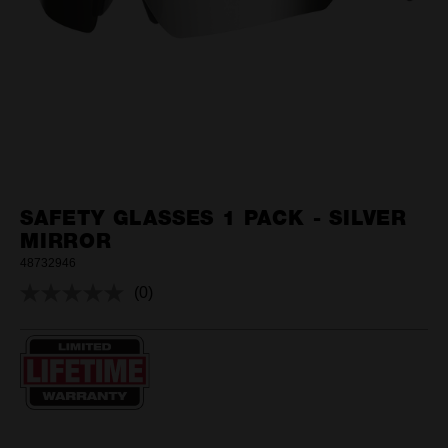
SAFETY GLASSES 1 PACK - SILVER
MIRROR
48732946
(0)
No
rating
value.
Same
page
link.