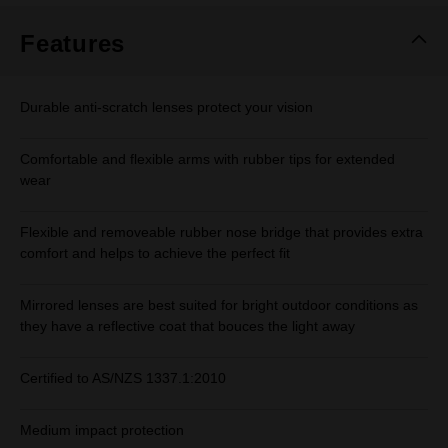
Features
Durable anti-scratch lenses protect your vision
Comfortable and flexible arms with rubber tips for extended
wear
Flexible and removeable rubber nose bridge that provides extra
comfort and helps to achieve the perfect fit
Mirrored lenses are best suited for bright outdoor conditions as
they have a reflective coat that bouces the light away
Certified to AS/NZS 1337.1:2010
Medium impact protection