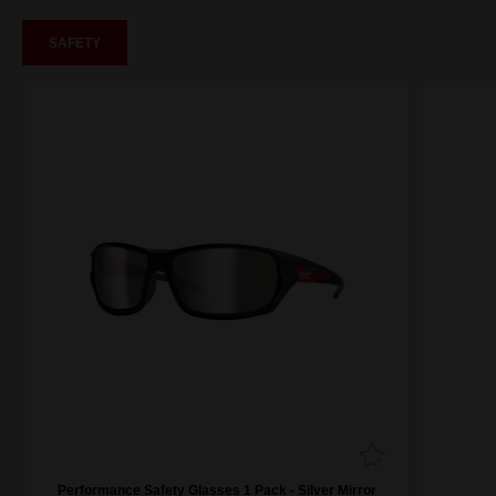
SAFETY
Performance Safety Glasses 1 Pack - Silver Mirror