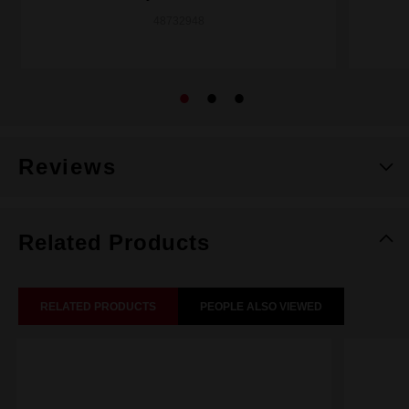
48732948
Reviews
Related Products
RELATED PRODUCTS
PEOPLE ALSO VIEWED