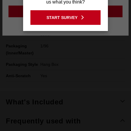
us what you think?
Instructions
always consult a safety expert and carry out
GO TO THE USA SITE
a risk assessment. Check the eye protector
START SURVEY
for damage and correct fit before each use.
Stay on the Australia site
Scratched or damaged lenses should not be
used.
Packaging
1/96
(Inner/Master)
Packaging Style
Hang Box
Anti-Scratch
Yes
What's Included
Frequently used with