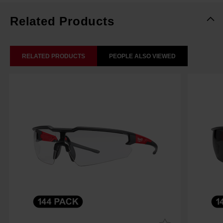
Related Products
RELATED PRODUCTS
PEOPLE ALSO VIEWED