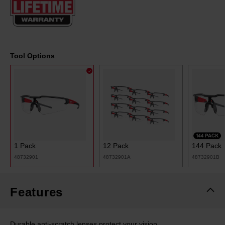
page
link.
Tool Options
1 Pack
12 Pack
144 Pack
48732901
48732901A
48732901B
Features
Durable anti-scratch lenses protect your vision