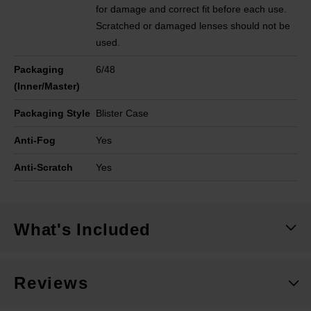
for damage and correct fit before each use.
Scratched or damaged lenses should not be
used.
Packaging
6/48
(Inner/Master)
Packaging Style
Blister Case
Anti-Fog
Yes
Anti-Scratch
Yes
What's Included
Reviews