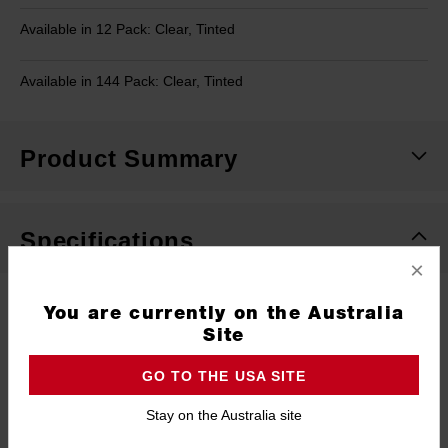
Available in 12 Pack: Clear, Tinted
Available in 144 Pack: Clear, Tinted
Product Summary
Specifications
×
Type
Safety Glasses
You are currently on the Australia
Site
Material
Polycarbonate
GO TO THE USA SITE
Warranty
Limited Lifetime
Stay on the Australia site
Pack Quantity
1