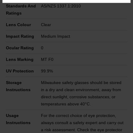
Standards And
AS/NZS 1337.1:2010
Ratings
Lens Colour
Clear
Impact Rating
Medium Impact
Ocular Rating
0
Lens Marking
MT F0
UV Protection
99.9%
Storage
Milwaukee safety glasses should be stored
Instructions
in a dry and clean environment, away from
direct sunlight, corrosive substances, or
temperatures above 40°C.
Usage
For the correct choice of eye protection,
Instructions
always consult a safety expert and carry out
a risk assessment. Check the eye protector