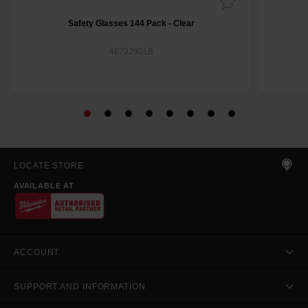
Safety Glasses 144 Pack - Clear
48732901B
LOCATE STORE
AVAILABLE AT
ACCOUNT
SUPPORT AND INFORMATION