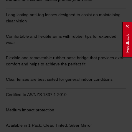
Long lasting anti-fog lenses designed to assist on maintaining
clear vision
Comfortable and flexible arms with rubber tips for extended
Feedback
wear
Flexible and removeable rubber nose bridge that provides extra
comfort and helps to achieve the perfect fit
Clear lenses are best suited for general indoor conditions
Certified to AS/NZS 1337.1:2010
Medium impact protection
Available in 1 Pack: Clear, Tinted, Silver Mirror