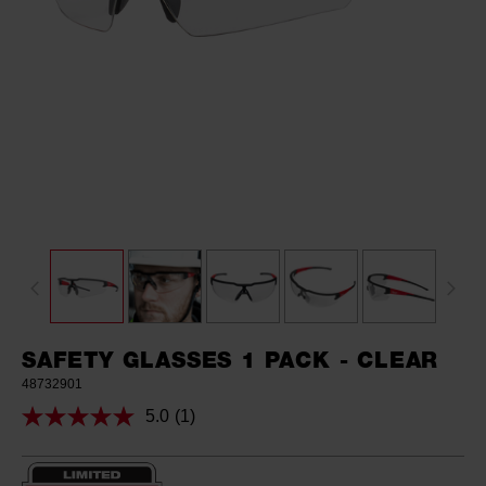
SAFETY GLASSES 1 PACK - CLEAR
48732901
5.0
(1)
Read
a
Review.
Same