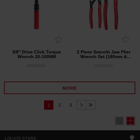
3/8" Drive Click Torque
2 Piece Smooth Jaw Plier
Wrench 20-100NM
Wrench Set (180mm &
250mm)
4932500824
4932501152
MORE
1
2
3
LOCATE STORE