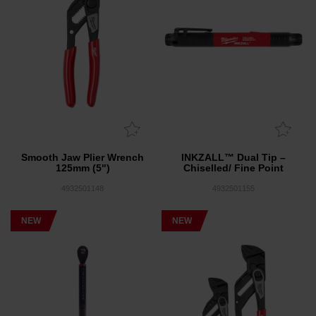
Smooth Jaw Plier Wrench
INKZALL™ Dual Tip –
125mm (5")
Chiselled/ Fine Point
4932501148
4932501155
NEW
NEW