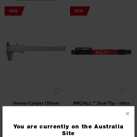
NEW
NEW
Vernier Caliper 150mm
INKZALL™ Dual Tip – Ultra
Fine Point/ Fine Point
×
4932493818
4932501154
You are currently on the Australia
NEW
NEW
Site