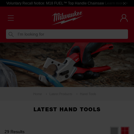
Voluntary Recall Notice: M18 FUEL™ Top Handle Chainsaw
Learn more >
I'm looking for
Home
Latest Products
Hand Tools
LATEST HAND TOOLS
29 Results