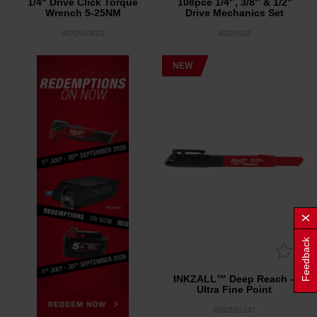
1/4" Drive Click Torque
108pce 1/4‘’, 3/8‘’ & 1/2''
Wrench 5-25NM
Drive Mechanics Set
4932500823
48229102
NEW
Feedback
INKZALL™ Deep Reach –
Ultra Fine Point
4932501147