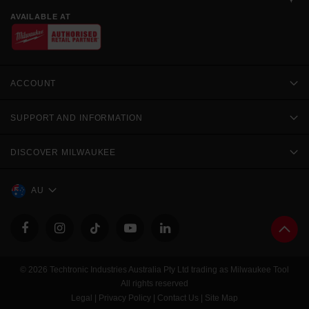
AVAILABLE AT
ACCOUNT
SUPPORT AND INFORMATION
DISCOVER MILWAUKEE
AU
© 2026 Techtronic Industries Australia Pty Ltd trading as Milwaukee Tool
All rights reserved
Legal
|
Privacy Policy
|
Contact Us
|
Site Map