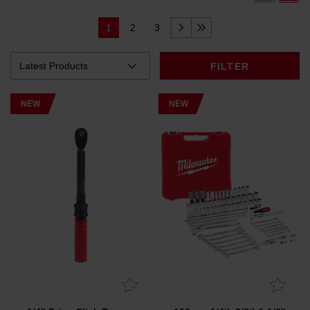
1
2
3
FILTER
NEW
NEW