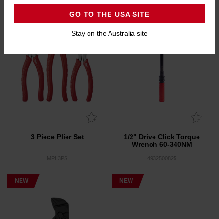
GO TO THE USA SITE
Stay on the Australia site
3 Piece Plier Set
1/2" Drive Click Torque
Wrench 60-340NM
MPL3PS
4932500825
NEW
NEW