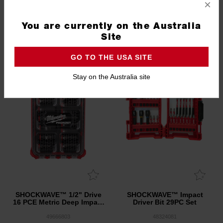
×
3.3
(3)
You are currently on the Australia
Site
PACKOUT 3 DAY EVENT
GO TO THE USA SITE
Stay on the Australia site
SHOCKWAVE™ 1/2" Drive
SHOCKWAVE™ Impact
16 PCE Metric Deep Impact
Driver Bit 29PC Set
Socket PACKOUT™ Set
49666803
48324081