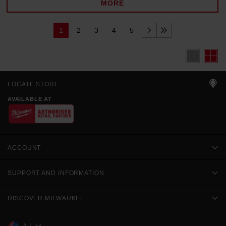
MORE
1
2
3
4
5
LOCATE STORE
AVAILABLE AT
ACCOUNT
SUPPORT AND INFORMATION
DISCOVER MILWAUKEE