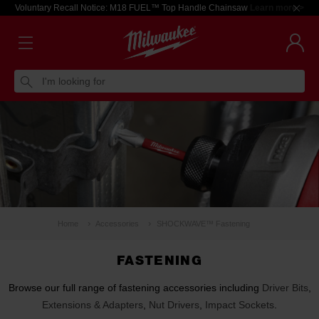
Voluntary Recall Notice: M18 FUEL™ Top Handle Chainsaw
Learn more >
I'm looking for
Home
Accessories
SHOCKWAVE™ Fastening
FASTENING
Browse our full range of fastening accessories including
Driver Bits
,
Extensions & Adapters
,
Nut Drivers
,
Impact Sockets
.