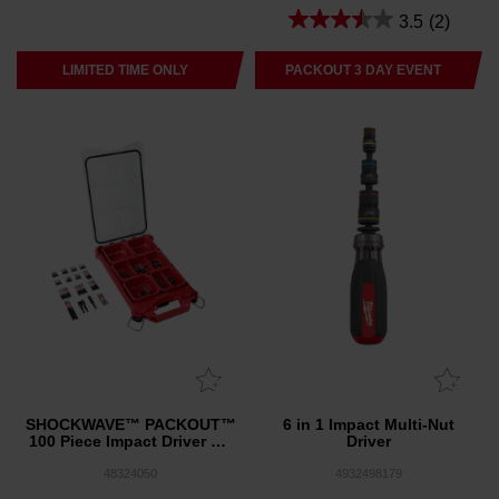
3.5
(2)
LIMITED TIME ONLY
PACKOUT 3 DAY EVENT
SHOCKWAVE™ PACKOUT™
6 in 1 Impact Multi-Nut
100 Piece Impact Driver Bit
Driver
Set
48324050
4932498179