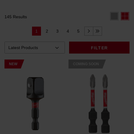
145 Results
1
2
3
4
5
FILTER
NEW
COMING SOON