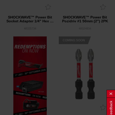
SHOCKWAVE™ Power Bit
SHOCKWAVE™ Power Bit
Socket Adapter 1/4" Hex to
Pozidriv #1 50mm (2") 2PK
1/2" Square 10PK
48325734
48324834
COMING SOON
Feedback