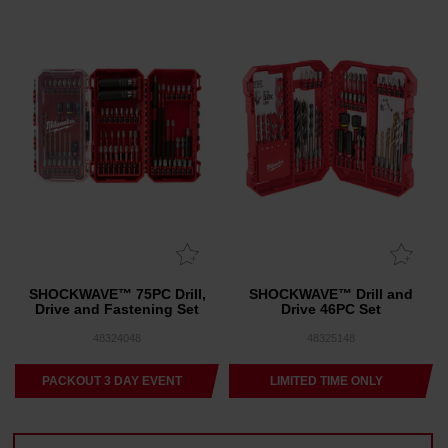
SHOCKWAVE™ 75PC Drill,
SHOCKWAVE™ Drill and
Drive and Fastening Set
Drive 46PC Set
48324048
48325148
PACKOUT 3 DAY EVENT
LIMITED TIME ONLY