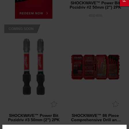
SHOCKWAVE™ Power Bit
Pozidriv #2 50mm (2") 2PK
48324835
COMING SOON
SHOCKWAVE™ Power Bit
SHOCKWAVE™ 86 Piece
Pozidriv #3 50mm (2") 2PK
Comprehensive Drill and
Drive Set
48324836
48325105