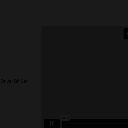
ver Bit Set