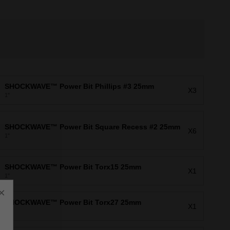
SHOCKWAVE™ Power Bit Phillips #3 25mm
X3
1"
SHOCKWAVE™ Power Bit Square Recess #2 25mm
X6
1"
SHOCKWAVE™ Power Bit Torx15 25mm
X1
1"
×
SHOCKWAVE™ Power Bit Torx27 25mm
X1
1"