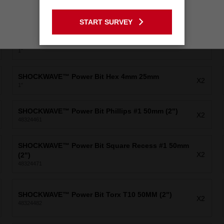
SHOCKWAVE™ Power Bit Security Torx10 25mm
GO TO THE USA SITE
X2
1"
START SURVEY
Stay on the Australia site
SHOCKWAVE™ Power Bit Slotted 3/16" 25mm
X1
1"
SHOCKWAVE™ Power Bit Hex 4mm 25mm
X2
1"
SHOCKWAVE™ Power Bit Phillips #1 50mm (2")
X2
48324461
SHOCKWAVE™ Power Bit Square Recess #1 50mm
X2
(2")
48324471
SHOCKWAVE™ Power Bit Torx T10 50MM (2")
X2
48324482