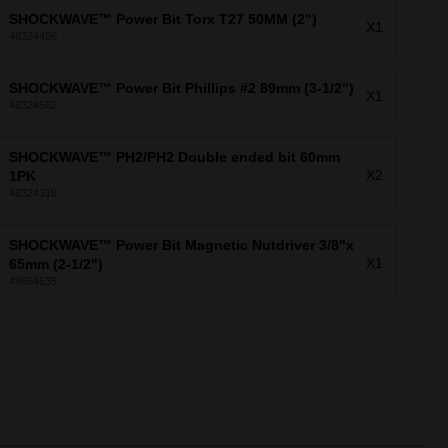
SHOCKWAVE™ Power Bit Torx T27 50MM (2")
X1
48324486
SHOCKWAVE™ Power Bit Phillips #2 89mm (3-1/2")
X1
48324562
SHOCKWAVE™ PH2/PH2 Double ended bit 60mm
X2
1PK
48324318
SHOCKWAVE™ Power Bit Magnetic Nutdriver 3/8"x
X1
65mm (2-1/2")
49664535