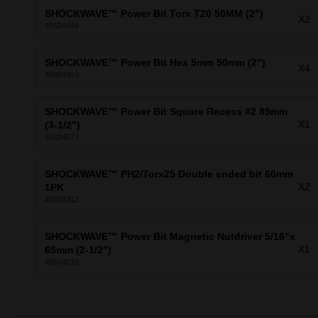
SHOCKWAVE™ Power Bit Torx T20 50MM (2")
X2
48324484
SHOCKWAVE™ Power Bit Hex 5mm 50mm (2")
X4
48324453
SHOCKWAVE™ Power Bit Square Recess #2 89mm
X1
(3-1/2")
48324572
SHOCKWAVE™ PH2/Torx25 Double ended bit 60mm
X2
1PK
48324312
SHOCKWAVE™ Power Bit Magnetic Nutdriver 5/16"x
X1
65mm (2-1/2")
49664533