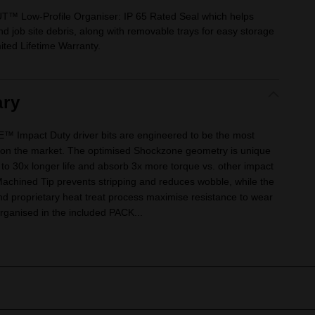
 Low-Profile Organiser: IP 65 Rated Seal which helps
 job site debris, along with removable trays for easy storage
mited Lifetime Warranty.
ry
mpact Duty driver bits are engineered to be the most
its on the market. The optimised Shockzone geometry is unique
p to 30x longer life and absorb 3x more torque vs. other impact
Machined Tip prevents stripping and reduces wobble, while the
roprietary heat treat process maximise resistance to wear
rganised in the included PACK...