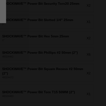
SHOCKWAVE™ Power Bit Security Torx20 25mm
X2
1"
SHOCKWAVE™ Power Bit Slotted 1/4" 25mm
X1
1"
SHOCKWAVE™ Power Bit Hex 5mm 25mm
X2
1"
SHOCKWAVE™ Power Bit Phillips #2 50mm (2")
X6
48324462
SHOCKWAVE™ Power Bit Square Recess #2 50mm
X2
(2")
48324472
SHOCKWAVE™ Power Bit Torx T15 50MM (2")
X1
48324483