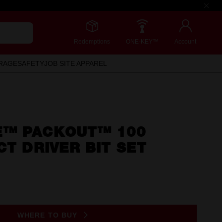
Redemptions
ONE-KEY™
Account
RAGE
SAFETY
JOB SITE APPAREL
™ PACKOUT™ 100
CT DRIVER BIT SET
WHERE TO BUY