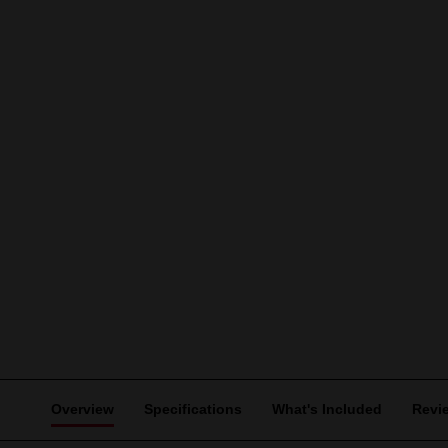
Overview
Specifications
What's Included
Revi