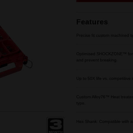
link.
Features
Precise fit custom machined t
Optimised SHOCKZONE™ for opt
and prevent breaking.
Up to 50X life vs. competitive 
Custom Alloy76™ Heat treated
type.
Hex Shank: Compatible with al