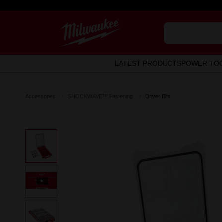
LATEST PRODUCTS
POWER TO
Accessories
SHOCKWAVE™ Fastening
Driver Bits