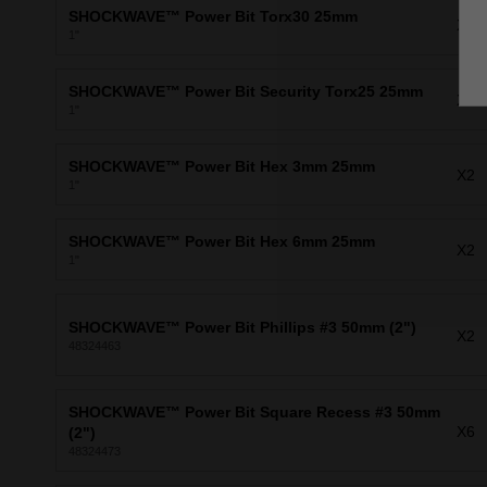
SHOCKWAVE™ Power Bit Torx30 25mm
X1
1"
SHOCKWAVE™ Power Bit Security Torx25 25mm
X2
1"
SHOCKWAVE™ Power Bit Hex 3mm 25mm
X2
1"
SHOCKWAVE™ Power Bit Hex 6mm 25mm
X2
1"
SHOCKWAVE™ Power Bit Phillips #3 50mm (2")
X2
48324463
SHOCKWAVE™ Power Bit Square Recess #3 50mm
X6
(2")
48324473