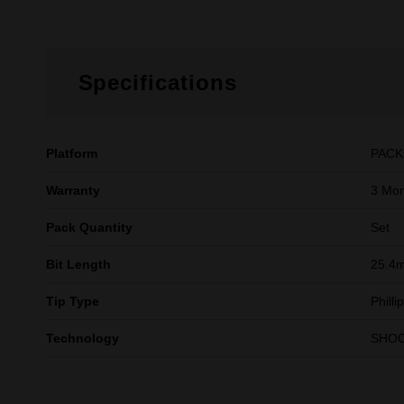
Specifications
Platform
PAC
Warranty
3 Mon
Pack Quantity
Set
Bit Length
25.4m
Tip Type
Phill
Technology
SHO