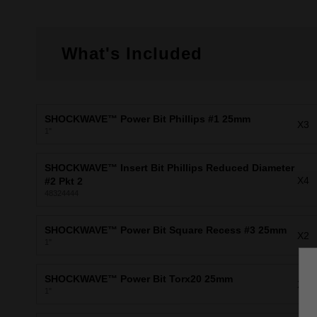
What's Included
SHOCKWAVE™ Power Bit Phillips #1 25mm
X3
1"
SHOCKWAVE™ Insert Bit Phillips Reduced Diameter
X4
#2 Pkt 2
48324444
SHOCKWAVE™ Power Bit Square Recess #3 25mm
X2
1"
SHOCKWAVE™ Power Bit Torx20 25mm
X2
1"