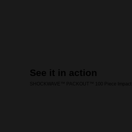
See it in action
SHOCKWAVE™ PACKOUT™ 100 Piece Impact Dri