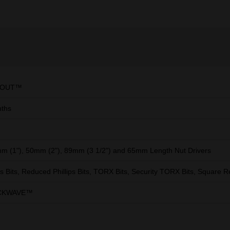
KOUT™
ths
m (1"), 50mm (2"), 89mm (3 1/2") and 65mm Length Nut Drivers
ips Bits, Reduced Phillips Bits, TORX Bits, Security TORX Bits, Square R
CKWAVE™