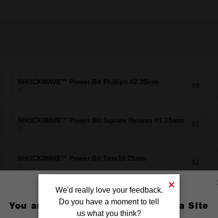
SHOCKWAVE™ Power Bit Phillips #2 25mm
X9
1"
SHOCKWAVE™ Power Bit Square Recess #1 25mm
X2
1"
SHOCKWAVE™ Power Bit Torx10 25mm
X2
1"
We'd really love your feedback.
SHOCKWAVE™ Power Bit Torx25 25mm
X2
1"
Do you have a moment to tell
You are currently on the Australia Site
us what you think?