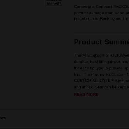
Comes in a Compact PACKOUT™
prevent damage from water and
in tool chests. Back by our Li
Product Summa
The Milwaukee® SHOCKWAVE™ I
durable, best fitting driver b
for each tip type to provide u
bits. The Precise Fit Custom 
CUSTOM ALLOY76™ Steel and p
and shock. Sets can be kept o
READ MORE
ews