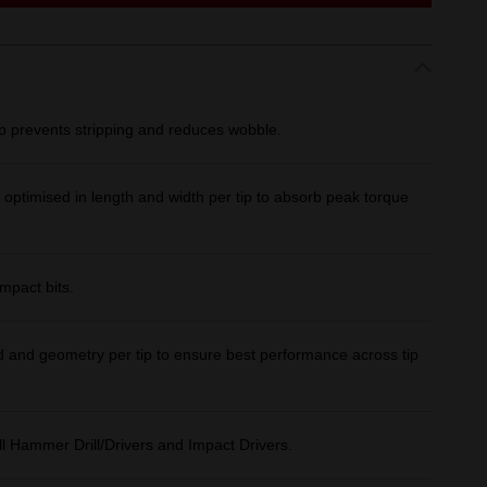
ip prevents stripping and reduces wobble.
imised in length and width per tip to absorb peak torque
impact bits.
 and geometry per tip to ensure best performance across tip
l Hammer Drill/Drivers and Impact Drivers.