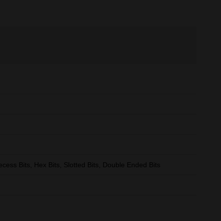
ecess Bits, Hex Bits, Slotted Bits, Double Ended Bits