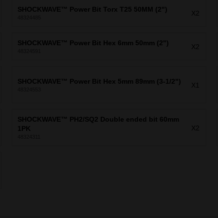
SHOCKWAVE™ Power Bit Torx T25 50MM (2")
X2
48324485
SHOCKWAVE™ Power Bit Hex 6mm 50mm (2")
X2
48324591
SHOCKWAVE™ Power Bit Hex 5mm 89mm (3-1/2")
X1
48324553
SHOCKWAVE™ PH2/SQ2 Double ended bit 60mm
X2
1PK
48324311