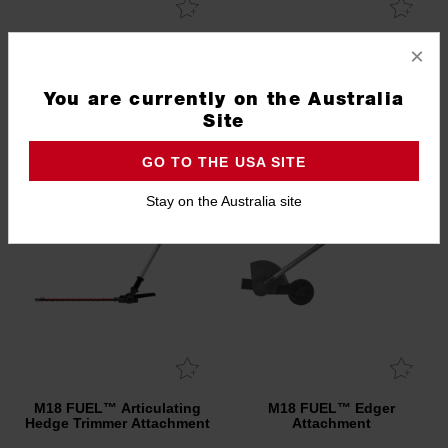
Edger Blade
10" (254mm) Pole Saw
×
Chain
49162729
49162723
You are currently on the Australia
Site
GO TO THE USA SITE
Stay on the Australia site
M18 FUEL™ Articulating
M18 FUEL™ Edger
Hedge Trimmer Attachment
Attachment