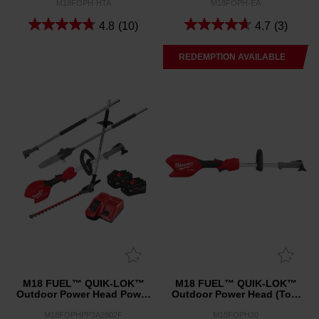
M18FOPH-HTA
M18FOPH-EA
4.8
(10)
4.7
(3)
REDEMPTION AVAILABLE
M18 FUEL™ QUIK-LOK™
M18 FUEL™ QUIK-LOK™
Outdoor Power Head Power
Outdoor Power Head (Tool
Pack 3A2
Only)
M18FOPHPP3A2802F
M18FOPH20