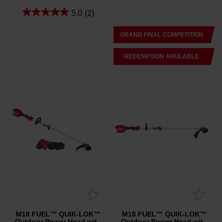
5.0
(2)
GRAND FINAL COMPETITION
REDEMPTION AVAILABLE
M18 FUEL™ QUIK-LOK™
M18 FUEL™ QUIK-LOK™
Outdoor Power Head with
Outdoor Power Head with