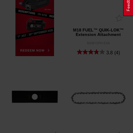
Feedback
M18 FUEL™ QUIK-LOK™
Extension Attachment
M18FOPH-EXA
3.8
(4)