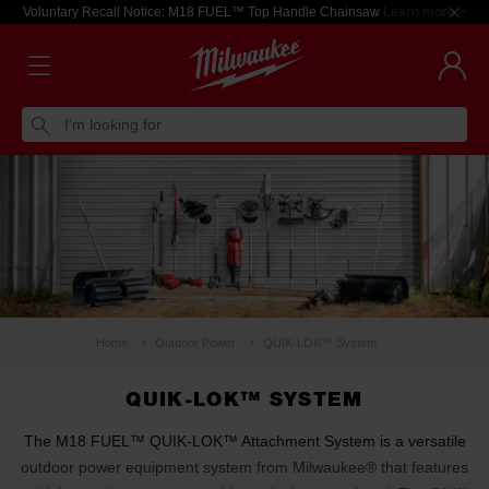
Voluntary Recall Notice: M18 FUEL™ Top Handle Chainsaw
Learn more >
I'm looking for
Home
Outdoor Power
QUIK-LOK™ System
QUIK-LOK™ SYSTEM
The M18 FUEL™ QUIK-LOK™ Attachment System is a versatile
outdoor power equipment system from Milwaukee® that features