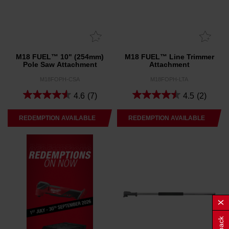
M18 FUEL™ 10" (254mm)
M18 FUEL™ Line Trimmer
Pole Saw Attachment
Attachment
M18FOPH-CSA
M18FOPH-LTA
4.6
(7)
4.5
(2)
REDEMPTION AVAILABLE
REDEMPTION AVAILABLE