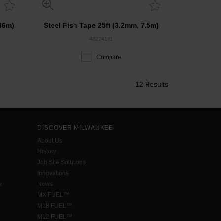
 36m)
Steel Fish Tape 25ft (3.2mm, 7.5m)
48224171
Compare
12 Results
DISCOVER MILWAUKEE
About Us
History
Job Site Solutions
Innovations
w
News
MX FUEL™
M18 FUEL™
M12 FUEL™