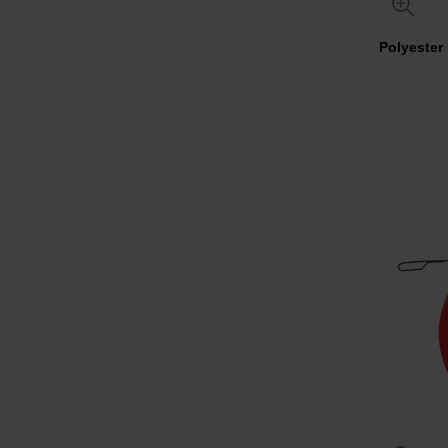
Polyester