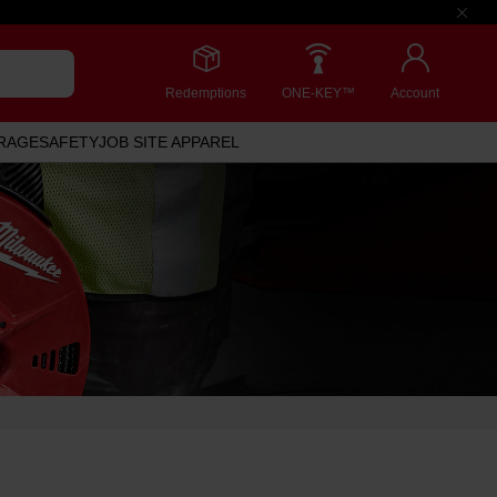
Redemptions
ONE-KEY™
Account
RAGE
SAFETY
JOB SITE APPAREL