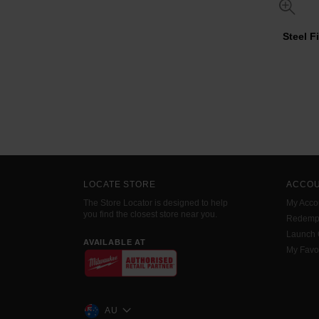
Steel F
LOCATE STORE
ACCO
The Store Locator is designed to help
My Acco
you find the closest store near you.
Redemp
Launch
AVAILABLE AT
My Favo
AU