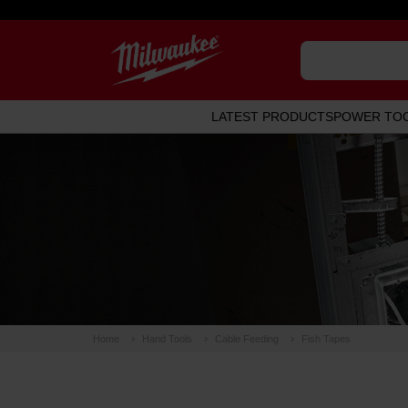
LATEST PRODUCTS
POWER TO
Home
Hand Tools
Cable Feeding
Fish Tapes