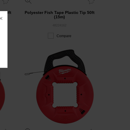
r 50ft
Polyester Fish Tape Plastic Tip 50ft
×
(15m)
48224162
Compare