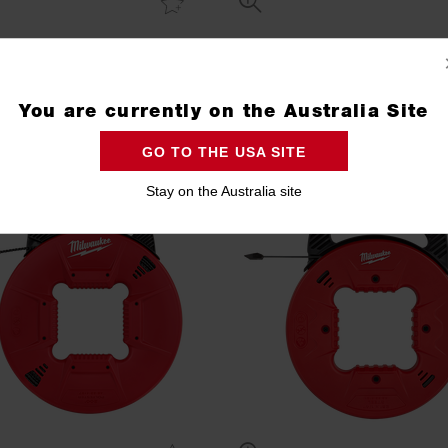
 Fish Tape Plastic Tip 100ft
Polyester Fish Tape Metal Leade
(30m)
(15m)
48224165
48224192
You are currently on the Australia Site
Compare
Compare
GO TO THE USA SITE
Stay on the Australia site