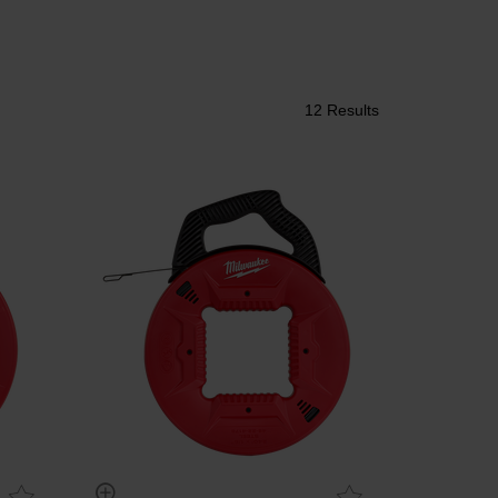
12 Results