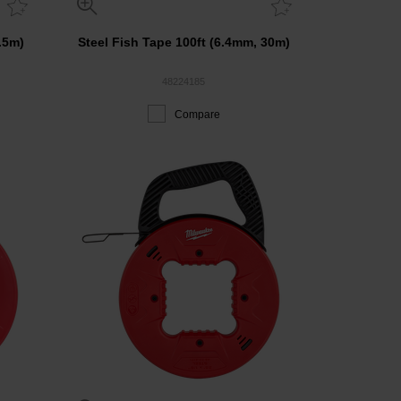
.5m)
Steel Fish Tape 100ft (6.4mm, 30m)
48224185
Compare