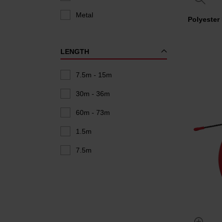
Metal
Polyester
LENGTH
7.5m - 15m
30m - 36m
60m - 73m
1.5m
7.5m