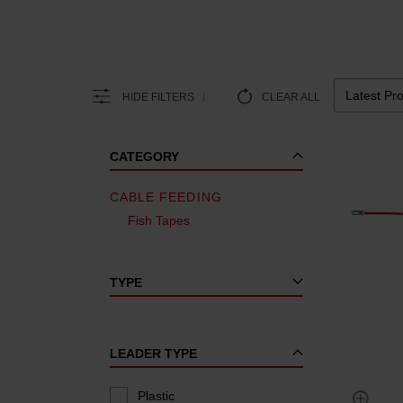
HIDE FILTERS
CLEAR ALL
CATEGORY
CABLE FEEDING
Fish Tapes
TYPE
LEADER TYPE
Plastic