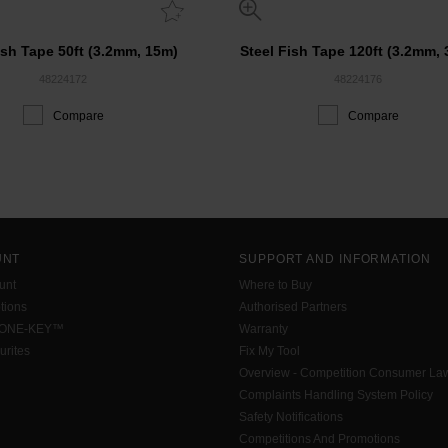
ish Tape 50ft (3.2mm, 15m)
Steel Fish Tape 120ft (3.2mm,
48224172
48224176
Compare
Compare
UNT
SUPPORT AND INFORMATION
unt
Where to Buy
tions
Authorised Partners
 ONE-KEY™
Warranty
urites
Fix My Tool
Overview - Competition Consumer La
Complaints Handling System Policy
Safety Notifications
Competitions And Promotions