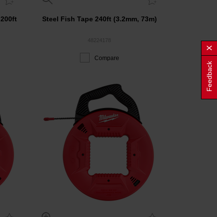
 200ft
Steel Fish Tape 240ft (3.2mm, 73m)
48224178
Compare
Feedback