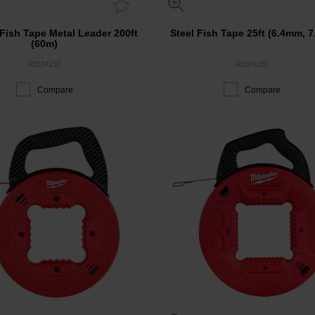
 Fish Tape Metal Leader 200ft
Steel Fish Tape 25ft (6.4mm, 7
(60m)
48224197
48224181
Compare
Compare