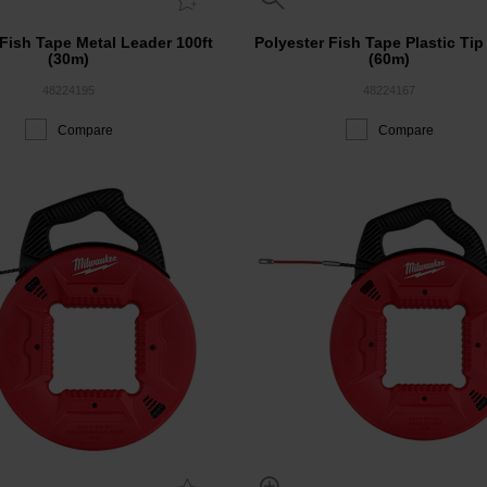
 Fish Tape Metal Leader 100ft
Polyester Fish Tape Plastic Tip
(30m)
(60m)
48224195
48224167
Compare
Compare