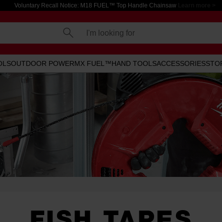
Voluntary Recall Notice: M18 FUEL™ Top Handle Chainsaw
Learn more >
I'm looking for
OLS
OUTDOOR POWER
MX FUEL™
HAND TOOLS
ACCESSORIES
STO
FISH TAPES