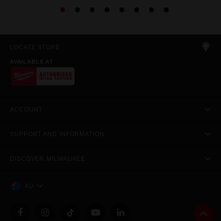
LOCATE STORE
AVAILABLE AT
ACCOUNT
SUPPORT AND INFORMATION
DISCOVER MILWAUKEE
AU