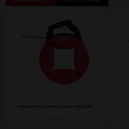
RELATED PRODUCTS
PEOPLE ALSO VIEWED
Polyester Fish Tape Metal Leader 100ft (30m)
48224195