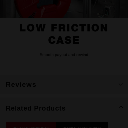
LOW FRICTION
CASE
Smooth payout and rewind
Reviews
Related Products