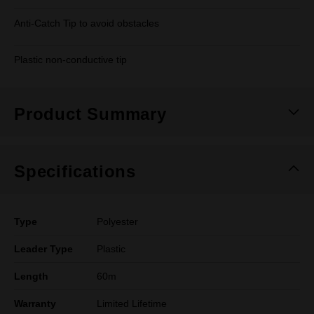
Anti-Catch Tip to avoid obstacles
Plastic non-conductive tip
Product Summary
Specifications
Type
Polyester
Leader Type
Plastic
Length
60m
Warranty
Limited Lifetime