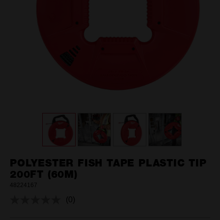
POLYESTER FISH TAPE PLASTIC TIP
200FT (60M)
48224167
(0)
No
rating
value.