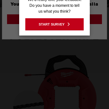
You are currently on the Australia
Do you have a moment to tell
Site
us what you think?
HIGH FLEXIBILITY
GO TO THE USA SITE
THICK
START SURVEY
Stay on the Australia site
POLYESTER TAPE