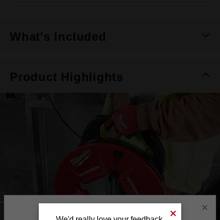
What's Included
Product Highlights
×
We'd really love your feedback.