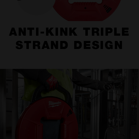
ANTI-KINK TRIPLE
STRAND DESIGN