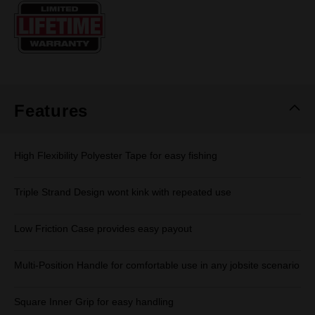
Same
page
link.
Features
High Flexibility Polyester Tape for easy fishing
Triple Strand Design wont kink with repeated use
Low Friction Case provides easy payout
Multi-Position Handle for comfortable use in any jobsite scenario
Square Inner Grip for easy handling