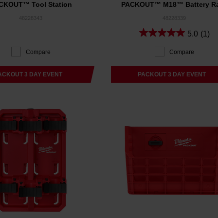
CKOUT™ Tool Station
PACKOUT™ M18™ Battery R
48228343
48228339
5.0
(1)
Compare
Compare
ACKOUT 3 DAY EVENT
PACKOUT 3 DAY EVENT