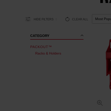
HIDE FILTERS
CLEAR ALL
CATEGORY
PACKOUT™
Racks & Holders