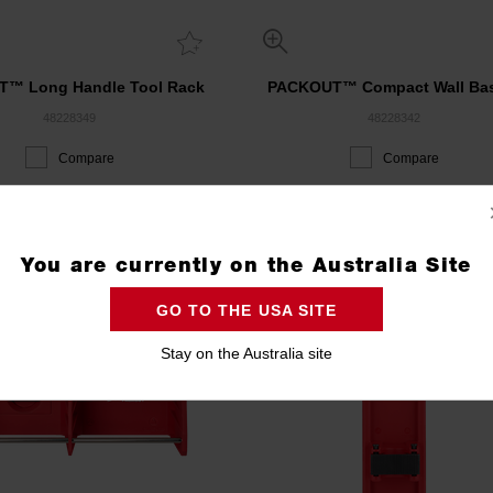
™ Long Handle Tool Rack
PACKOUT™ Compact Wall Ba
48228349
48228342
Compare
Compare
ACKOUT 3 DAY EVENT
PACKOUT 3 DAY EVENT
You are currently on the Australia Site
GO TO THE USA SITE
Stay on the Australia site