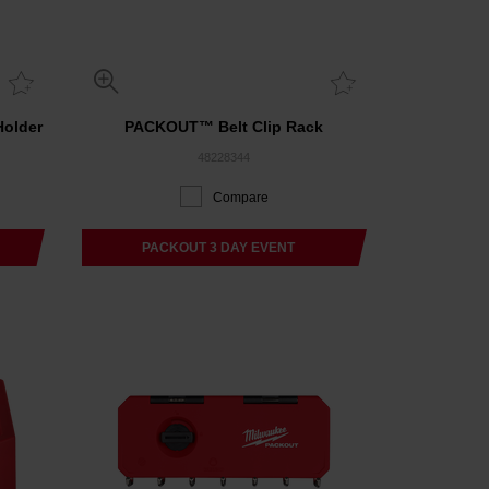
older
PACKOUT™ Belt Clip Rack
48228344
Compare
PACKOUT 3 DAY EVENT