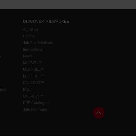
DISCOVER MILWAUKEE
About Us
History
Job Site Solutions
Innovations
w
News
MX FUEL™
M18 FUEL™
M12 FUEL™
PACKOUT™
ense
BOLT
ONE-KEY™
PPE Catalogue
Join Our Team