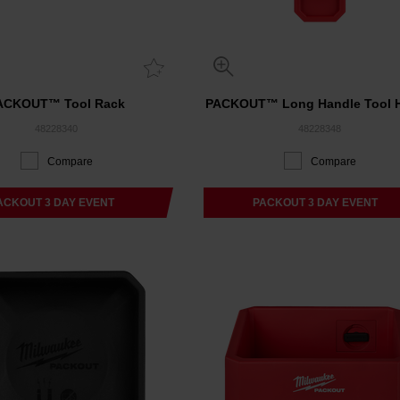
ACKOUT™ Tool Rack
PACKOUT™ Long Handle Tool H
48228340
48228348
Compare
Compare
ACKOUT 3 DAY EVENT
PACKOUT 3 DAY EVENT