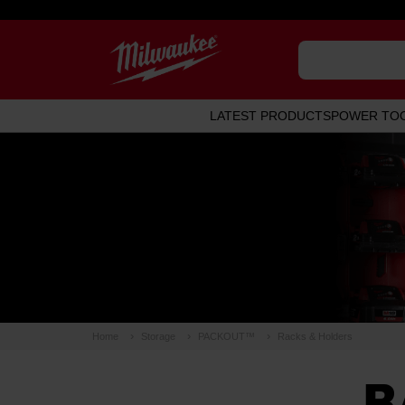
LATEST PRODUCTS
POWER TO
Home
Storage
PACKOUT™
Racks & Holders
R