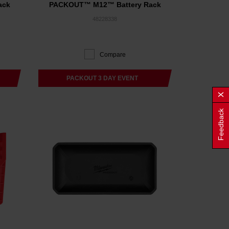
ack
PACKOUT™ M12™ Battery Rack
48228338
Compare
PACKOUT 3 DAY EVENT
Feedback