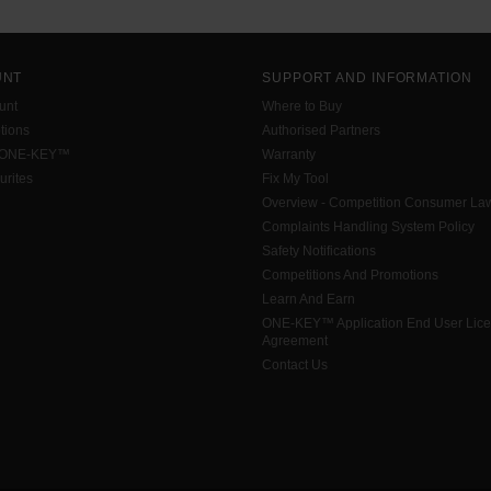
UNT
SUPPORT AND INFORMATION
unt
Where to Buy
tions
Authorised Partners
 ONE-KEY™
Warranty
urites
Fix My Tool
Overview - Competition Consumer La
Complaints Handling System Policy
Safety Notifications
Competitions And Promotions
Learn And Earn
ONE-KEY™ Application End User Lic
Agreement
Contact Us