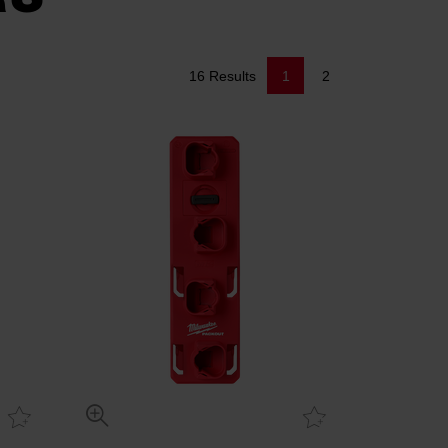
16 Results
1
2