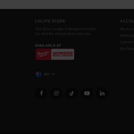
LOCATE STORE
ACCO
The Store Locator is designed to help
My Acco
you find the closest store near you.
Redemp
Launch
AVAILABLE AT
My Favo
AU