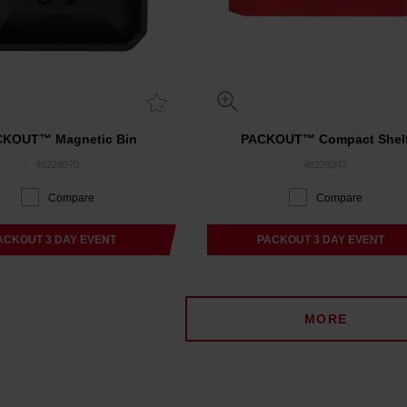
CKOUT™ Magnetic Bin
PACKOUT™ Compact Shel
48228070
48228347
Compare
Compare
ACKOUT 3 DAY EVENT
PACKOUT 3 DAY EVENT
MORE