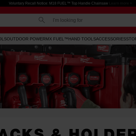
Voluntary Recall Notice: M18 FUEL™ Top Handle Chainsaw
Learn more >
I'm looking for
OLS
OUTDOOR POWER
MX FUEL™
HAND TOOLS
ACCESSORIES
STO
ACKS & HOLDE