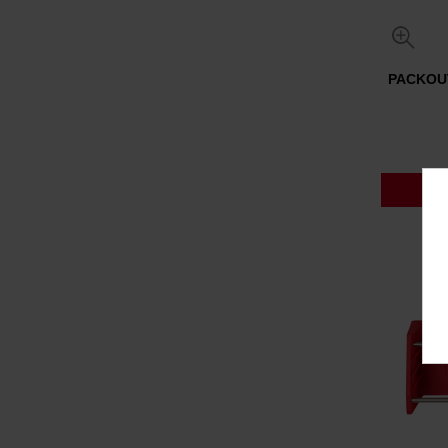
PACKOUT
P