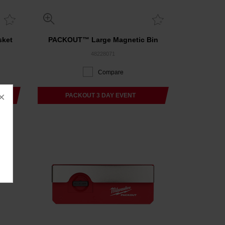
sket
PACKOUT™ Large Magnetic Bin
48228071
Compare
×
PACKOUT 3 DAY EVENT