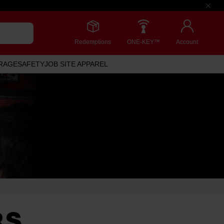
Redemptions
ONE-KEY™
Account
RAGE
SAFETY
JOB SITE APPAREL
RS