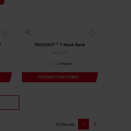
f
PACKOUT™ 7 Hook Rack
48228329
Compare
PACKOUT 3 DAY EVENT
16 Results
1
2