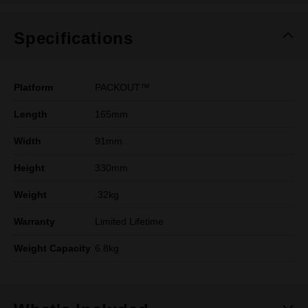
Specifications
Platform
PACKOUT™
Length
165mm
Width
91mm
Height
330mm
Weight
.32kg
Warranty
Limited Lifetime
Weight Capacity
6.8kg