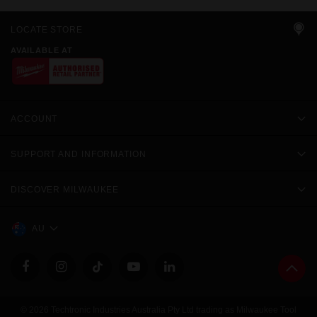
LOCATE STORE
AVAILABLE AT
ACCOUNT
SUPPORT AND INFORMATION
DISCOVER MILWAUKEE
AU
© 2026 Techtronic Industries Australia Pty Ltd trading as Milwaukee Tool