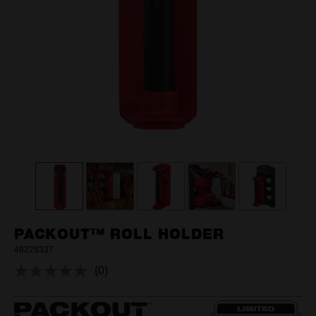
PACKOUT™ ROLL HOLDER
48228337
(0)
No
rating
value.
Same