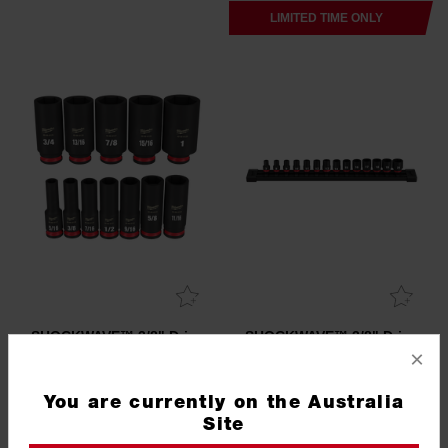
LIMITED TIME ONLY
SHOCKWAVE™ 3/8" Drive
SHOCKWAVE™ 3/8" Drive
12PC SAE Deep 6 Point
14PC Metric Standard 6
×
Impact Socket Set
Point Impact Socket Set
49667006
49667007
You are currently on the Australia
5.0
(1)
Site