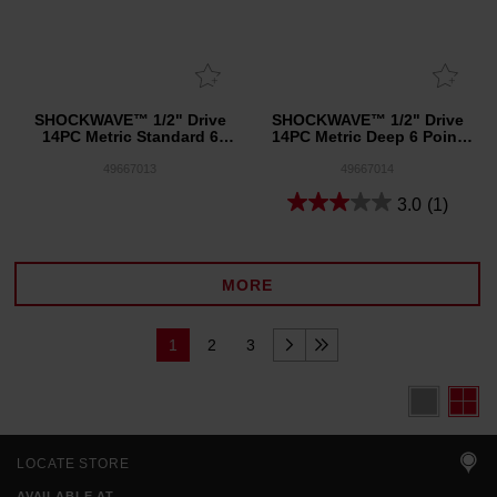
SHOCKWAVE™ 1/2" Drive
SHOCKWAVE™ 1/2" Drive
14PC Metric Standard 6
14PC Metric Deep 6 Point
Point Impact Socket Set
Impact Socket Set
49667013
49667014
3.0
(1)
MORE
1
2
3
LOCATE STORE
AVAILABLE AT