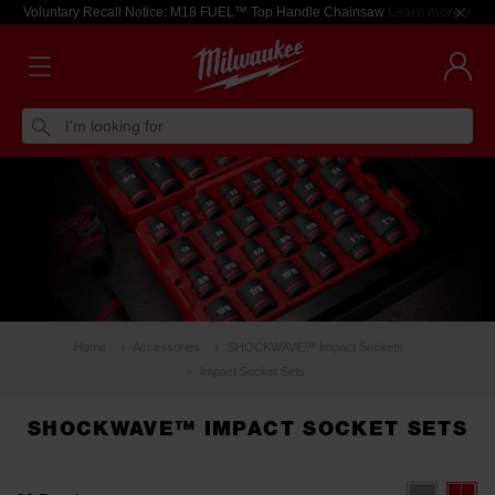
Voluntary Recall Notice: M18 FUEL™ Top Handle Chainsaw
Learn more >
I'm looking for
Home
Accessories
SHOCKWAVE™ Impact Sockets
Impact Socket Sets
SHOCKWAVE™ IMPACT SOCKET SETS