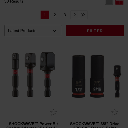
30 Results
1
2
3
FILTER
SHOCKWAVE™ Power Bit
SHOCKWAVE™ 3/8" Drive