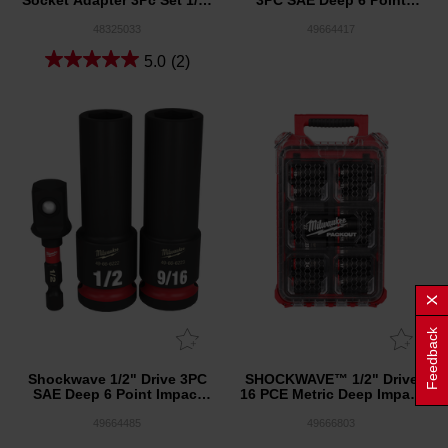
Socket Adapter 3Pc Set 1/4''
3PC SAE Deep 6 Point
Hex to 1/4'', 3/8'', 1/2''
Impact Socket Set
Square
48325033
49664417
5.0
(2)
Feedback
Shockwave 1/2" Drive 3PC
SHOCKWAVE™ 1/2" Drive
SAE Deep 6 Point Impact
16 PCE Metric Deep Impact
Socket Set
Socket PACKOUT™ Set
49664485
49666803