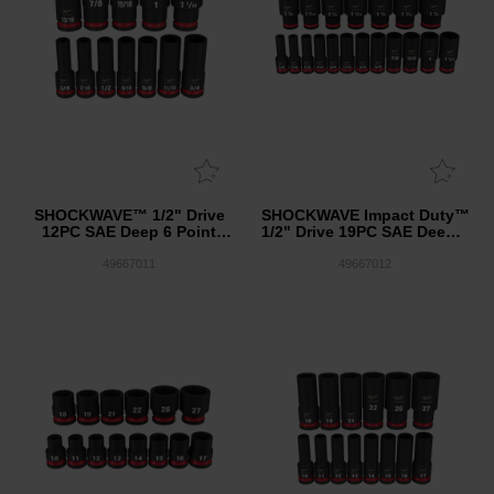
SHOCKWAVE™ 1/2" Drive
SHOCKWAVE Impact Duty™
12PC SAE Deep 6 Point
1/2" Drive 19PC SAE Deep 6
Impact Socket Set
Point Impact Socket Set
49667011
49667012