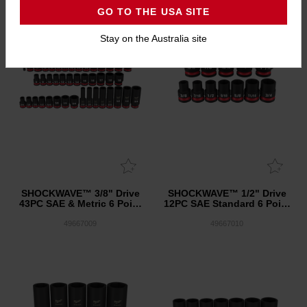
GO TO THE USA SITE
Stay on the Australia site
SHOCKWAVE™ 3/8" Drive
SHOCKWAVE™ 1/2" Drive
43PC SAE & Metric 6 Point
12PC SAE Standard 6 Point
Impact Socket Set
Impact Socket Set
49667009
49667010