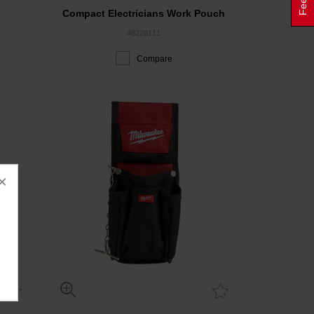
Compact Electricians Work Pouch
48228111
Compare
×