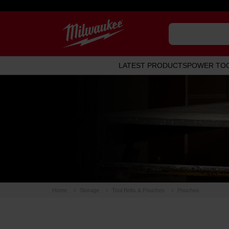
LATEST PRODUCTS
POWER TO
Home
Storage
Tool Belts & Pouches
Pouches