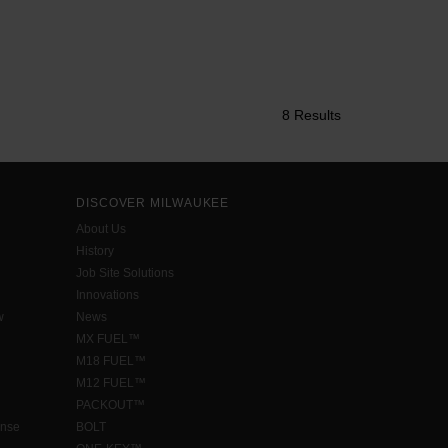
8 Results
DISCOVER MILWAUKEE
About Us
History
Job Site Solutions
Innovations
w
News
MX FUEL™
M18 FUEL™
M12 FUEL™
PACKOUT™
ense
BOLT