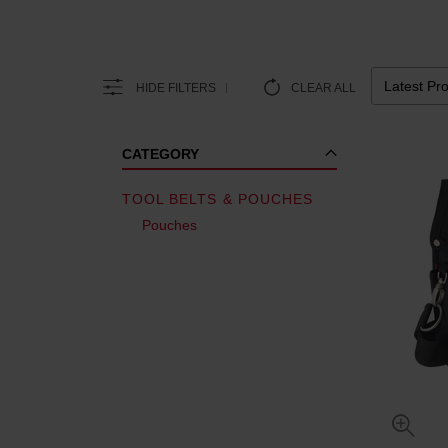
HIDE FILTERS
CLEAR ALL
CATEGORY
TOOL BELTS & POUCHES
Pouches