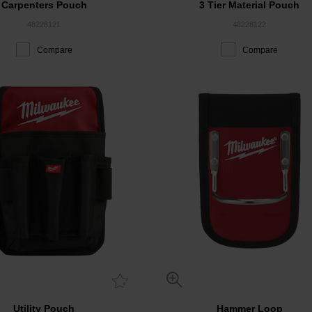
Carpenters Pouch
3 Tier Material Pouch
48228121
48228122
Compare
Compare
Utility Pouch
Hammer Loop