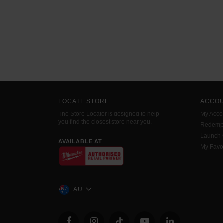
LOCATE STORE
ACCO
The Store Locator is designed to help
My Acco
you find the closest store near you.
Redemp
Launch
AVAILABLE AT
My Favo
AU