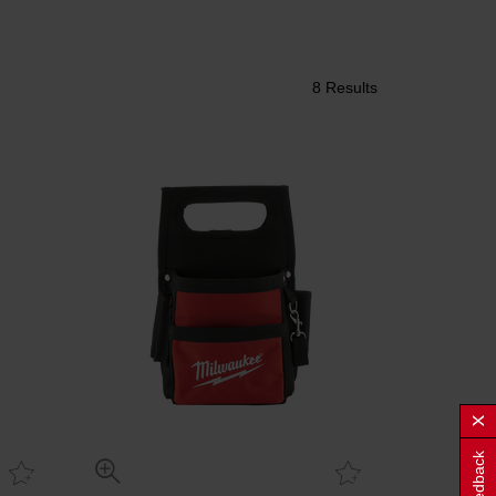
8 Results
Feedback