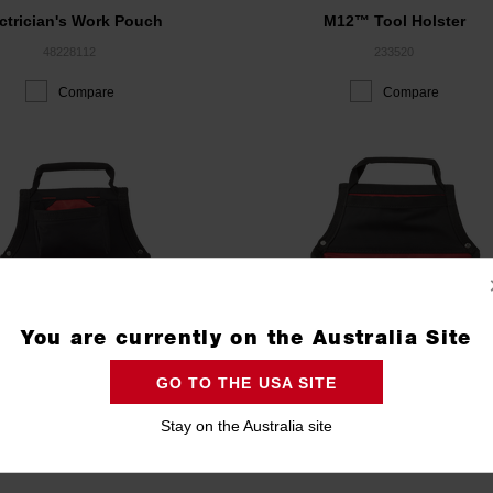
ctrician's Work Pouch
M12™ Tool Holster
48228112
233520
Compare
Compare
You are currently on the Australia Site
GO TO THE USA SITE
Stay on the Australia site