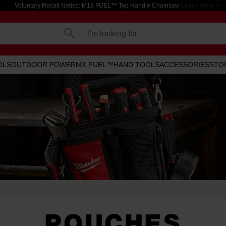
Voluntary Recall Notice: M18 FUEL™ Top Handle Chainsaw
Learn more >
I'm looking for
OLS
OUTDOOR POWER
MX FUEL™
HAND TOOLS
ACCESSORIES
STO
POUCHES