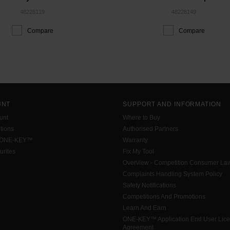
48228119
48228149
Compare
Compare
UNT
SUPPORT AND INFORMATION
unt
Where to Buy
tions
Authorised Partners
 ONE-KEY™
Warranty
urites
Fix My Tool
Overview - Competition Consumer La
Complaints Handling System Policy
Safety Notifications
Competitions And Promotions
Learn And Earn
ONE-KEY™ Application End User Lic
Agreement