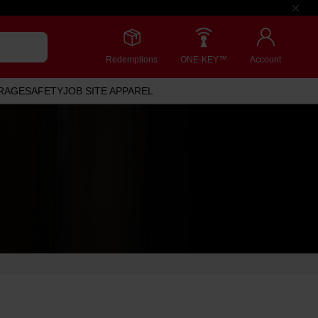
Redemptions
ONE-KEY™
Account
RAGE
SAFETY
JOB SITE APPAREL