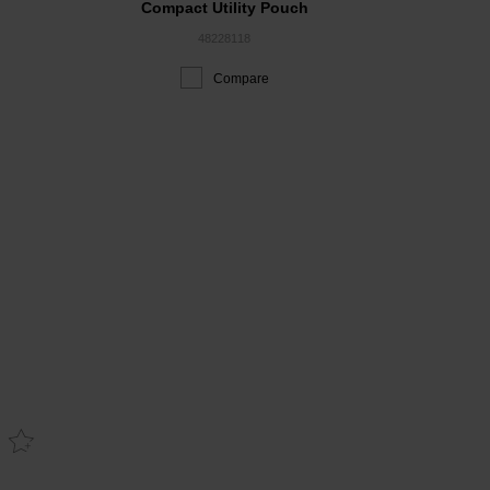
Compact Utility Pouch
48228118
Compare