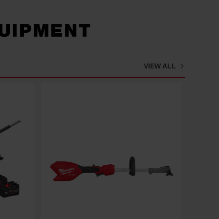
UIPMENT
VIEW ALL