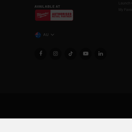
Launch
AVAILABLE AT
My Favo
AU