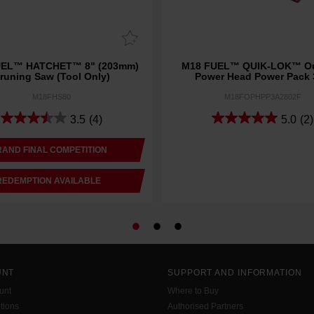
UEL™ HATCHET™ 8" (203mm)
M18 FUEL™ QUIK-LOK™ Ou
runing Saw (Tool Only)
Power Head Power Pack
M18FHS80
M18FOPHPP3A2802F
3.5
(4)
5.0
(2)
AND FINAL COMPETITION
REDEMPTION AVAILABLE
UNT
SUPPORT AND INFORMATION
unt
Where to Buy
tions
Authorised Partners