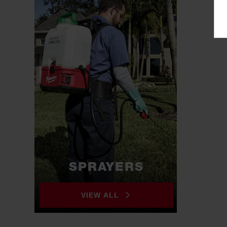
SPRAYERS
VIEW ALL