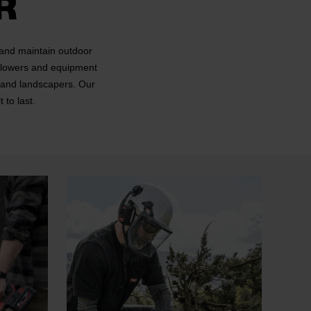
R
 and maintain outdoor
 blowers and equipment
s and landscapers. Our
 to last.