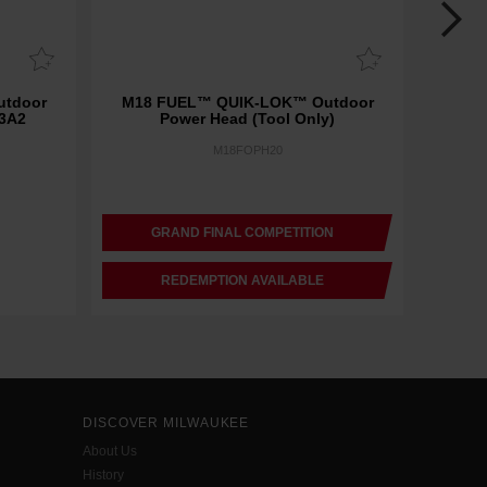
tdoor
M18 FUEL™ QUIK-LOK™ Outdoor
M18 FUE
 3A2
Power Head (Tool Only)
Dual B
M18FOPH20
GRAND FINAL COMPETITION
REDEMPTION AVAILABLE
DISCOVER MILWAUKEE
About Us
History