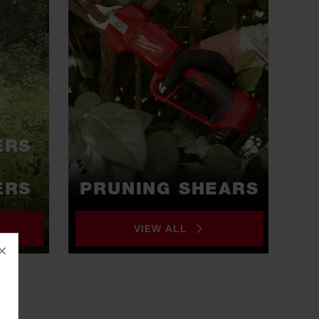
ERS
ERS
PRUNING SHEARS
VIEW ALL
×