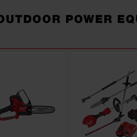
 OUTDOOR POWER EQ