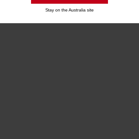
Stay on the Australia site