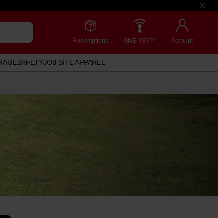
Redemptions
ONE-KEY™
Account
RAGE
SAFETY
JOB SITE APPAREL