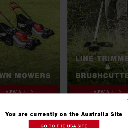
LINE TRIMM
&
AWN MOWERS
BRUSHCUTT
VIEW ALL
VIEW ALL
You are currently on the Australia Site
GO TO THE USA SITE