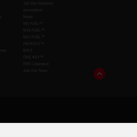
Job Site Solutions
Innovations
w
News
MX FUEL™
M18 FUEL™
M12 FUEL™
PACKOUT™
ense
BOLT
ONE-KEY™
PPE Catalogue
Join Our Team