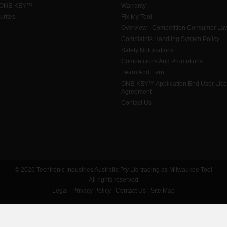
 ONE-KEY™
Warranty
urites
Fix My Tool
Overview - Competition Consumer La
Complaints Handling System Policy
Safety Notifications
Competitions And Promotions
Learn And Earn
ONE-KEY™ Application End User Lic
Agreement
Contact Us
© 2026 Techtronic Industries Australia Pty Ltd trading as Milwaukee Tool
All rights reserved
Legal
|
Privacy Policy
|
Contact Us
|
Site Map