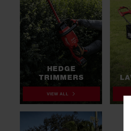
HEDGE
TRIMMERS
L
VIEW ALL