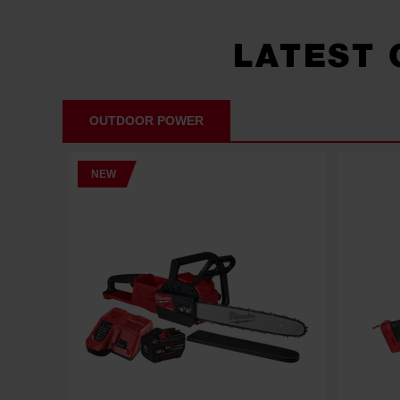
LATEST
OUTDOOR POWER
NEW