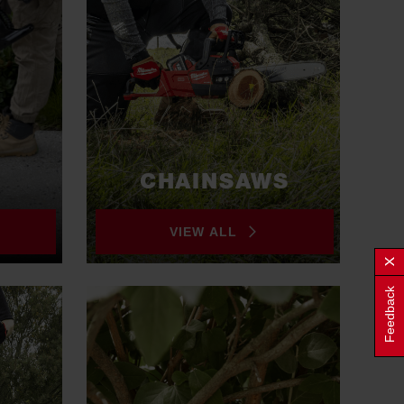
CHAINSAWS
VIEW ALL
Feedback