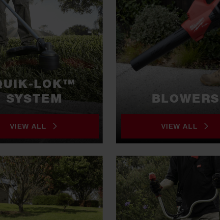
QUIK-LOK™
SYSTEM
BLOWERS
VIEW ALL
VIEW ALL