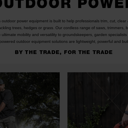
OUTDOOR POWE
outdoor power equipment is built to help professionals trim, cut, clear
ackling trees, hedges or grass. Our cordless range of saws, trimmers,
e ultimate mobility and versatility to groundskeepers, garden specialist
powered outdoor equipment solutions are lightweight, powerful and built
BY THE TRADE, FOR THE TRADE