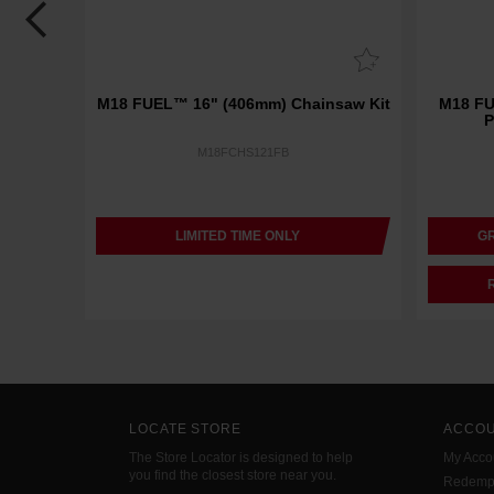
Battery
M18 FUEL™ 16" (406mm) Chainsaw Kit
M18 F
P
M18FCHS121FB
LIMITED TIME ONLY
GR
LOCATE STORE
ACCO
The Store Locator is designed to help
My Acco
you find the closest store near you.
Redemp