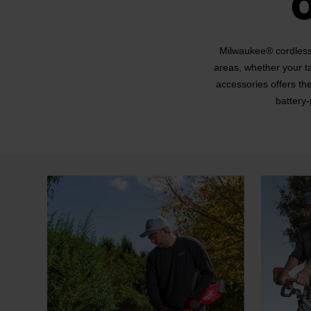
Milwaukee® cordless 
areas, whether your t
accessories offers th
battery-