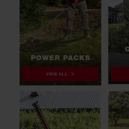
POWER PACKS
VIEW ALL