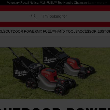
Voluntary Recall Notice: M18 FUEL™ Top Handle Chainsaw
Learn more >
I'm looking for
OLS
OUTDOOR POWER
MX FUEL™
HAND TOOLS
ACCESSORIES
STO