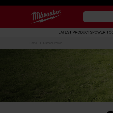
LATEST PRODUCTS
POWER TO
Home
Outdoor Power