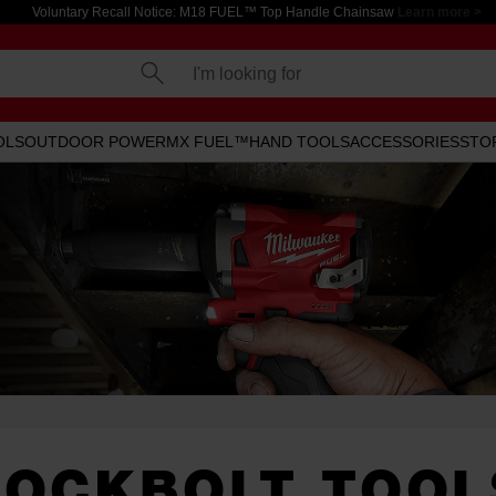
Voluntary Recall Notice: M18 FUEL™ Top Handle Chainsaw
Learn more >
I'm looking for
OLS
OUTDOOR POWER
MX FUEL™
HAND TOOLS
ACCESSORIES
STO
LOCKBOLT TOOL