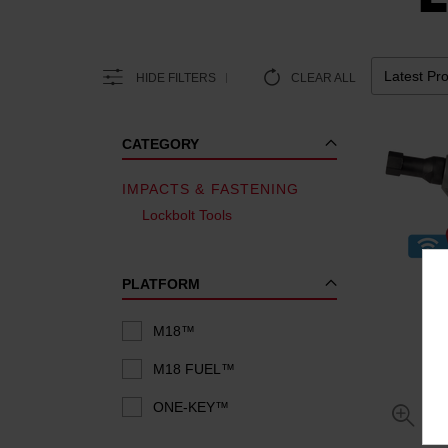
HIDE FILTERS
CLEAR ALL
CATEGORY
IMPACTS & FASTENING
Lockbolt Tools
PLATFORM
M18™
M18 FUEL™
ONE-KEY™