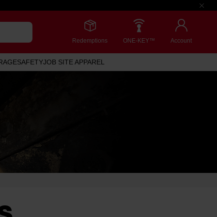
Redemptions
ONE-KEY™
Account
RAGE
SAFETY
JOB SITE APPAREL
S