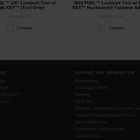
L™ 1/4" Lockbolt Tool w/
M18 FUEL™ Lockbolt Tool w/ 
E-KEY™​ (Tool Only)
KEY™ Hucktainer® Fastener Ad
M18ONEFLT0
M18ONEFLT-HT
Compare
Compare
UNT
SUPPORT AND INFORMATION
unt
Where to Buy
tions
Authorised Partners
 ONE-KEY™
Warranty
urites
Fix My Tool
Overview - Competition Consumer La
Complaints Handling System Policy
Safety Notifications
Competitions And Promotions
Learn And Earn