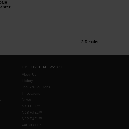
ONE-
apter
2 Results
DISCOVER MILWAUKEE
About Us
History
Job Site Solutions
Innovations
w
News
MX FUEL™
M18 FUEL™
M12 FUEL™
PACKOUT™