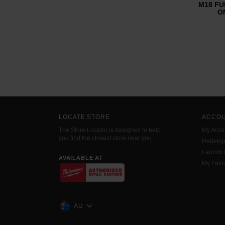
M18 FUE
ON
LOCATE STORE
ACCO
The Store Locator is designed to help
My Acco
you find the closest store near you.
Redemp
Launch
AVAILABLE AT
My Favo
AU