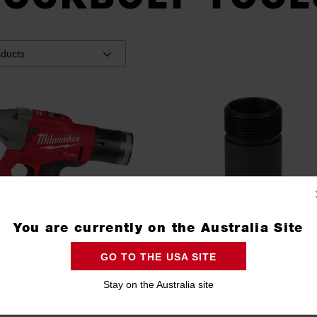
You are currently on the Australia Site
GO TO THE USA SITE
Stay on the Australia site