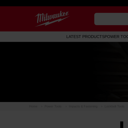
LATEST PRODUCTS
POWER TO
Home
Power Tools
Impacts & Fastening
Lockbolt Tools