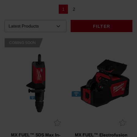
1
2
FILTER
COMING SOON
MX FUEL™ SDS Max In-
MX FUEL™ Electrofusion