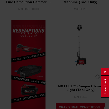
Line Demolition Hammer w/
Machine (Tool Only)
VACLINK™ (Tool Only)
MXFHADO10000
MXFEFP-0
Feedback
MX FUEL™ Compact Tower
Light (Tool Only)
MXFTLIC0
GRAND FINAL COMPETITION