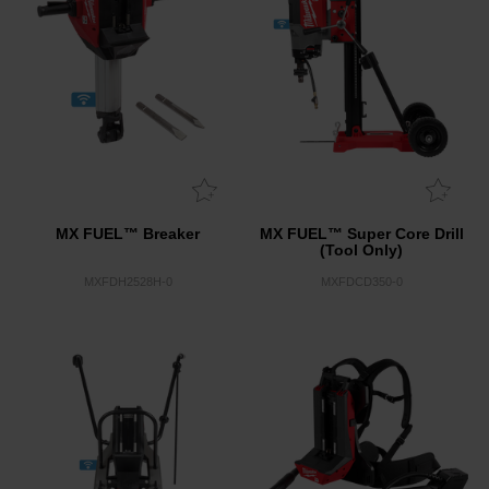
MX FUEL™ Breaker
MX FUEL™ Super Core Drill
(Tool Only)
MXFDH2528H-0
MXFDCD350-0