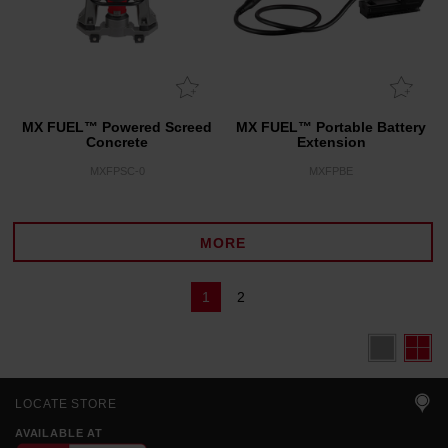
MX FUEL™ Powered Screed
MX FUEL™ Portable Battery
Concrete
Extension
MXFPSC-0
MXFPBE
MORE
1
2
LOCATE STORE
AVAILABLE AT