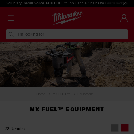
Voluntary Recall Notice: M18 FUEL™ Top Handle Chainsaw
Learn more >
I'm looking for
Home
MX FUEL™
Equipment
MX FUEL™ EQUIPMENT
22 Results