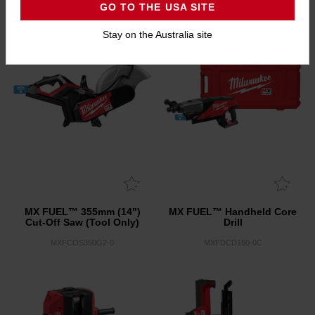
GO TO THE USA SITE
Stay on the Australia site
MX FUEL™ 355mm (14")
MX FUEL™ Handheld Core
Cut-Off Saw (Tool Only)
Drill
MXFCOS350G2-0
MXFDCD150-0C