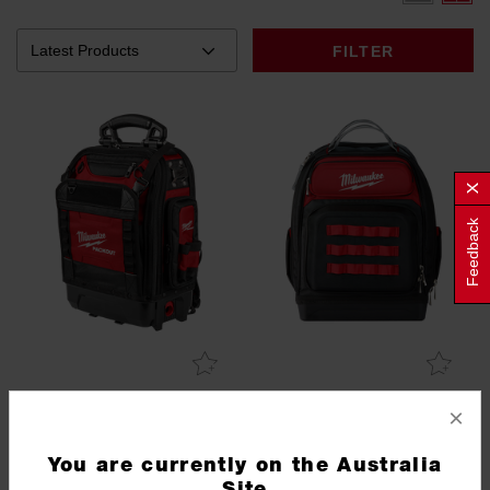
FILTER
Feedback
PACKOUT™ Structured
Ultimate Jobsite Backpack
×
Backpack
48228303
48228201
You are currently on the Australia
Site