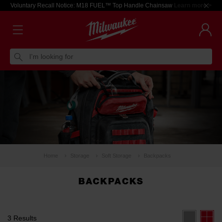
Voluntary Recall Notice: M18 FUEL™ Top Handle Chainsaw
Learn more >
I'm looking for
Home
Storage
Soft Storage
Backpacks
BACKPACKS
3 Results