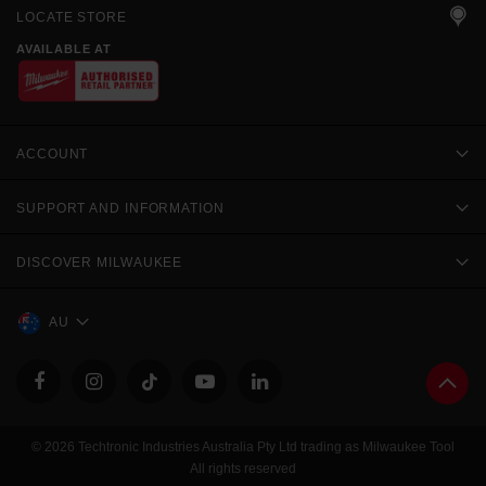
LOCATE STORE
AVAILABLE AT
ACCOUNT
SUPPORT AND INFORMATION
DISCOVER MILWAUKEE
AU
© 2026 Techtronic Industries Australia Pty Ltd trading as Milwaukee Tool
All rights reserved