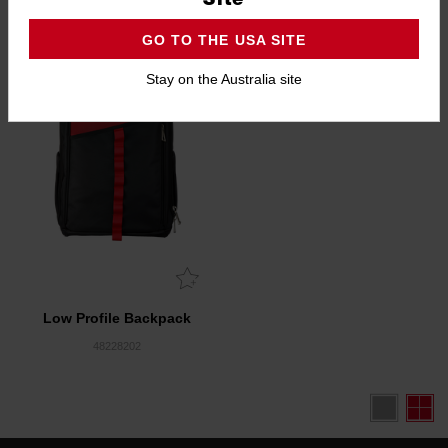
5.0
(1)
4.6
(5)
GO TO THE USA SITE
Stay on the Australia site
Low Profile Backpack
48228202