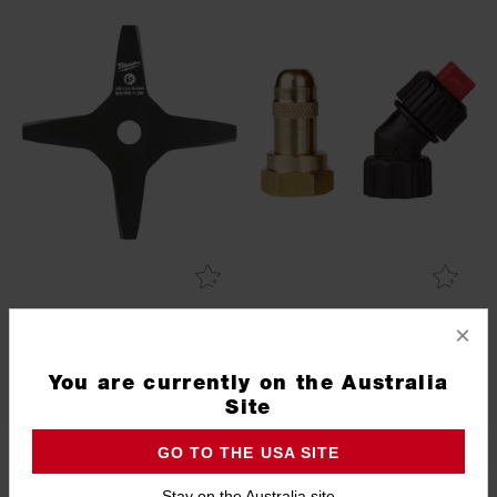
4 Tooth Brushcutter Blade
Replacement Sprayer
×
Nozzles
49162757
49162806
You are currently on the Australia
Site
GO TO THE USA SITE
Stay on the Australia site