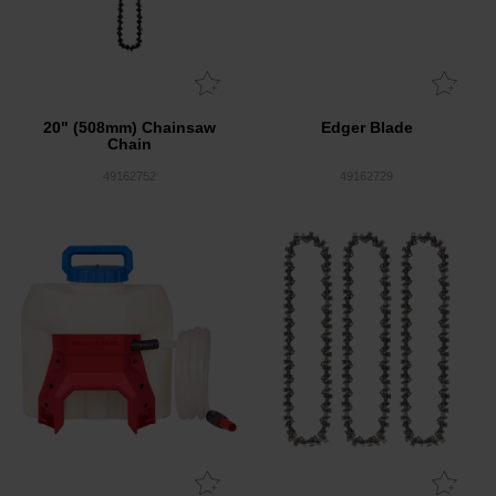
20" (508mm) Chainsaw
Edger Blade
Chain
49162752
49162729