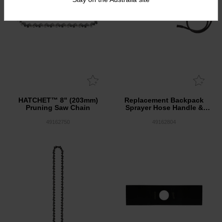
HATCHET™ 8" (203mm)
Replacement Backpack
Pruning Saw Chain
Sprayer Hose Handle &
Wand Assembly
49162750
49162804