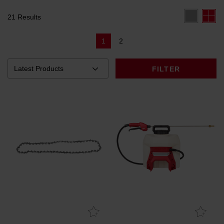
21 Results
1
2
FILTER