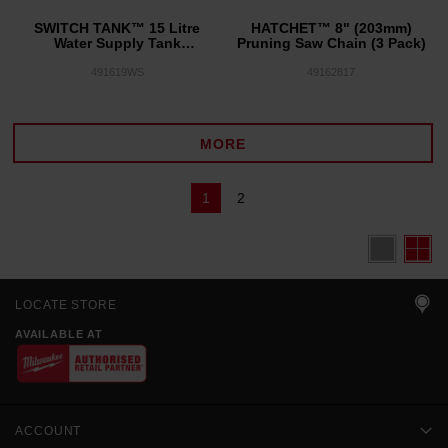
SWITCH TANK™ 15 Litre
HATCHET™ 8" (203mm)
Water Supply Tank
Pruning Saw Chain (3 Pack)
Assembly
491619WS
49162817
MORE
1
2
LOCATE STORE
AVAILABLE AT
ACCOUNT