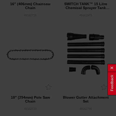
16" (406mm) Chainsaw
SWITCH TANK™ 15 Litre
Chain
Chemical Sprayer Tank
Assembly
49162715
491619PS
Feedback
10" (254mm) Pole Saw
Blower Gutter Attachment
Chain
Set
49162723
49162790