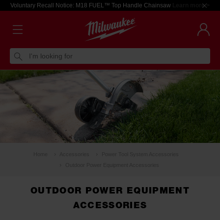
Voluntary Recall Notice: M18 FUEL™ Top Handle Chainsaw
Learn more >
I'm looking for
Home
Accessories
Power Tool System Accessories
Outdoor Power Equipment Accessories
OUTDOOR POWER EQUIPMENT
ACCESSORIES