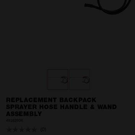
REPLACEMENT BACKPACK
SPRAYER HOSE HANDLE & WAND
ASSEMBLY
49162804
(0)
No