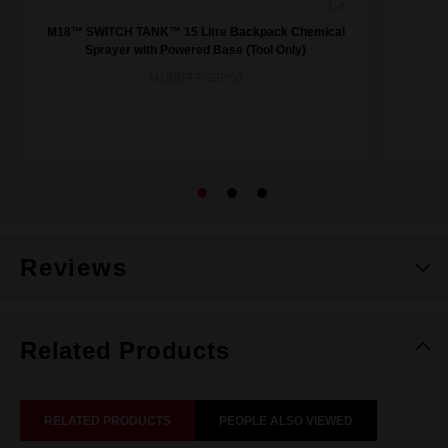
M18™ SWITCH TANK™ 15 Litre Backpack Chemical
Sprayer with Powered Base (Tool Only)
M18BPFPG2PS0
Reviews
Related Products
RELATED PRODUCTS
PEOPLE ALSO VIEWED