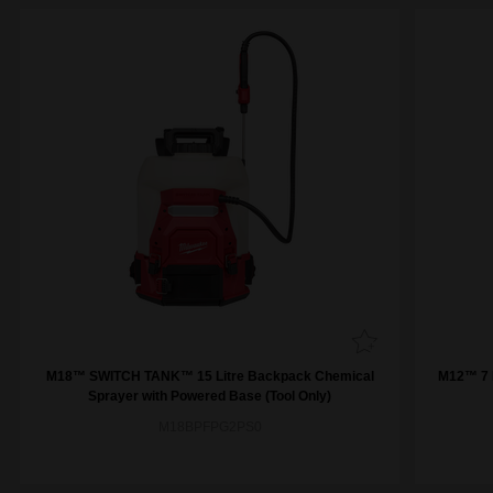
M18™ SWITCH TANK™ 15 Litre Backpack Chemical
M12™ 7 L
Sprayer with Powered Base (Tool Only)
M18BPFPG2PS0