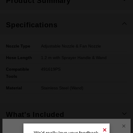
Product Summary
Specifications
Nozzle Type
Adjustable Nozzle & Fan Nozzle
Hose Length
1.2 m with Sprayer Handle & Wand
Compatible
491619PS
Tools
Material
Stainless Steel (Wand)
What's Included
×