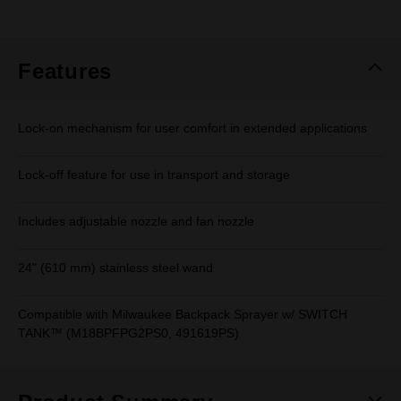
rating
value.
Same
page
link.
Features
Lock-on mechanism for user comfort in extended applications
Lock-off feature for use in transport and storage
Includes adjustable nozzle and fan nozzle
24" (610 mm) stainless steel wand
Compatible with Milwaukee Backpack Sprayer w/ SWITCH
TANK™ (M18BPFPG2PS0, 491619PS)