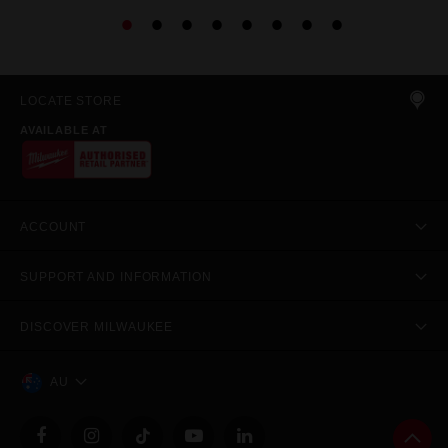
LOCATE STORE
AVAILABLE AT
ACCOUNT
SUPPORT AND INFORMATION
DISCOVER MILWAUKEE
AU