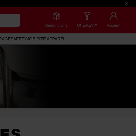
Redemptions
ONE-KEY™
Account
RAGE
SAFETY
JOB SITE APPAREL
DES