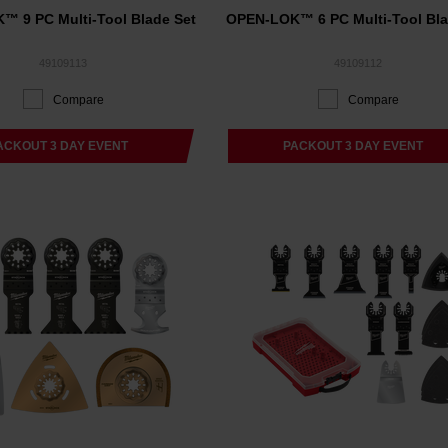
 9 PC Multi-Tool Blade Set
OPEN-LOK™ 6 PC Multi-Tool Bla
49109113
49109112
Compare
Compare
ACKOUT 3 DAY EVENT
PACKOUT 3 DAY EVENT