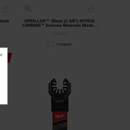
Blade
OPEN-LOK™ 35mm (1-3/8") NITRUS
CARBIDE™ Extreme Materials Blade 3
Pack
49251573
Compare
×