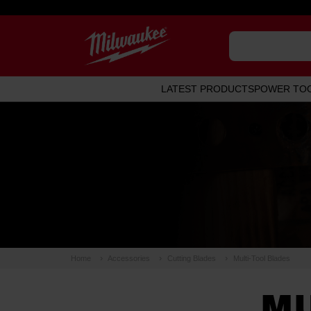
LATEST PRODUCTS
POWER TO
Home
Accessories
Cutting Blades
Multi-Tool Blades
MU