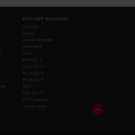
DISCOVER MILWAUKEE
About Us
History
Job Site Solutions
Innovations
w
News
MX FUEL™
M18 FUEL™
M12 FUEL™
PACKOUT™
ense
BOLT
ONE-KEY™
PPE Catalogue
Join Our Team