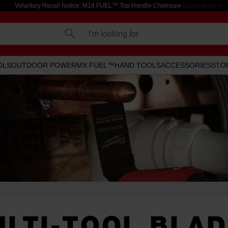
Voluntary Recall Notice: M18 FUEL™ Top Handle Chainsaw
Learn more >
I'm looking for
OLS
OUTDOOR POWER
MX FUEL™
HAND TOOLS
ACCESSORIES
STO
LTI-TOOL BLA