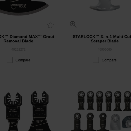
OK™ Diamond MAX™ Grout
STARLOCK™ 3-in-1 Multi Cut
Removal Blade
Scraper Blade
49252272
48906060
Compare
Compare