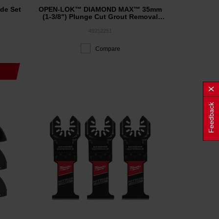
de Set
OPEN-LOK™ DIAMOND MAX™ 35mm
(1-3/8") Plunge Cut Grout Removal
Blade 1PK
49252251
Compare
Feedback