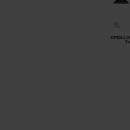
OPEN-LOK
To