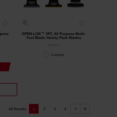
rpose
OPEN-LOK™ 3PC All Purpose Multi-
Tool Blade Variety Pack Blades
49109001
Compare
48 Results
1
2
3
4