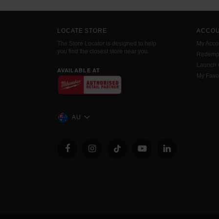
LOCATE STORE
ACCO
The Store Locator is designed to help
My Acco
you find the closest store near you.
Redemp
Launch
AVAILABLE AT
My Favo
AU