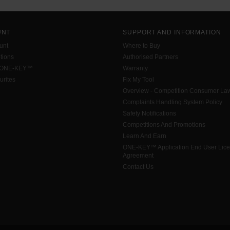
UNT
SUPPORT AND INFORMATION
unt
Where to Buy
tions
Authorised Partners
 ONE-KEY™
Warranty
urites
Fix My Tool
Overview - Competition Consumer La
Complaints Handling System Policy
Safety Notifications
Competitions And Promotions
Learn And Earn
ONE-KEY™ Application End User Lic
Agreement
Contact Us