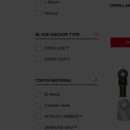
> 64mm
OPEN-LOK™
Various
BLADE ANCHOR TYPE
P
OPEN-LOK™
STARLOCK™
TOOTH MATERIAL
Bi-Metal
Carbide Teeth
NITRUS CARBIDE™
DIAMOND MAX™