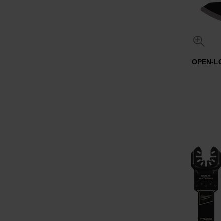
OPEN-L