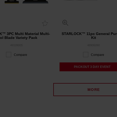
™ 3PC Multi Material Multi-
STARLOCK™ 11pc General Pu
ol Blade Variety Pack
Kit
49109005
48906090
Compare
Compare
PACKOUT 3 DAY EVENT
MORE