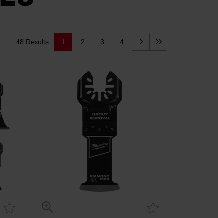
48 Results
1
2
3
4