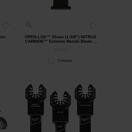
ter
OPEN-LOK™ 35mm (1-3/8") NITRUS
CARBIDE™ Extreme Metals Blade 1
Pack
49251561
Compare