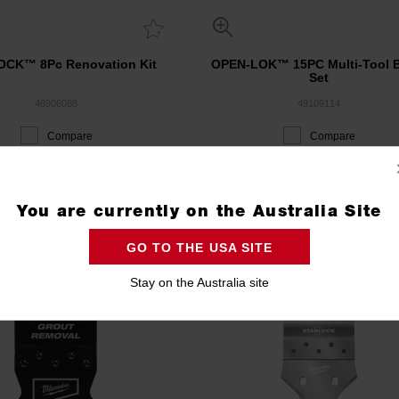
CK™ 8Pc Renovation Kit
OPEN-LOK™ 15PC Multi-Tool 
Set
48906088
49109114
Compare
Compare
ACKOUT 3 DAY EVENT
PACKOUT 3 DAY EVENT
You are currently on the Australia Site
GO TO THE USA SITE
Stay on the Australia site