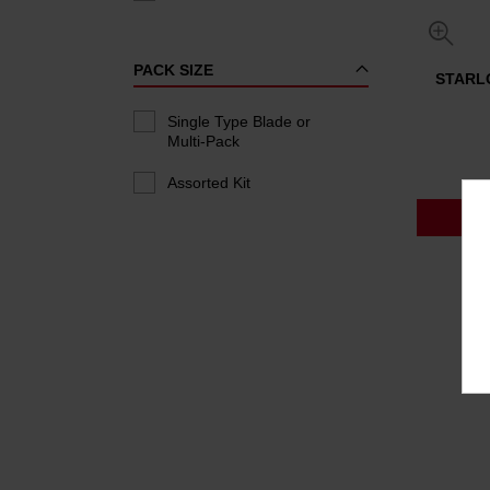
PACK SIZE
STARLO
Single Type Blade or
Multi-Pack
Assorted Kit
P