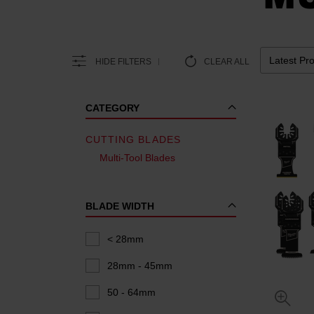
HIDE FILTERS
CLEAR ALL
CATEGORY
CUTTING BLADES
Multi-Tool Blades
BLADE WIDTH
< 28mm
28mm - 45mm
50 - 64mm