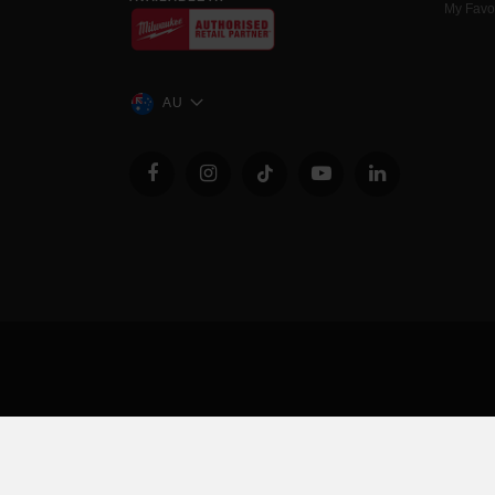
My Favo
AU