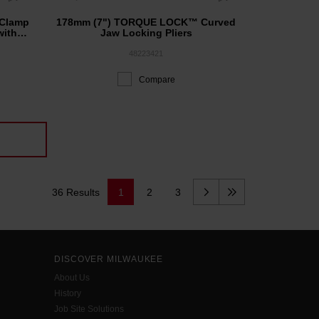
Clamp
178mm (7") TORQUE LOCK™ Curved
with
Jaw Locking Pliers
48223421
Compare
36 Results
1
2
3
DISCOVER MILWAUKEE
About Us
History
Job Site Solutions