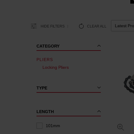
HIDE FILTERS
CLEAR ALL
CATEGORY
PLIERS
Locking Pliers
TYPE
LENGTH
101mm