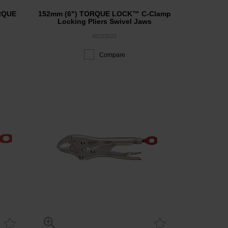
ORQUE
152mm (6") TORQUE LOCK™ C-Clamp
Locking Pliers Swivel Jaws
48223522
Compare