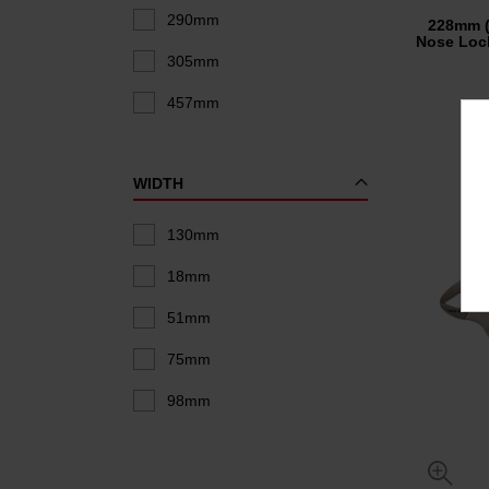
290mm
228mm 
Nose Lock
305mm
457mm
WIDTH
130mm
18mm
51mm
75mm
98mm