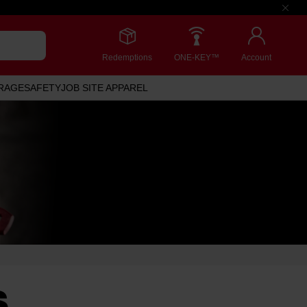
Redemptions
ONE-KEY™
Account
RAGE
SAFETY
JOB SITE APPAREL
S