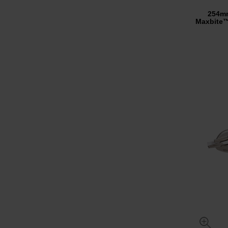
254m
Maxbite™