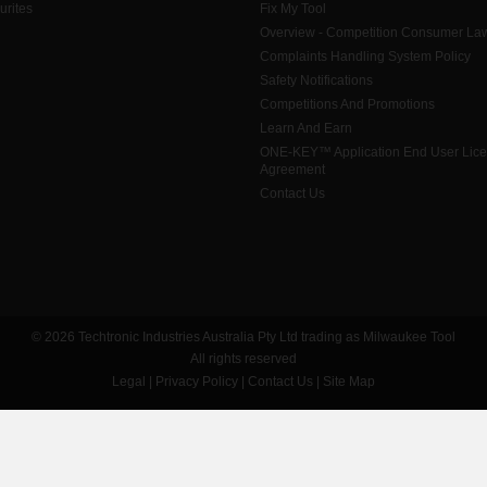
urites
Fix My Tool
Overview - Competition Consumer La
Complaints Handling System Policy
Safety Notifications
Competitions And Promotions
Learn And Earn
ONE-KEY™ Application End User Lic
Agreement
Contact Us
© 2026 Techtronic Industries Australia Pty Ltd trading as Milwaukee Tool
All rights reserved
Legal
|
Privacy Policy
|
Contact Us
|
Site Map