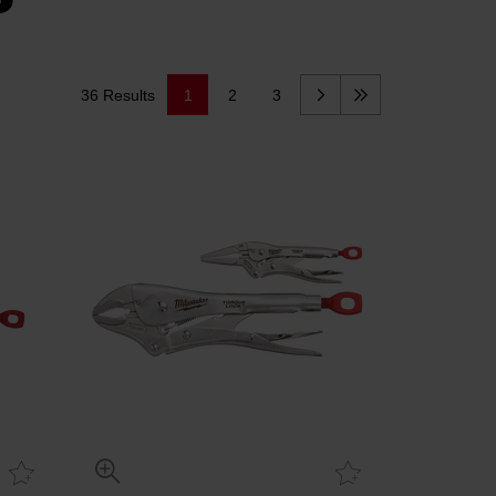
36 Results
1
2
3