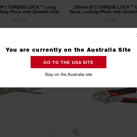
(9") TORQUE LOCK™ Long
152mm (6") TORQUE LOCK™ 
ing Pliers with Durable Grip
Nose Locking Pliers with Durabl
48223409
48223406
Compare
Compare
You are currently on the Australia Site
GO TO THE USA SITE
Stay on the Australia site