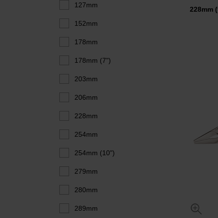
127mm
228mm 
152mm
178mm
178mm (7")
203mm
206mm
228mm
254mm
254mm (10")
279mm
280mm
289mm