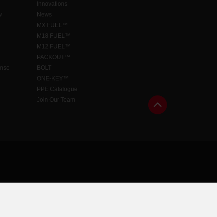
Innovations
w
News
MX FUEL™
M18 FUEL™
M12 FUEL™
PACKOUT™
ense
BOLT
ONE-KEY™
PPE Catalogue
Join Our Team