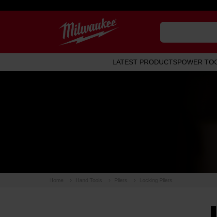
LATEST PRODUCTS
POWER TO
Home
Hand Tools
Pliers
Locking Pliers