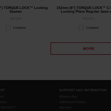
8") TORQUE LOCK™ Locking
152mm (6") TORQUE LOCK™ C-
Seamer
Locking Pliers Regular Jaws 
Durable Grip
48223540
48223632
Compare
Compare
MORE
UNT
SUPPORT AND INFORMATION
unt
Where to Buy
tions
Authorised Partners
 ONE-KEY™
Warranty