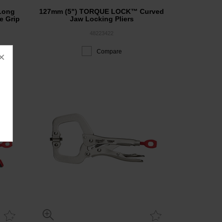
Long
127mm (5") TORQUE LOCK™ Curved
e Grip
Jaw Locking Pliers
48223422
Compare
×