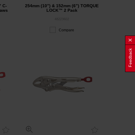
C-
254mm (10”) & 152mm (6”) TORQUE
Jaws
LOCK™ 2 Pack
48223602
Compare
Feedback