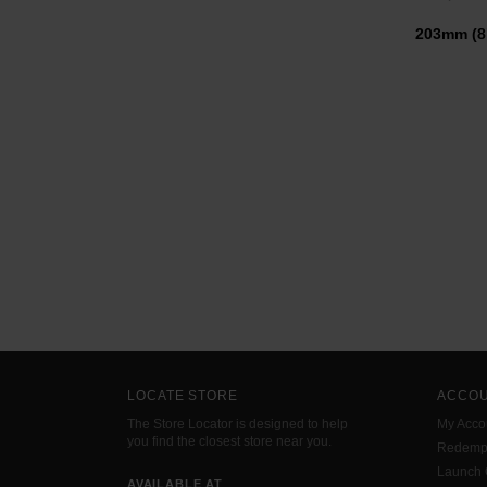
203mm (
LOCATE STORE
ACCO
The Store Locator is designed to help
My Acco
you find the closest store near you.
Redemp
Launch
AVAILABLE AT