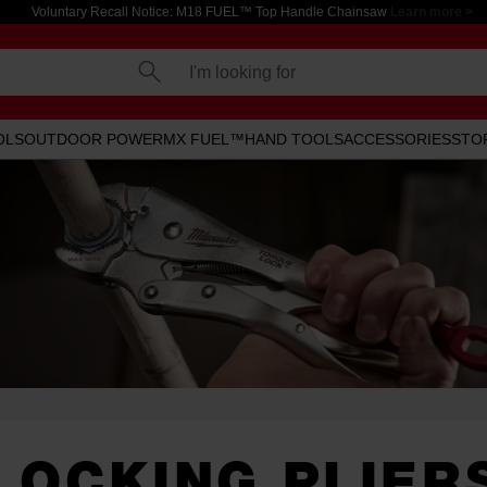
Voluntary Recall Notice: M18 FUEL™ Top Handle Chainsaw
Learn more >
I'm looking for
OLS
OUTDOOR POWER
MX FUEL™
HAND TOOLS
ACCESSORIES
STO
LOCKING PLIER