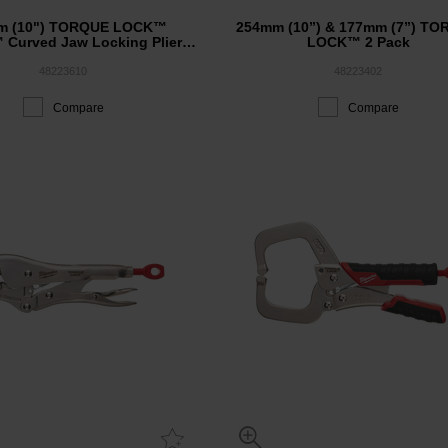
m (10") TORQUE LOCK™
254mm (10”) & 177mm (7”) T
 Curved Jaw Locking Pliers
LOCK™ 2 Pack
w/ Durable Grip
48223610
48223402
Compare
Compare