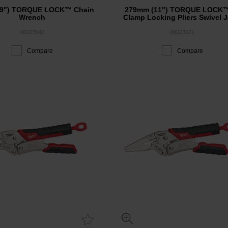
(9") TORQUE LOCK™ Chain
279mm (11") TORQUE LOCK™ 
Wrench
Clamp Locking Pliers Swivel 
48223542
48223521
Compare
Compare