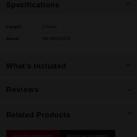
Specifications
Length
178mm
Brand
MILWAUKEE®
What's Included
Reviews
Related Products
RELATED PRODUCTS
PEOPLE ALSO VIEWED