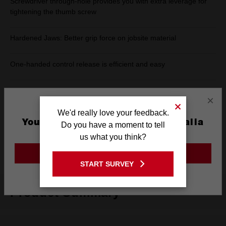
Screwdriver through-hole provides you with extra leverage for
tightening the thumb screw
Hardened Jaws: Better grip force on jobsite material
One-handed control release is efficient and easy
Lever release design: Traditional release lever for jobsite
×
convenience
We'd really love your feedback.
You are currently on the Australia
Do you have a moment to tell
Forged Alloy Steel: For Maximum Tool Strength and Durability
Site
us what you think?
Rust Protection: Increases tool life by reducing corrosion
GO TO THE USA SITE
START SURVEY
Stay on the Australia site
Product Summary