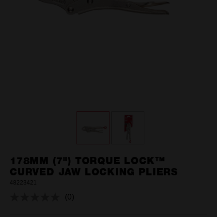
178MM (7") TORQUE LOCK™
CURVED JAW LOCKING PLIERS
48223421
(0)
No
rating
value.