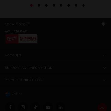
LOCATE STORE
AVAILABLE AT
ACCOUNT
SUPPORT AND INFORMATION
DISCOVER MILWAUKEE
AU