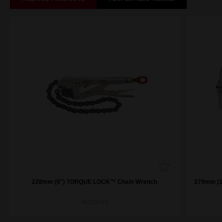
228mm (9") TORQUE LOCK™ Chain Wrench
279mm (11") TO
48223542