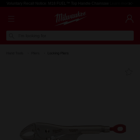
Voluntary Recall Notice: M18 FUEL™ Top Handle Chainsaw
Learn more >
I'm looking for
Hand Tools
Pliers
Locking Pliers
Fa