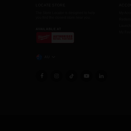
LOCATE STORE
ACCO
The Store Locator is designed to help
My Acc
you find the closest store near you.
Redemp
Launc
AVAILABLE AT
My Favo
AU