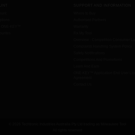
UNT
SUPPORT AND INFORMATION
ount
Where to Buy
tions
Authorised Partners
h ONE-KEY™
Warranty
urites
Fix My Tool
Overview - Competition Consumer L
Complaints Handling System Policy
Safety Notifications
Competitions And Promotions
Learn And Earn
ONE-KEY™ Application End User Li
Agreement
Contact Us
© 2026 Techtronic Industries Australia Pty Ltd trading as Milwaukee Tool
All rights reserved