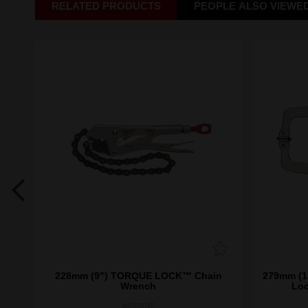
RELATED PRODUCTS
PEOPLE ALSO VIEWE
ite™
228mm (9") TORQUE LOCK™ Chain
279mm (11"
ble
Wrench
Loc
48223542