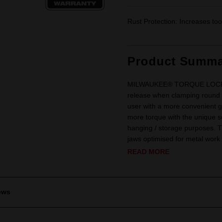
Rust Protection: Increases tool
Product Summa
MILWAUKEE® TORQUE LOCK™ loc
release when clamping roun
user with a more convenient g
more torque with the unique sc
hanging / storage purposes.
jaws optimised for metal work 
READ MORE
ews