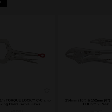
D
) TORQUE LOCK™ C-Clamp
254mm (10”) & 152mm (6”
king Pliers Swivel Jaws
LOCK™ 2 Pack
48223521
48223602