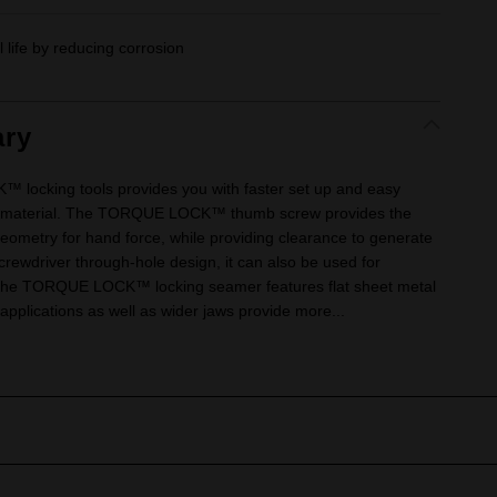
 life by reducing corrosion
ry
king tools provides you with faster set up and easy
d material. The TORQUE LOCK™ thumb screw provides the
eometry for hand force, while providing clearance to generate
rewdriver through-hole design, it can also be used for
 The TORQUE LOCK™ locking seamer features flat sheet metal
applications as well as wider jaws provide more...