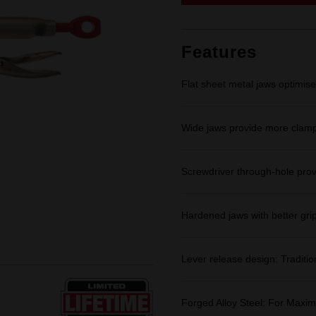
link.
Features
Flat sheet metal jaws optimise
Wide jaws provide more clampi
Screwdriver through-hole prov
Hardened jaws with better grip
Lever release design: Traditio
Forged Alloy Steel: For Maxim