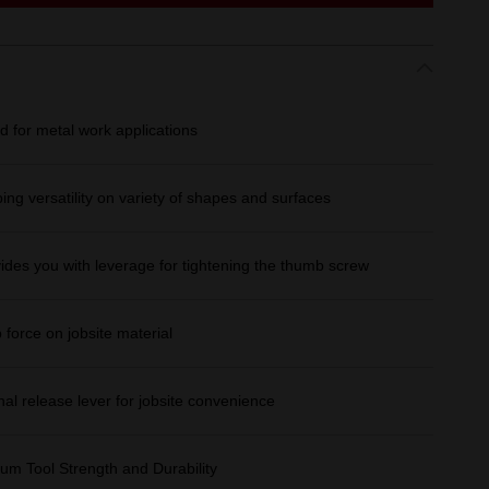
d for metal work applications
ng versatility on variety of shapes and surfaces
ides you with leverage for tightening the thumb screw
 force on jobsite material
nal release lever for jobsite convenience
um Tool Strength and Durability