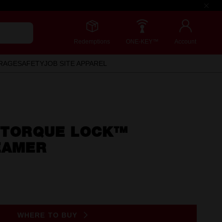
Redemptions
ONE-KEY™
Account
RAGE
SAFETY
JOB SITE APPAREL
) TORQUE LOCK™
EAMER
WHERE TO BUY