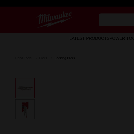
LATEST PRODUCTS
POWER TO
Hand Tools
Pliers
Locking Pliers