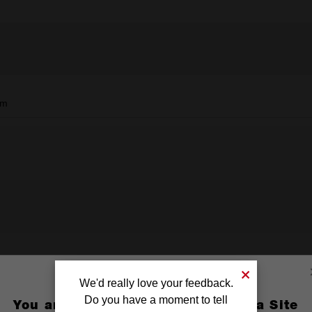
mm
We'd really love your feedback.
Do you have a moment to tell
You are currently on the Australia Site