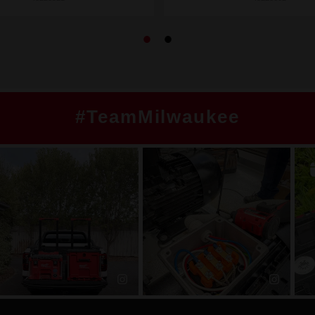
#TeamMilwaukee