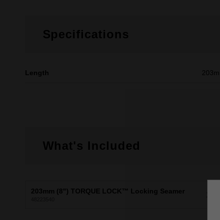
Specifications
Length
203
What's Included
203mm (8") TORQUE LOCK™ Locking Seamer
X1
48223540