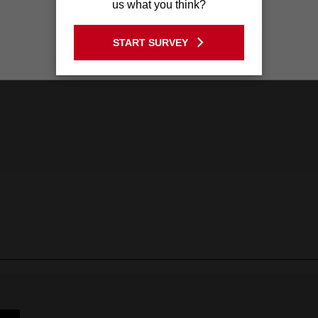
us what you think?
GO TO THE USA SITE
START SURVEY
Stay on the Australia site