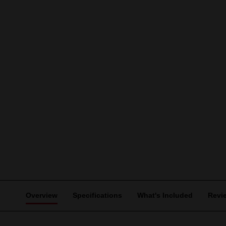
Overview
Specifications
What's Included
Revi