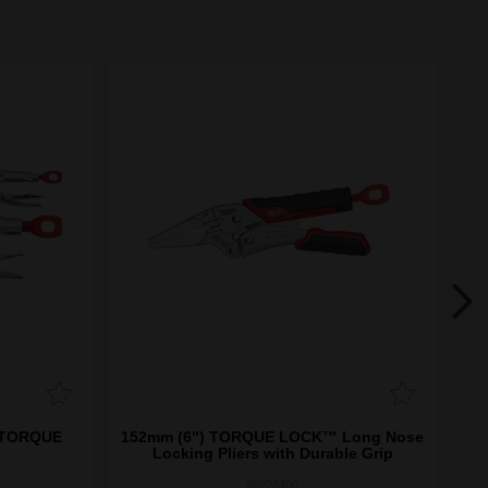
) TORQUE
152mm (6") TORQUE LOCK™ Long Nose
Locking Pliers with Durable Grip
48223406