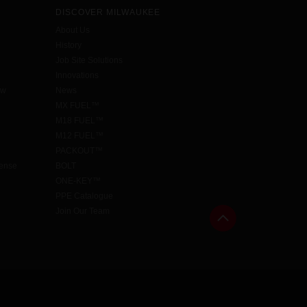
DISCOVER MILWAUKEE
About Us
History
Job Site Solutions
Innovations
aw
News
MX FUEL™
M18 FUEL™
M12 FUEL™
PACKOUT™
cense
BOLT
ONE-KEY™
PPE Catalogue
Join Our Team