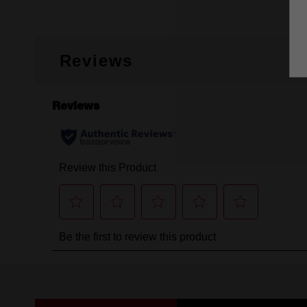
Reviews