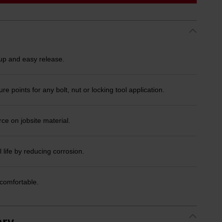
 and easy release.
 points for any bolt, nut or locking tool application.
ce on jobsite material.
 life by reducing corrosion.
comfortable.
ry