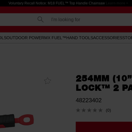
Voluntary Recall Notice: M18 FUEL™ Top Handle Chainsaw
Learn more >
I'm looking for
OLS
OUTDOOR POWER
MX FUEL™
HAND TOOLS
ACCESSORIES
STO
254MM (10”
Add To
Favourites
LOCK™ 2 P
48223402
(0)
No
rating
value.
Same
page