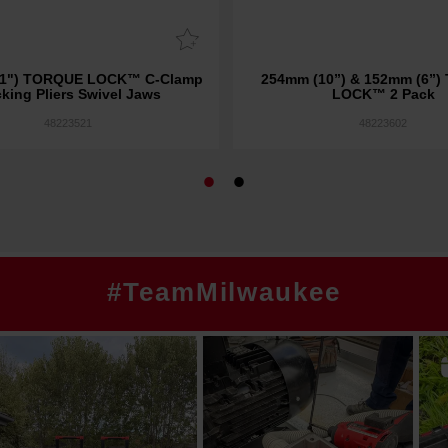
) TORQUE LOCK™ C-Clamp
254mm (10”) & 152mm (6”
king Pliers Swivel Jaws
LOCK™ 2 Pack
48223521
48223602
#TeamMilwaukee