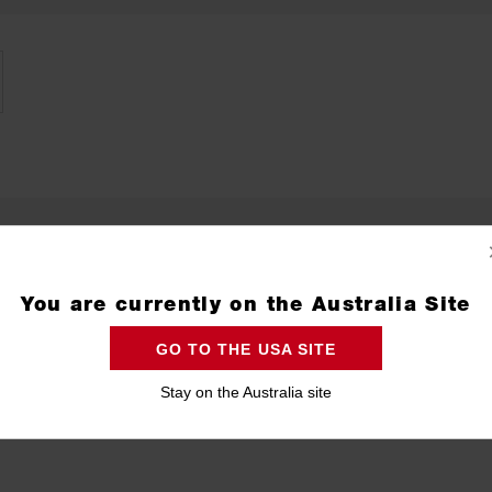
You are currently on the Australia Site
GO TO THE USA SITE
Stay on the Australia site