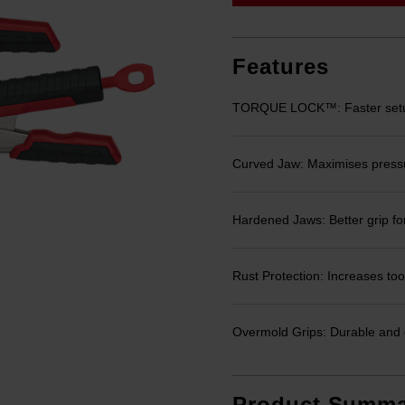
link.
Features
TORQUE LOCK™: Faster setup
Curved Jaw: Maximises pressure
Hardened Jaws: Better grip for
Rust Protection: Increases tool
Overmold Grips: Durable and 
Product Summa