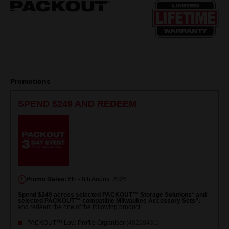
page
link.
Promotions
SPEND $249 AND REDEEM
Promo Dates:
6th - 8th August 2026
Spend $249 across selected PACKOUT™ Storage Solutions* and
selected PACKOUT™ compatible Milwaukee Accessory Sets^.
and redeem the one of the following product:
PACKOUT™ Low-Profile Organiser (
48228431
)