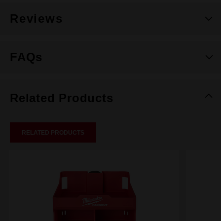
Reviews
FAQs
Related Products
RELATED PRODUCTS