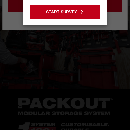
GO TO THE USA SITE
START SURVEY
Stay on the Australia site