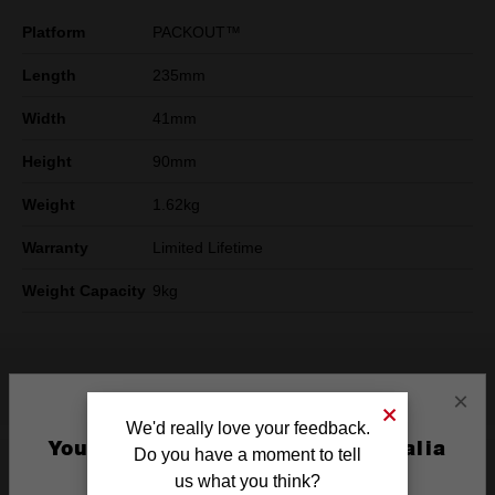
Platform
PACKOUT™
Length
235mm
Width
41mm
Height
90mm
Weight
1.62kg
Warranty
Limited Lifetime
Weight Capacity
9kg
What's Included
×
We'd really love your feedback.
You are currently on the Australia
Do you have a moment to tell
Site
Product Highlights
us what you think?