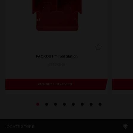
PACKOUT™ Tool Station
48228343
PACKOUT 3 DAY EVENT
LOCATE STORE