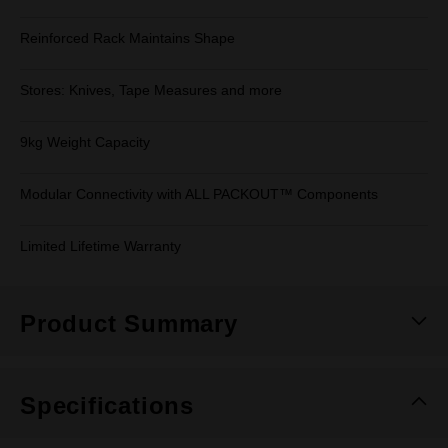
Reinforced Rack Maintains Shape
Stores: Knives, Tape Measures and more
9kg Weight Capacity
Modular Connectivity with ALL PACKOUT™ Components
Limited Lifetime Warranty
Product Summary
Specifications