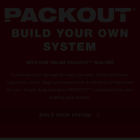
BUILD YOUR OWN
SYSTEM
WITH OUR ONLINE PACKOUT™ BUILDER
Customise your storage the way you want. Stack tool boxes,
organisers, totes, bags and power tools in the best configuration
for you. Simply drag and drop PACKOUT™ components to start
building your system.
BUILD YOUR SYSTEM