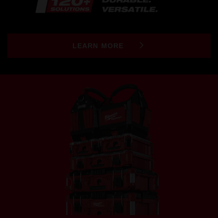
LEARN MORE