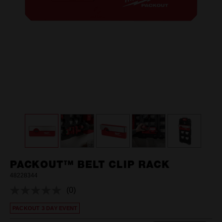
PACKOUT™ BELT CLIP RACK
48228344
(0)
No
rating
PACKOUT 3 DAY EVENT
value.
Same