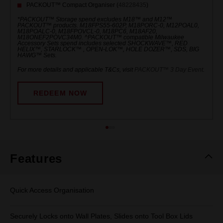
PACKOUT™ Compact Organiser (
48228435
)
*PACKOUT™ Storage spend excludes M18™ and M12™
PACKOUT™ products. M18FPS55-602P, M18PORC-0, M12POAL0,
M18POALC-0, M18FPOVCL-0, M18PC6, M18AF20,
M18ONEF2POVC34M0. ^PACKOUT™ compatible Milwaukee
Accessory Sets spend includes selected SHOCKWAVE™, RED
HELIX™, STARLOCK™ , OPEN-LOK™, HOLE DOZER™, SDS, BIG
HAWG™ Sets.
For more details and applicable T&Cs, visit
PACKOUT™ 3 Day Event
.
REDEEM NOW
Features
Quick Access Organisation
Securely Locks onto Wall Plates, Slides onto Tool Box Lids