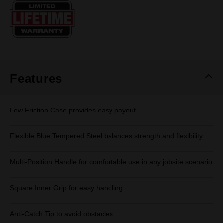
Same
page
link.
Features
Low Friction Case provides easy payout
Flexible Blue Tempered Steel balances strength and flexibility
Multi-Position Handle for comfortable use in any jobsite scenario
Square Inner Grip for easy handling
Anti-Catch Tip to avoid obstacles