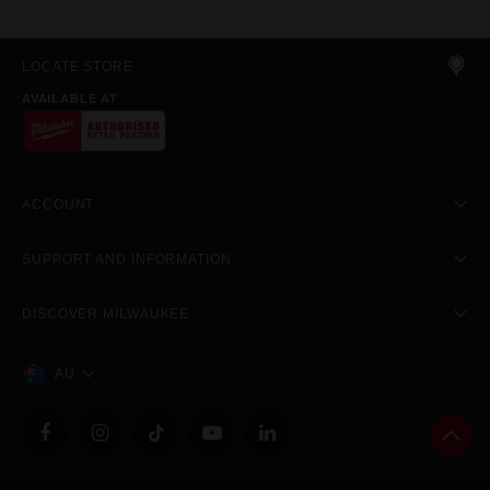
LOCATE STORE
AVAILABLE AT
ACCOUNT
SUPPORT AND INFORMATION
DISCOVER MILWAUKEE
AU