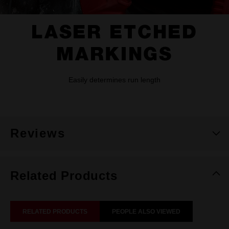
LASER ETCHED
MARKINGS
Easily determines run length
Reviews
Related Products
RELATED PRODUCTS
PEOPLE ALSO VIEWED