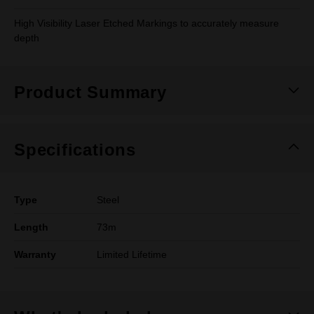
High Visibility Laser Etched Markings to accurately measure
depth
Product Summary
Specifications
Type
Steel
Length
73m
Warranty
Limited Lifetime