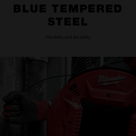
BLUE TEMPERED
STEEL
Flexibility and durability