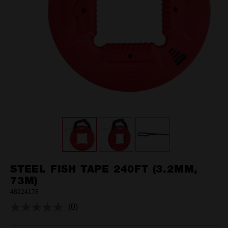
STEEL FISH TAPE 240FT (3.2MM,
73M)
48224178
(0)
No
rating
value.