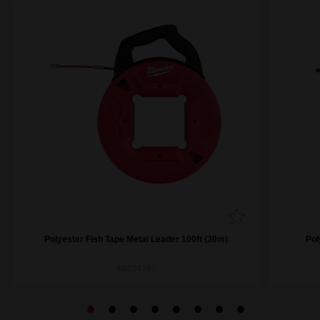
Polyester Fish Tape Metal Leader 100ft (30m)
Pol
48224195