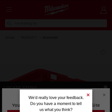
Voluntary Recall Notice: M18 FUEL™ Top Handle Chainsaw
Learn more >
I'm looking for
Storage
PACKOUT™
Accessories
Fa
LOCATE STORE
×
AVAILABLE AT
We'd really love your feedback.
Do you have a moment to tell
You are currently on the Australia Site
us what you think?