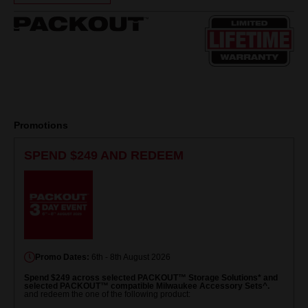
Same
page
link.
Promotions
SPEND $249 AND REDEEM
Promo Dates:
6th - 8th August 2026
Spend $249 across selected PACKOUT™ Storage Solutions* and
selected PACKOUT™ compatible Milwaukee Accessory Sets^.
and redeem the one of the following product: