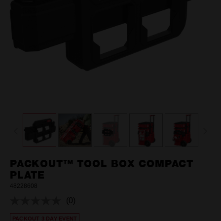
PACKOUT™ TOOL BOX COMPACT
PLATE
48228608
(0)
No
rating
PACKOUT 3 DAY EVENT
value.