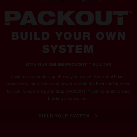
BUILD YOUR OWN
SYSTEM
WITH OUR ONLINE PACKOUT™ BUILDER
Customise your storage the way you want. Stack tool boxes,
organisers, totes, bags and power tools in the best configuration
for you. Simply drag and drop PACKOUT™ components to start
building your system.
BUILD YOUR SYSTEM