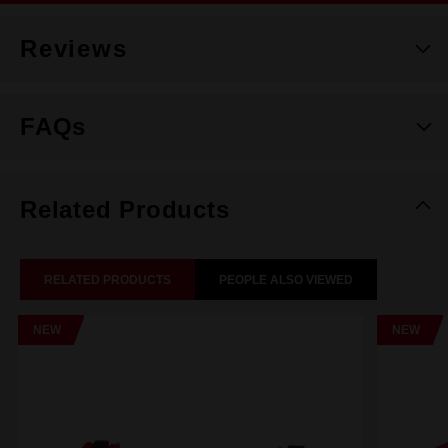
Reviews
FAQs
Related Products
RELATED PRODUCTS
PEOPLE ALSO VIEWED
NEW
NEW