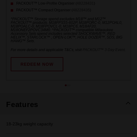
PACKOUT™ Low-Profile Organiser (
48228431
)
PACKOUT™ Compact Organiser (
48228435
)
*PACKOUT™ Storage spend excludes M18™ and M12™
PACKOUT™ products. M18FPS55-602P, M18PORC-0, M12POAL0,
M18POALC-0, M18FPOVCL-0, M18PC6, M18AF20,
M18ONEF2POVC34M0. ^PACKOUT™ compatible Milwaukee
Accessory Sets spend includes selected SHOCKWAVE™, RED
HELIX™, STARLOCK™ , OPEN-LOK™, HOLE DOZER™, SDS, BIG
HAWG™ Sets.
For more details and applicable T&Cs, visit
PACKOUT™ 3 Day Event
.
REDEEM NOW
Features
18-23kg weight capacity