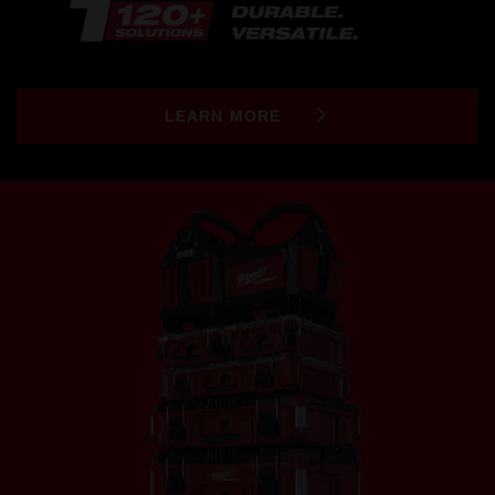
LEARN MORE