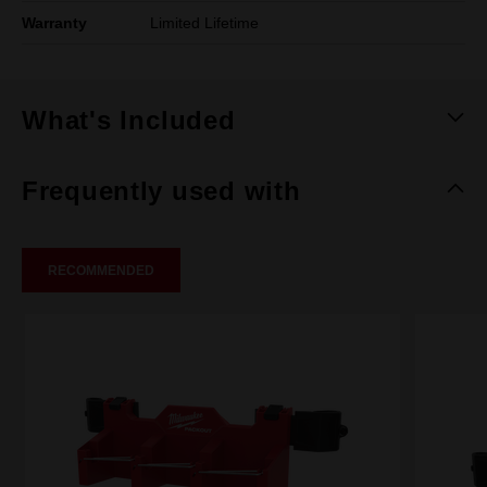
Warranty
Limited Lifetime
What's Included
Frequently used with
RECOMMENDED