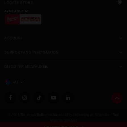
LOCATE STORE
AVAILABLE AT
ACCOUNT
SUPPORT AND INFORMATION
DISCOVER MILWAUKEE
AU
© 2026 Techtronic Industries Australia Pty Ltd trading as Milwaukee Tool
All rights reserved
Legal
|
Privacy Policy
|
Contact Us
|
Site Map