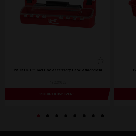
PACKOUT™ Tool Box Accessory Case Attachment
P
48228612
PACKOUT 3 DAY EVENT