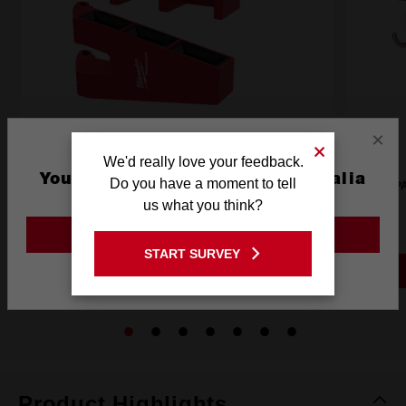
×
We'd really love your feedback.
You are currently on the Australia
Do you have a moment to tell
PACKOUT™ Tool Box Long Tool Holder Attachment
P
Site
us what you think?
48228607
GO TO THE USA SITE
START SURVEY
Stay on the Australia site
PACKOUT 3 DAY EVENT
Product Highlights