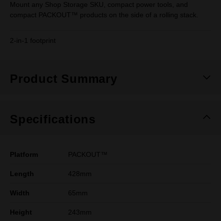
Mount any Shop Storage SKU, compact power tools, and
compact PACKOUT™ products on the side of a rolling stack.
2-in-1 footprint
Product Summary
Specifications
Platform
PACKOUT™
Length
428mm
Width
65mm
Height
243mm