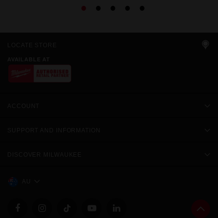
LOCATE STORE
AVAILABLE AT
ACCOUNT
SUPPORT AND INFORMATION
DISCOVER MILWAUKEE
AU