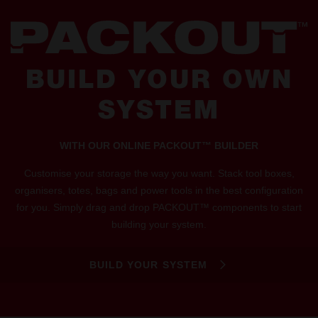
BUILD YOUR OWN
SYSTEM
WITH OUR ONLINE PACKOUT™ BUILDER
Customise your storage the way you want. Stack tool boxes,
organisers, totes, bags and power tools in the best configuration
for you. Simply drag and drop PACKOUT™ components to start
building your system.
BUILD YOUR SYSTEM