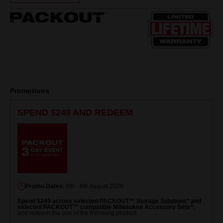
Same
page
link.
Promotions
SPEND $249 AND REDEEM
Promo Dates:
6th - 8th August 2026
Spend $249 across selected PACKOUT™ Storage Solutions* and
selected PACKOUT™ compatible Milwaukee Accessory Sets^.
and redeem the one of the following product: