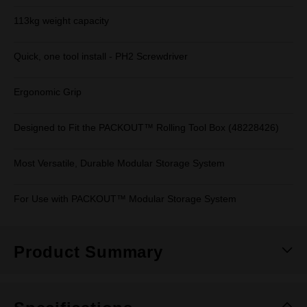
113kg weight capacity
Quick, one tool install - PH2 Screwdriver
Ergonomic Grip
Designed to Fit the PACKOUT™ Rolling Tool Box (48228426)
Most Versatile, Durable Modular Storage System
For Use with PACKOUT™ Modular Storage System
Product Summary