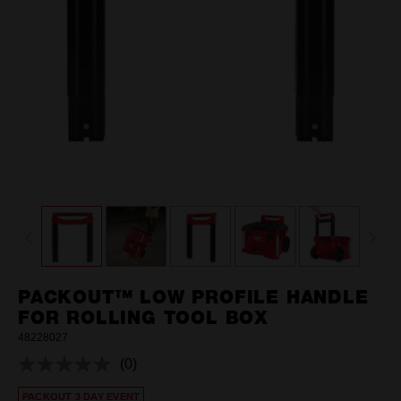
PACKOUT™ LOW PROFILE HANDLE
FOR ROLLING TOOL BOX
48228027
(0)
No
rating
PACKOUT 3 DAY EVENT
value.