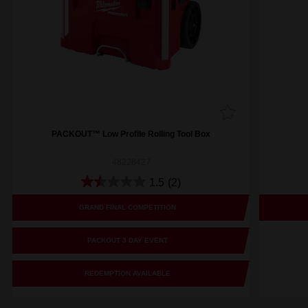
PACKOUT™ Low Profile Rolling Tool Box
48228427
1.5
(2)
GRAND FINAL COMPETITION
PACKOUT 3 DAY EVENT
REDEMPTION AVAILABLE