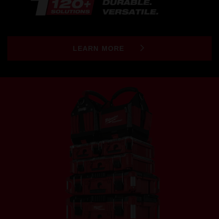
LEARN MORE