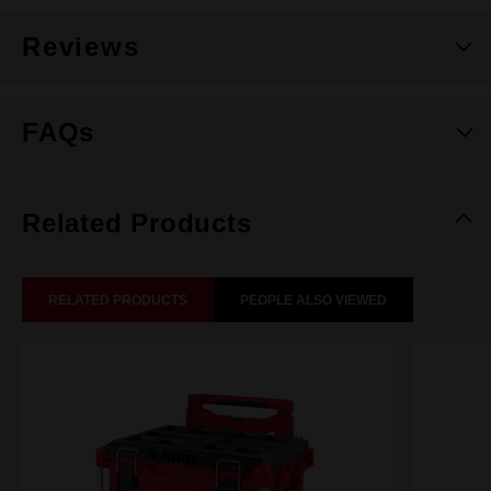
Reviews
FAQs
Related Products
RELATED PRODUCTS
PEOPLE ALSO VIEWED