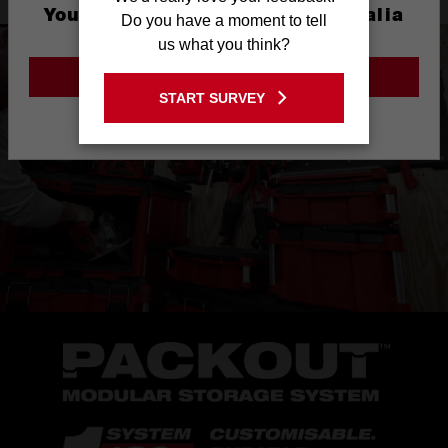
You are currently on the Australia
Do you have a moment to tell
Site
us what you think?
GO TO THE USA SITE
START SURVEY
Stay on the Australia site