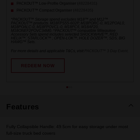
PACKOUT™ Low-Profile Organiser (
48228431
)
PACKOUT™ Compact Organiser (
48228435
)
*PACKOUT™ Storage spend excludes M18™ and M12™
PACKOUT™ products. M18FPS55-602P, M18PORC-0, M12POAL0,
M18POALC-0, M18FPOVCL-0, M18PC6, M18AF20,
M18ONEF2POVC34M0. ^PACKOUT™ compatible Milwaukee
Accessory Sets spend includes selected SHOCKWAVE™, RED
HELIX™, STARLOCK™ , OPEN-LOK™, HOLE DOZER™, SDS, BIG
HAWG™ Sets.
For more details and applicable T&Cs, visit
PACKOUT™ 3 Day Event
.
REDEEM NOW
Features
Fully Collapsible Handle: 49.5cm for easy storage under most
full-size truck bed covers