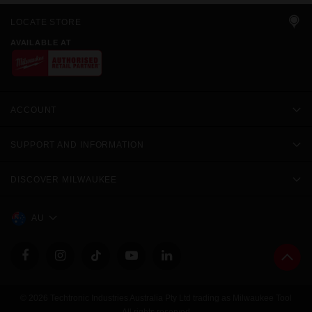
LOCATE STORE
AVAILABLE AT
ACCOUNT
SUPPORT AND INFORMATION
DISCOVER MILWAUKEE
AU
© 2026 Techtronic Industries Australia Pty Ltd trading as Milwaukee Tool
All rights reserved