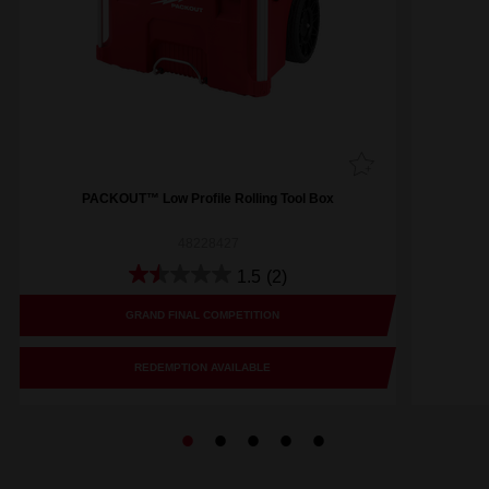
PACKOUT™ Low Profile Rolling Tool Box
48228427
1.5
(2)
GRAND FINAL COMPETITION
REDEMPTION AVAILABLE