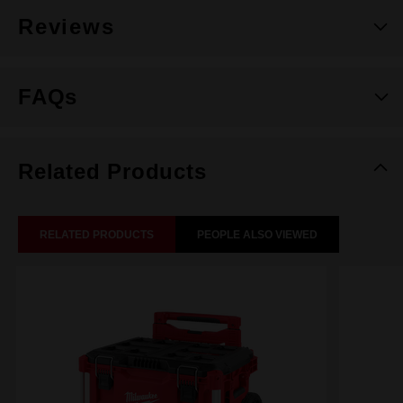
Reviews
FAQs
Related Products
RELATED PRODUCTS
PEOPLE ALSO VIEWED