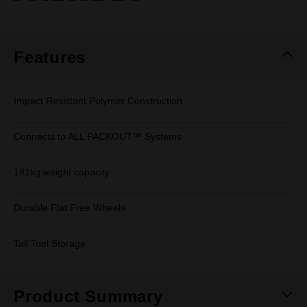
page
link.
Features
Impact Resistant Polymer Construction
Connects to ALL PACKOUT™ Systems
181kg weight capacity
Durable Flat Free Wheels
Tall Tool Storage
Product Summary