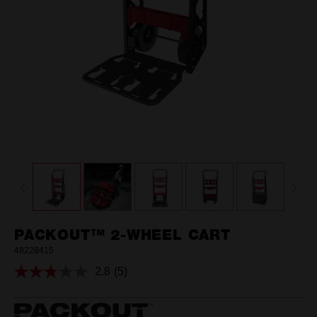
PACKOUT™ 2-WHEEL CART
48228415
2.8
(5)
Read
5
Reviews.
Same