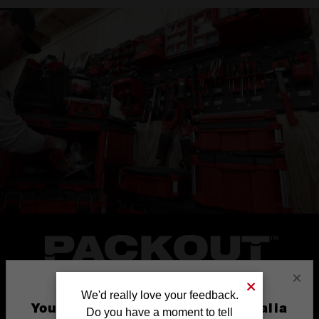
×
We'd really love your feedback.
You are currently on the Australia
Do you have a moment to tell