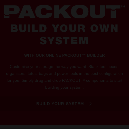
BUILD YOUR OWN
SYSTEM
WITH OUR ONLINE PACKOUT™ BUILDER
Customise your storage the way you want. Stack tool boxes,
organisers, totes, bags and power tools in the best configuration
for you. Simply drag and drop PACKOUT™ components to start
building your system.
BUILD YOUR SYSTEM