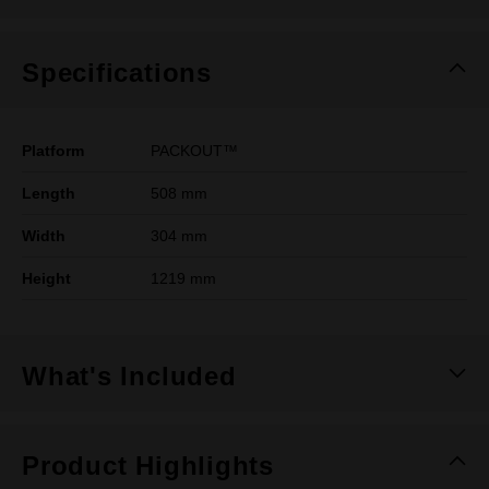
Specifications
Platform
PACKOUT™
Length
508 mm
Width
304 mm
Height
1219 mm
What's Included
Product Highlights