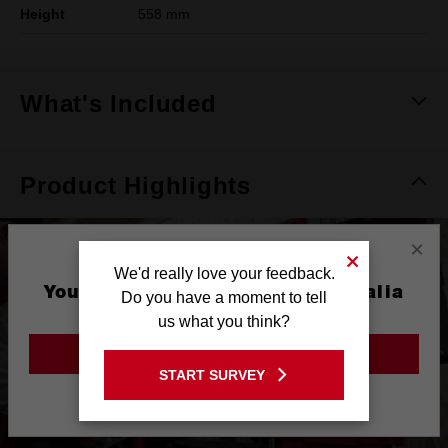
Height
558 mm
What's Included
Product Highlights
×
We'd really love your feedback.
You are currently on the Australia
Do you have a moment to tell
Site
us what you think?
GO TO THE USA SITE
START SURVEY
Stay on the Australia site