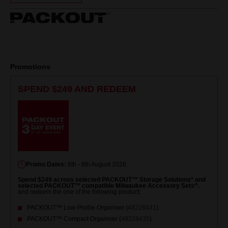
Same
page
link.
Promotions
SPEND $249 AND REDEEM
Promo Dates:
6th - 8th August 2026
Spend $249 across selected PACKOUT™ Storage Solutions* and
selected PACKOUT™ compatible Milwaukee Accessory Sets^.
and redeem the one of the following product:
PACKOUT™ Low-Profile Organiser (
48228431
)
PACKOUT™ Compact Organiser (
48228435
)