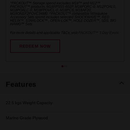
*PACKOUT™ Storage spend excludes M18™ and M12™
PACKOUT™ products. M18FPS55-602P, M18PORC-0, M12POAL0,
M18POALC-0, M18FPOVCL-0, M18PC6, M18AF20,
M18ONEF2POVC34M0. ^PACKOUT™ compatible Milwaukee
Accessory Sets spend includes selected SHOCKWAVE™, RED
HELIX™, STARLOCK™ , OPEN-LOK™, HOLE DOZER™, SDS, BIG
HAWG™ Sets.
For more details and applicable T&Cs, visit
PACKOUT™ 3 Day Event
.
REDEEM NOW
Features
22.5 kgs Weight Capacity
Marine Grade Plywood