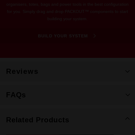
organisers, totes, bags and power tools in the best configuration
for you. Simply drag and drop PACKOUT™ components to start
building your system.
BUILD YOUR SYSTEM
Reviews
FAQs
Related Products