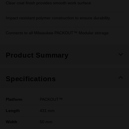
Clear coat finish provides smooth work surface
Impact resistant polymer construction to ensure durability
Connects to all Milwaukee PACKOUT™ Modular storage
Product Summary
Specifications
Platform
PACKOUT™
Length
431 mm
Width
50 mm