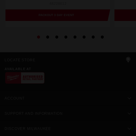
48228612
PACKOUT 3 DAY EVENT
LOCATE STORE
AVAILABLE AT
ACCOUNT
SUPPORT AND INFORMATION
DISCOVER MILWAUKEE