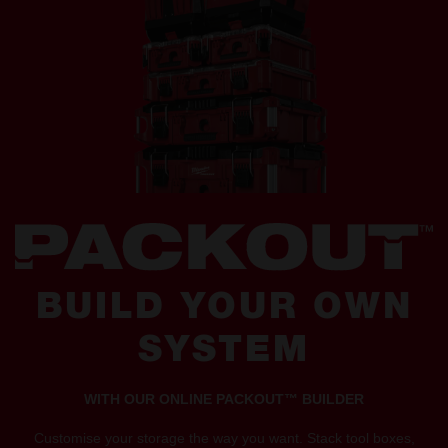
BUILD YOUR OWN
SYSTEM
WITH OUR ONLINE PACKOUT™ BUILDER
Customise your storage the way you want. Stack tool boxes,