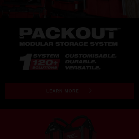
LEARN MORE