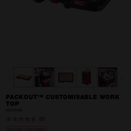
PACKOUT™ CUSTOMISABLE WORK
TOP
48228488
(0)
No
rating
PACKOUT 3 DAY EVENT
value.