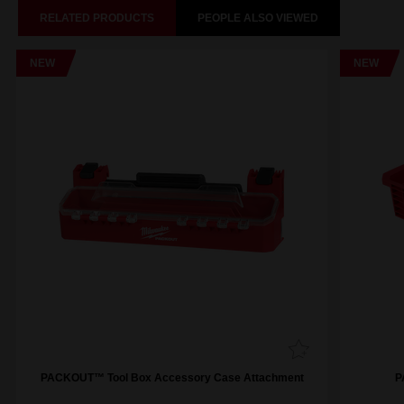
RELATED PRODUCTS
PEOPLE ALSO VIEWED
NEW
NEW
PACKOUT™ Tool Box Accessory Case Attachment
P