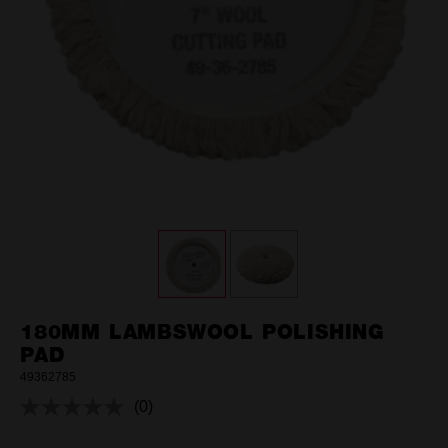
180MM LAMBSWOOL POLISHING
PAD
49362785
(0)
No
rating
value.