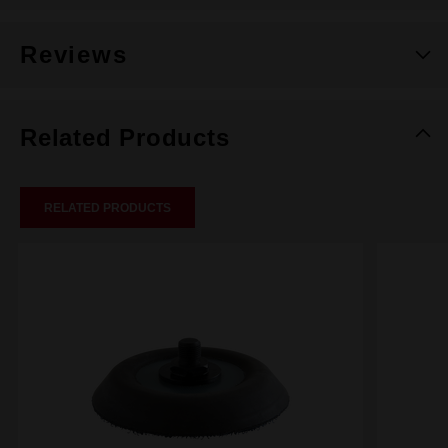
Reviews
Related Products
RELATED PRODUCTS