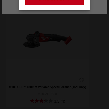
Stay on the Australia site
M18 FUEL™ 180mm Variable Speed Polisher (Tool Only)
M18FAP180-0
3.3
(4)