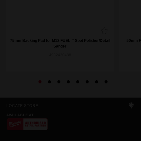
75mm Backing Pad for M12 FUEL™ Spot Polisher/Detail
50mm Fi
Sander
4932430488
LOCATE STORE
AVAILABLE AT