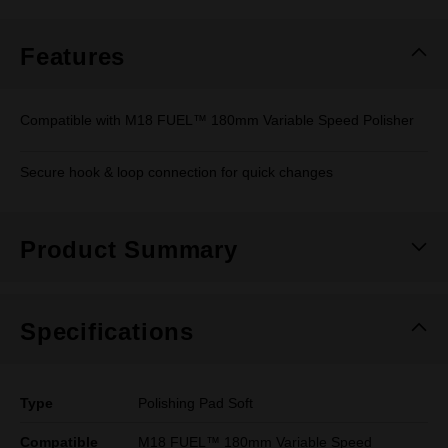
Same
page
link.
Features
Compatible with M18 FUEL™ 180mm Variable Speed Polisher
Secure hook & loop connection for quick changes
Product Summary
Specifications
Type
Polishing Pad Soft
Compatible
M18 FUEL™ 180mm Variable Speed