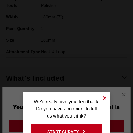
Tools
Polisher
Width
180mm (7")
Pack Quantity
1
Size
180mm
Attachment Type
Hook & Loop
What's Included
×
Frequently used with
We'd really love your feedback.
You are currently on the Australia
Do you have a moment to tell
Site
us what you think?
POWER TOOLS
GO TO THE USA SITE
START SURVEY