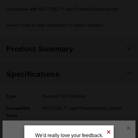
Compatible with M12 FUEL™ Spot Polisher/Detail Sander
Secure hook & loop connection for quick changes
Product Summary
Specifications
Type
Backing Pad Polishing
Compatible
M12 FUEL™ Spot Polisher/Detail Sander
Tools
×
Width
74mm
We'd really love your feedback.