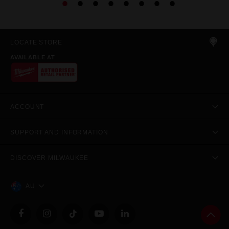
LOCATE STORE
AVAILABLE AT
ACCOUNT
SUPPORT AND INFORMATION
DISCOVER MILWAUKEE
AU