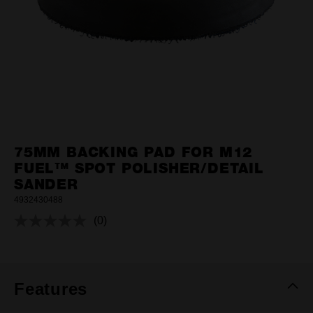
75MM BACKING PAD FOR M12
FUEL™ SPOT POLISHER/DETAIL
SANDER
4932430488
(0)
No
rating
value.
Same
page
link.
Features