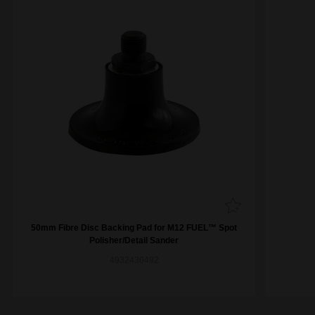
50mm Fibre Disc Backing Pad for M12 FUEL™ Spot
Polisher/Detail Sander
4932430492