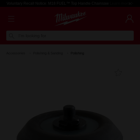
Voluntary Recall Notice: M18 FUEL™ Top Handle Chainsaw
Learn more >
I'm looking for
Accessories
Polishing & Sanding
Polishing
Add T
Favouri