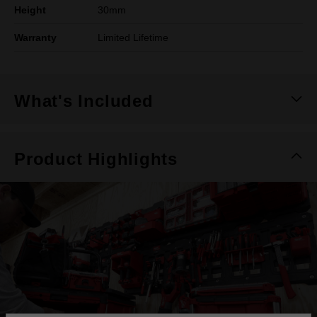
Height
30mm
Warranty
Limited Lifetime
What's Included
Product Highlights