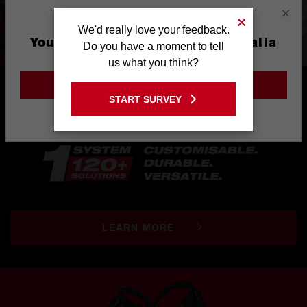
×
We'd really love your feedback.
You are currently on the Australia
Do you have a moment to tell
Site
us what you think?
GO TO THE USA SITE
START SURVEY
Stay on the Australia site
LEARN MORE