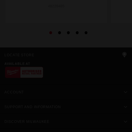
48228485
LOCATE STORE
AVAILABLE AT
ACCOUNT
SUPPORT AND INFORMATION
DISCOVER MILWAUKEE