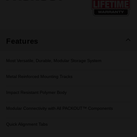
page
link.
Features
Most Versatile, Durable, Modular Storage System
Metal Reinforced Mounting Tracks
Impact Resistant Polymer Body
Modular Connectivity with All PACKOUT™ Components
Quick Alignment Tabs