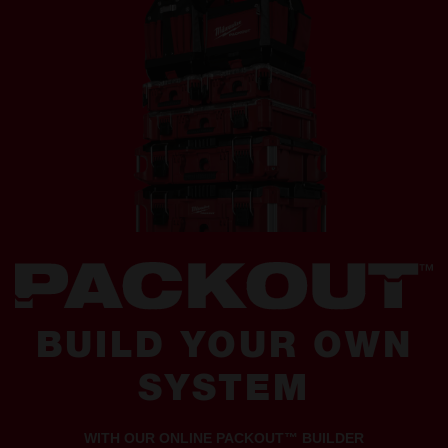
BUILD YOUR OWN
SYSTEM
WITH OUR ONLINE PACKOUT™ BUILDER