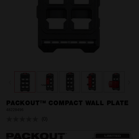
PACKOUT™ COMPACT WALL PLATE
48228496
(0)
No
rating
value.
Same