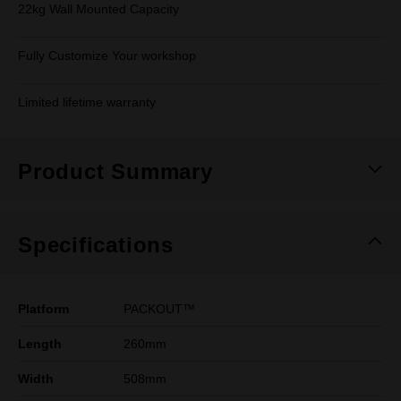
22kg Wall Mounted Capacity
Fully Customize Your workshop
Limited lifetime warranty
Product Summary
Specifications
Platform
PACKOUT™
Length
260mm
Width
508mm