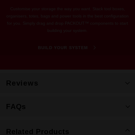
Customise your storage the way you want. Stack tool boxes,
organisers, totes, bags and power tools in the best configuration
for you. Simply drag and drop PACKOUT™ components to start
building your system.
BUILD YOUR SYSTEM
Reviews
FAQs
Related Products