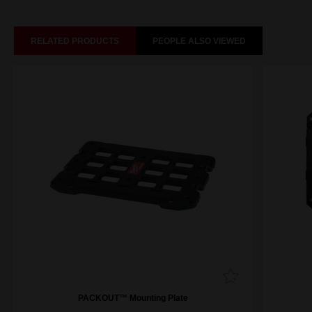
RELATED PRODUCTS
PEOPLE ALSO VIEWED
PACKOUT™ Mounting Plate