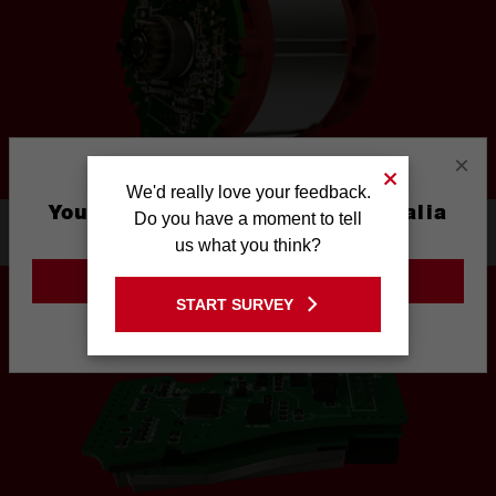
×
We'd really love your feedback.
You are currently on the Australia
Do you have a moment to tell
1. POWERSTATE™ BRUSHLESS MOTOR
Site
us what you think?
GO TO THE USA SITE
START SURVEY
Stay on the Australia site