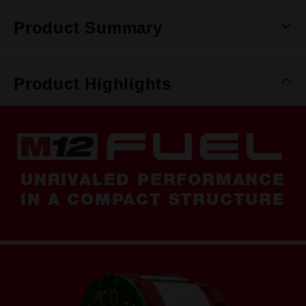
Product Summary
Product Highlights
UNRIVALED PERFORMANCE
IN A COMPACT STRUCTURE