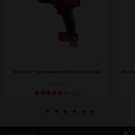
M18 FUEL™ 13mm Hammer Drill/Driver (Tool Only)
M12 FU
M18FPD30
4.7
(31)
LOCATE STORE