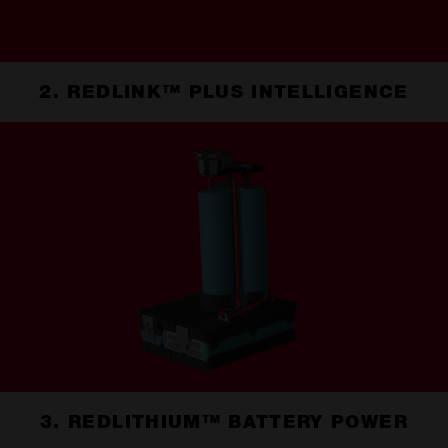
2. REDLINK™ PLUS INTELLIGENCE
3. REDLITHIUM™ BATTERY POWER