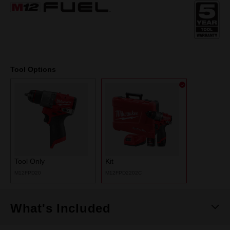
Same
page
link.
Tool Options
Tool Only
Kit
M12FPD20
M12FPD2202C
What's Included