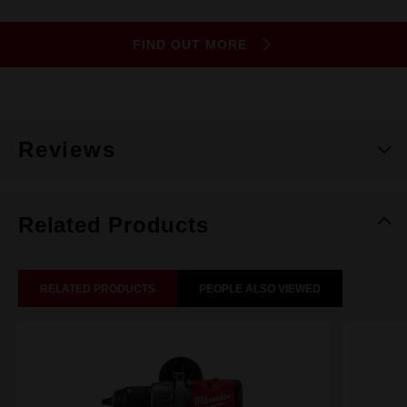
FIND OUT MORE
Reviews
Related Products
RELATED PRODUCTS
PEOPLE ALSO VIEWED