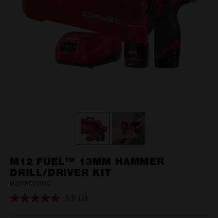
M12 FUEL™ 13MM HAMMER
DRILL/DRIVER KIT
M12FPD2202C
5.0
(1)
Read
a
Review.