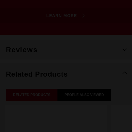
LEARN MORE
Reviews
Related Products
RELATED PRODUCTS
PEOPLE ALSO VIEWED