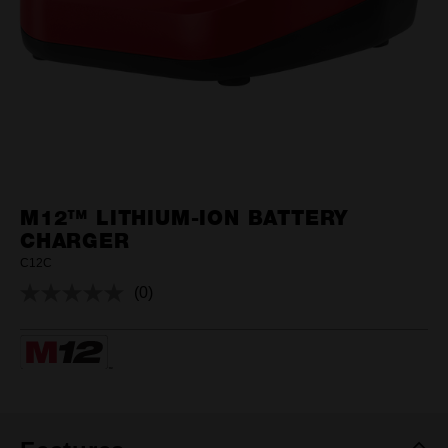
M12™ LITHIUM-ION BATTERY
CHARGER
C12C
(0)
No
rating
value.
Same
page
link.