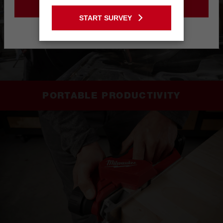
GO TO THE USA SITE
START SURVEY
Stay on the Australia site
PORTABLE PRODUCTIVITY