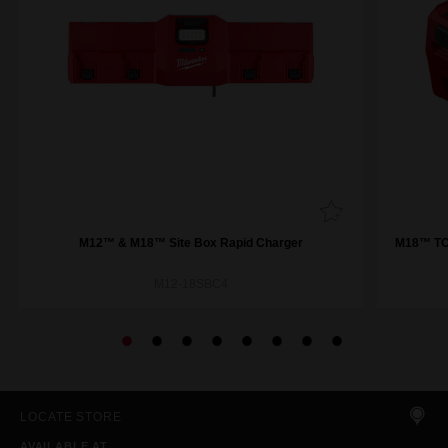
M12™ & M18™ Site Box Rapid Charger
M18™ TOP
M12-18SBC4
LOCATE STORE
AVAILABLE AT