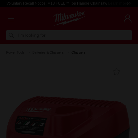
Voluntary Recall Notice: M18 FUEL™ Top Handle Chainsaw
Learn more >
I'm looking for
Power Tools
Batteries & Chargers
Chargers
Add T
Favouri