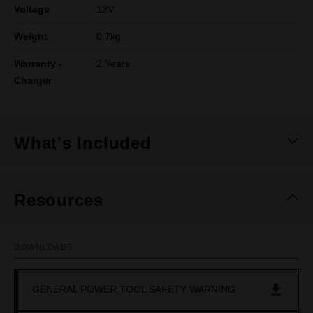
Voltage
12V
Weight
0.7kg
Warranty -
2 Years
Charger
What's Included
Resources
DOWNLOADS
GENERAL POWER TOOL SAFETY WARNING