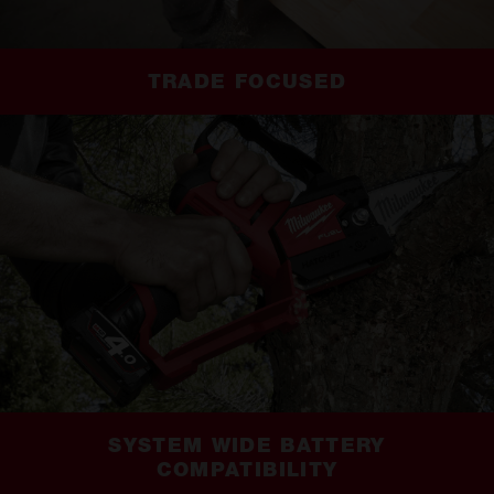
TRADE FOCUSED
SYSTEM WIDE BATTERY
COMPATIBILITY