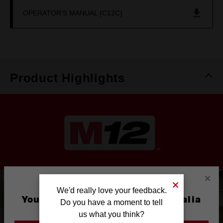
OPERATOR'S MANUAL (C12C)
Product Highlights
×
We'd really love your feedback.
You are currently on the Australia
Do you have a moment to tell
Site
us what you think?