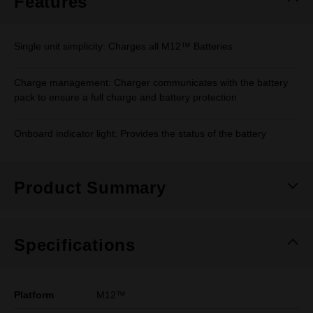
Features
Single unit simplicity: Charges all M12™ Batteries
Charge management: Charger communicates with the battery
pack to ensure a full charge and battery protection
Onboard indicator light: Provides the status of the battery
Product Summary
Specifications
Platform
M12™