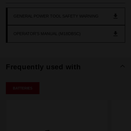
GENERAL POWER TOOL SAFETY WARNING
OPERATOR'S MANUAL (M18DBSC)
Frequently used with
BATTERIES