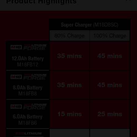
Product Highlights