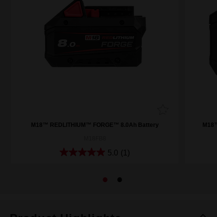
M18™ REDLITHIUM™ FORGE™ 8.0Ah Battery
M18™
M18FB8
5.0
(1)