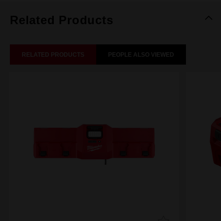
Related Products
RELATED PRODUCTS
PEOPLE ALSO VIEWED