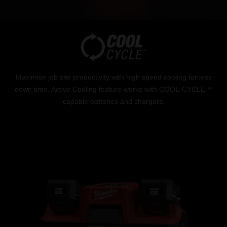
Maximise job site productivity with high speed cooling for less
down time. Active Cooling feature works with COOL-CYCLE™
capable batteries and chargers.