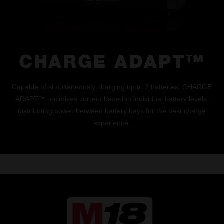
CHARGE ADAPT™
Capable of simultaneously charging up to 2 batteries, CHARGE
ADAPT™ optimises current basedon individual battery levels,
distributing power between battery bays for the best charge
experience.