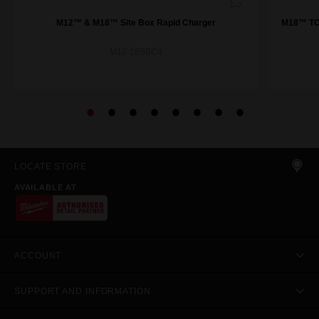
M12™ & M18™ Site Box Rapid Charger
M18™ TOP
M12-18SBC4
LOCATE STORE
AVAILABLE AT
ACCOUNT
SUPPORT AND INFORMATION