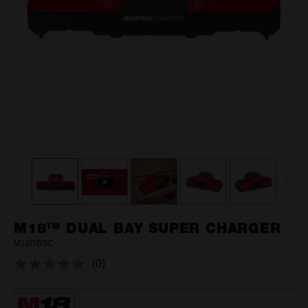
M18™ DUAL BAY SUPER CHARGER
M18DBSC
(0)
No
rating
value.
Same