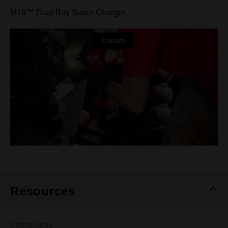
M18™ Dual Bay Super Charger
Resources
DOWNLOADS