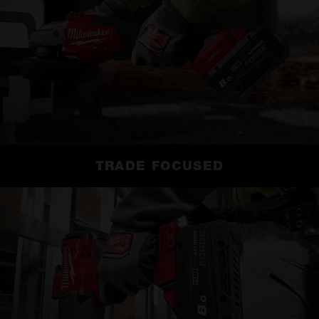
TRADE FOCUSED