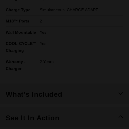
Charge Type
Simultaneous, CHARGE ADAPT​
M18™ Ports
2
Wall Mountable
Yes
COOL-CYCLE™
Yes
Charging
Warranty -
2 Years
Charger
What's Included
See It In Action