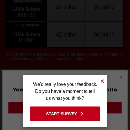
×
We'd really love your feedback.
You are currently on the Australia
Do you have a moment to tell
Site
us what you think?
GO TO THE USA SITE
START SURVEY
Stay on the Australia site