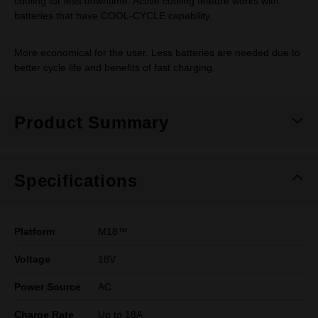
cooling for less downtime. Active cooling feature works with
batteries that have COOL-CYCLE capability.
More economical for the user. Less batteries are needed due to
better cycle life and benefits of fast charging.
Product Summary
Specifications
Platform
M18™
Voltage
18V
Power Source
AC
Charge Rate
Up to 18A​