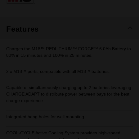
page
link.
Features
Charges the M18™ REDLITHIUM™ FORGE™ 6.0Ah Battery to
80% in 15 minutes and 100% in 25 minutes.
2 x M18™ ports, compatible with all M18™ batteries.
Capable of simultaneously charging up to 2 batteries leveraging
CHARGE ADAPT to distribute power between bays for the best
charge experience.
Integrated hang holes for wall mounting.
COOL-CYCLE Active Cooling System provides high-speed