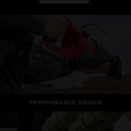
PERFORMANCE DRIVEN