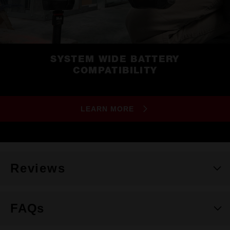
SYSTEM WIDE BATTERY
COMPATIBILITY
LEARN MORE
Reviews
FAQs