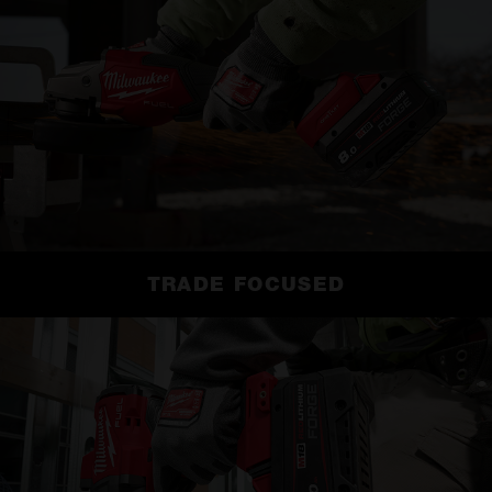
TRADE FOCUSED