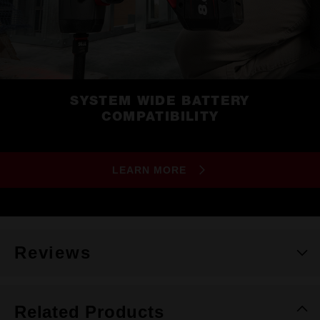
SYSTEM WIDE BATTERY
COMPATIBILITY
LEARN MORE
Reviews
Related Products