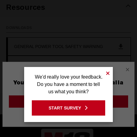
Resources
DOWNLOADS
GENERAL POWER TOOL SAFETY WARNING
OPERATOR'S MANUAL (M18DFC)
×
We'd really love your feedback.
You are currently on the Australia
Do you have a moment to tell
Site
us what you think?
GO TO THE USA SITE
Product Highlights
START SURVEY
Stay on the Australia site