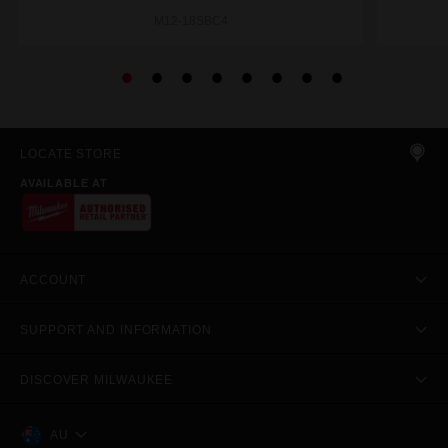
M12-18SBC4
LOCATE STORE
AVAILABLE AT
ACCOUNT
SUPPORT AND INFORMATION
DISCOVER MILWAUKEE
AU