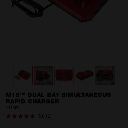
M18™ DUAL BAY SIMULTANEOUS
RAPID CHARGER
M18DFC
5.0
(1)
Read
a
Review.