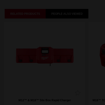
RELATED PRODUCTS
PEOPLE ALSO VIEWED
M12™ & M18™ Site Box Rapid Charger
M18™ TOP