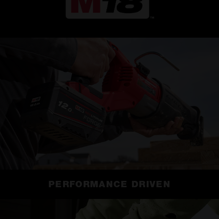
PERFORMANCE DRIVEN