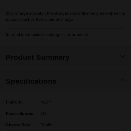
80% charge indicator, the charger slowly flashes green when the
battery reaches 80% state of charge
Internal fan maximises charger performance
Product Summary
Specifications
Platform
M18™
Power Source
AC
Charge Rate
Rapid