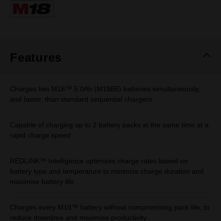
Same
page
link.
Features
Charges two M18™ 5.0Ah (M18B5) batteries simultaneously,
and faster, than standard sequential chargers
Capable of charging up to 2 battery packs at the same time at a
rapid charge speed
REDLINK™ Intelligence optimizes charge rates based on
battery type and temperature to minimize charge duration and
maximise battery life
Charges every M18™ battery without compromising pack life, to
reduce downtime and maximise productivity