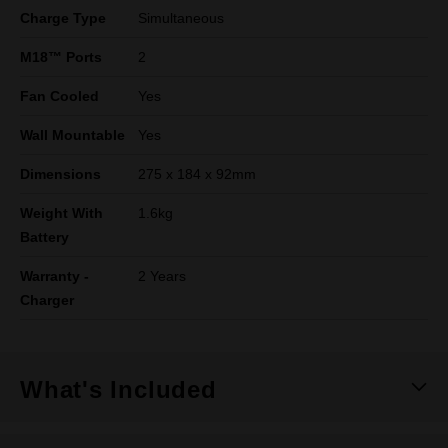
Charge Type
Simultaneous
M18™ Ports
2
Fan Cooled
Yes
Wall Mountable
Yes
Dimensions
275 x 184 x 92mm
Weight With
1.6kg
Battery
Warranty -
2 Years
Charger
What's Included