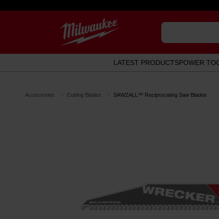
LATEST PRODUCTS
POWER TO
Accessories
Cutting Blades
SAWZALL™ Reciprocating Saw Blades