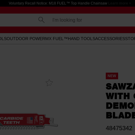
Voluntary Recall Notice: M18 FUEL™ Top Handle Chainsaw
Learn more >
I'm looking for
OLS
OUTDOOR POWER
MX FUEL™
HAND TOOLS
ACCESSORIES
STO
NEW
Add To
SAWZ
Favourites
WITH 
DEMOL
BLADE
48475342