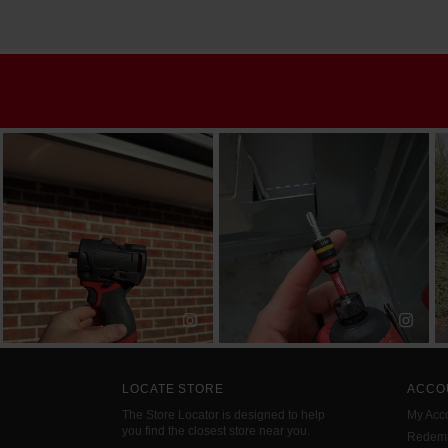
LOCATE STORE
ACCO
The Store Locator is designed to help
My Acc
you find the closest store near you.
Redemp