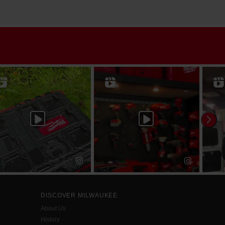
DISCOVER MILWAUKEE
About Us
History