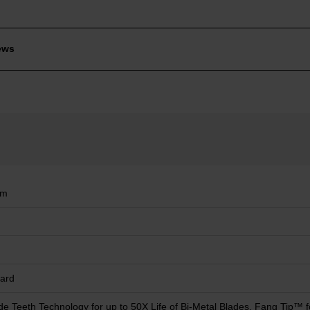
ews
mm
ard
de Teeth Technology for up to 50X Life of Bi-Metal Blades, Fang Tip™ f