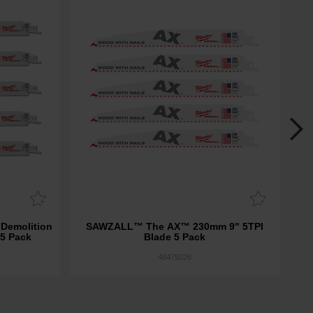
emolition
SAWZALL™ The AX™ 230mm 9" 5TPI
 5 Pack
Blade 5 Pack
Dem
48475026