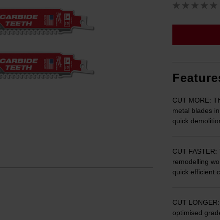
Feature
CUT MORE: The
metal blades in
quick demoliti
CUT FASTER: T
remodelling wor
quick efficient 
CUT LONGER: T
optimised grad