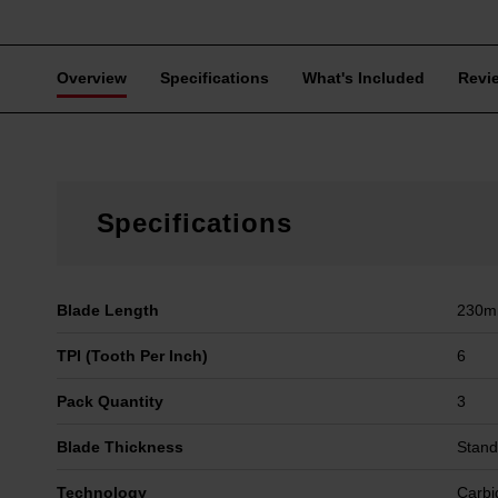
Overview
Specifications
What's Included
Revi
Specifications
Blade Length
230
TPI (Tooth Per Inch)
6
Pack Quantity
3
Blade Thickness
Stand
Technology
Carbi