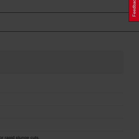
Feedback
or rapid plunge cuts.