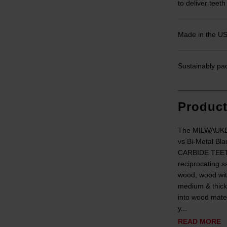
to deliver teeth
Made in the U
Sustainably pa
Produc
The MILWAUKEE
vs Bi-Metal Bla
CARBIDE TEETH
reciprocating s
wood, wood wit
medium & thick
into wood mat
y...
READ MORE