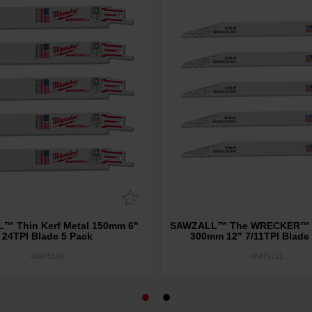
™ Thin Kerf Metal 150mm 6"
SAWZALL™ The WRECKER™ D
24TPI Blade 5 Pack
300mm 12" 7/11TPI Blade
48475186
48475711