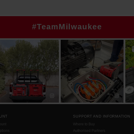
#TeamMilwaukee
UNT
SUPPORT AND INFORMATION
ount
Where to Buy
tions
Authorised Partners