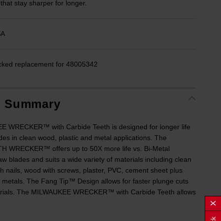
 that stay sharper for longer.
SA
cked replacement for 48005342
t Summary
 WRECKER™ with Carbide Teeth is designed for longer life
des in clean wood, plastic and metal applications. The
 WRECKER™ offers up to 50X more life vs. Bi-Metal
aw blades and suits a wide variety of materials including clean
h nails, wood with screws, plaster, PVC, cement sheet plus
 metals. The Fang Tip™ Design allows for faster plunge cuts
erials. The MILWAUKEE WRECKER™ with Carbide Teeth allows