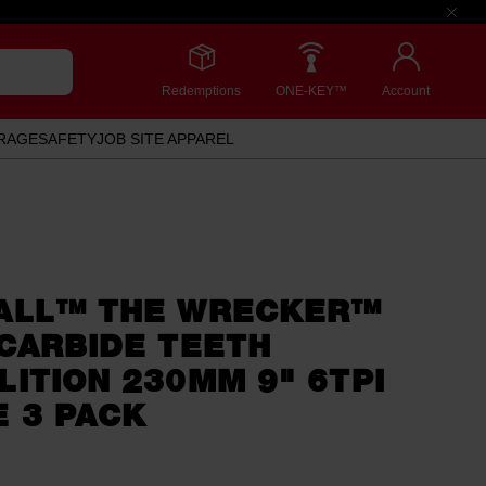
Redemptions
ONE-KEY™
Account
RAGE
SAFETY
JOB SITE APPAREL
ALL™ THE WRECKER™
CARBIDE TEETH
ITION 230MM 9" 6TPI
 3 PACK