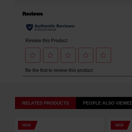
RELATED PRODUCTS
PEOPLE ALSO VIEWE
NEW
NEW