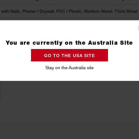
with Nails, Plaster / Drywall, PVC / Plastic, Medium Metal, Thick Meta
You are currently on the Australia Site
GO TO THE USA SITE
Stay on the Australia site