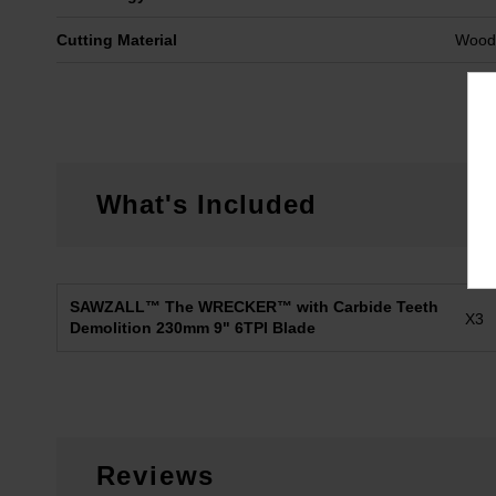
Cutting Material
Wood 
What's Included
SAWZALL™ The WRECKER™ with Carbide Teeth
X3
Demolition 230mm 9" 6TPI Blade
Reviews