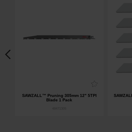
ion
SAWZALL™ Pruning 305mm 12" 5TPI
SAWZALL
Blade 1 Pack
48471305