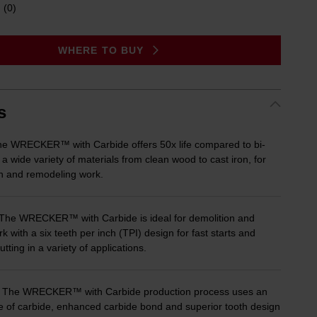
(0)
No
rating
value.
Same
WHERE TO BUY
page
link.
s
 WRECKER™ with Carbide offers 50x life compared to bi-
 a wide variety of materials from clean wood to cast iron, for
on and remodeling work.
he WRECKER™ with Carbide is ideal for demolition and
k with a six teeth per inch (TPI) design for fast starts and
cutting in a variety of applications.
he WRECKER™ with Carbide production process uses an
e of carbide, enhanced carbide bond and superior tooth design