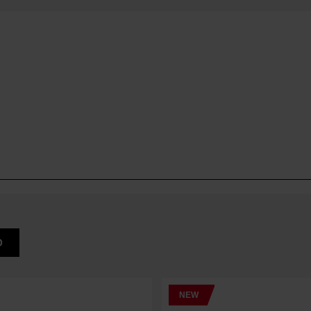
D
NEW