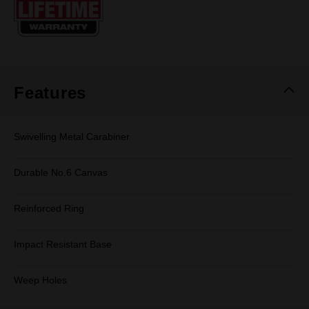
page
link.
Features
Swivelling Metal Carabiner
Durable No.6 Canvas
Reinforced Ring
Impact Resistant Base
Weep Holes