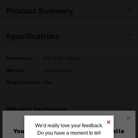
Product Summary
Specifications
Dimensions
457 x 635 x 100mm
Warranty
Limited Lifetime
Weight Capacity
34kg
What's Included
×
We'd really love your feedback.
Frequently used with
You are currently on the Australia
Do you have a moment to tell