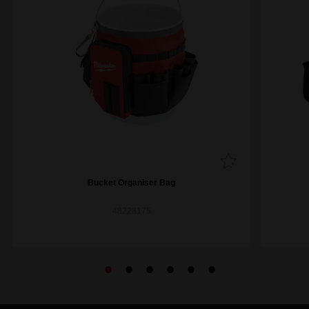
Bucket Organiser Bag
48228175