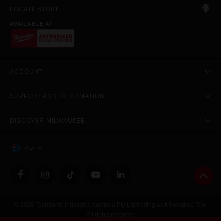
LOCATE STORE
AVAILABLE AT
ACCOUNT
SUPPORT AND INFORMATION
DISCOVER MILWAUKEE
AU
© 2026 Techtronic Industries Australia Pty Ltd trading as Milwaukee Tool
All rights reserved