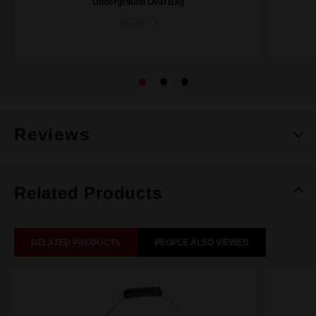
Underground Oval Bag
48228275
Reviews
Related Products
RELATED PRODUCTS
PEOPLE ALSO VIEWED