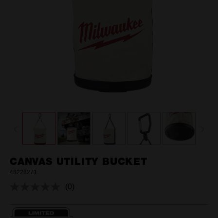
CANVAS UTILITY BUCKET
48228271
(0)
No
rating
value.
Same