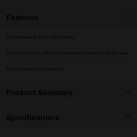
Features
Compatible with BOLT 200 helmets
Constructed from soft and comfortable material for all day wear
Easy installation and removal
Product Summary
Specifications