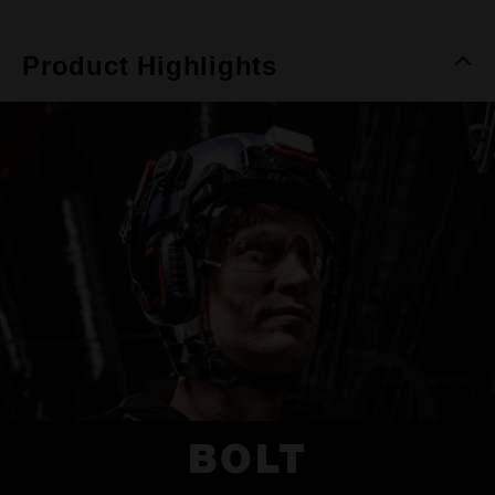
Product Highlights
BOLT