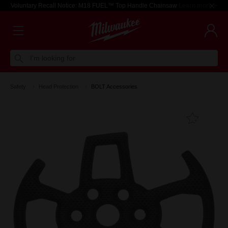
Voluntary Recall Notice: M18 FUEL™ Top Handle Chainsaw
Learn more >
I'm looking for
Safety
Head Protection
BOLT Accessories
Add T
Favouri