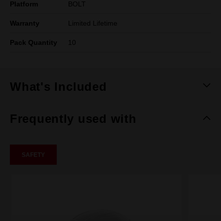
Platform
BOLT
Warranty
Limited Lifetime
Pack Quantity
10
What's Included
Frequently used with
SAFETY