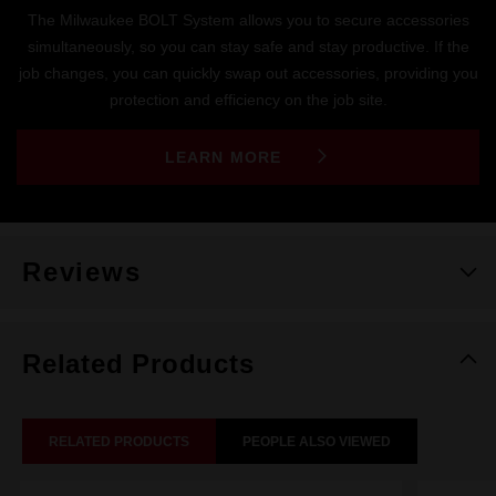
The Milwaukee BOLT System allows you to secure accessories
simultaneously, so you can stay safe and stay productive. If the
job changes, you can quickly swap out accessories, providing you
protection and efficiency on the job site.
LEARN MORE
Reviews
Related Products
RELATED PRODUCTS
PEOPLE ALSO VIEWED