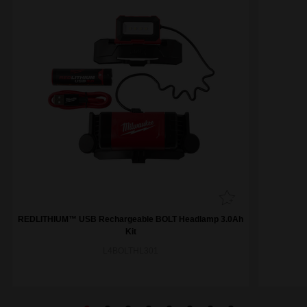
REDLITHIUM™ USB Rechargeable BOLT Headlamp 3.0Ah
Kit
L4BOLTHL301