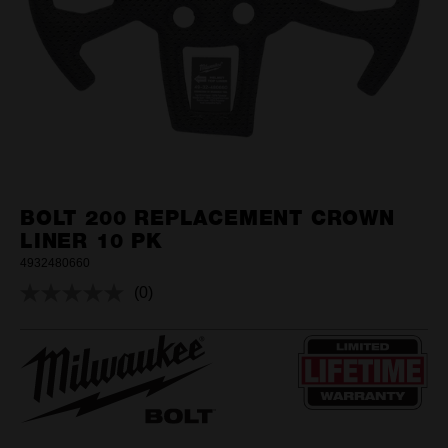
BOLT 200 REPLACEMENT CROWN
LINER 10 PK
4932480660
(0)
No
rating
value.
Same
page
link.