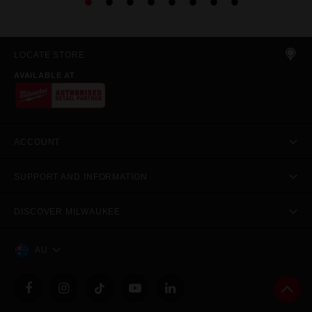
LOCATE STORE
AVAILABLE AT
ACCOUNT
SUPPORT AND INFORMATION
DISCOVER MILWAUKEE
AU