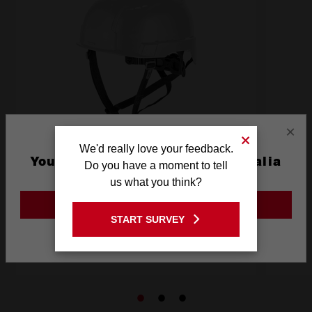
×
We'd really love your feedback.
You are currently on the Australia
Do you have a moment to tell
Site
us what you think?
BOLT 200 Vented Helmet
GO TO THE USA SITE
START SURVEY
Stay on the Australia site
BOLT200V