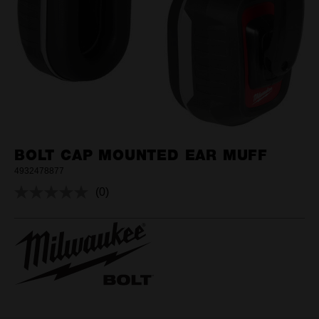
BOLT CAP MOUNTED EAR MUFF
4932478877
(0)
No
rating
value.
Same
page
link.