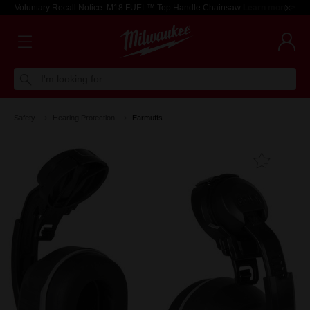
Voluntary Recall Notice: M18 FUEL™ Top Handle Chainsaw
Learn more >
I'm looking for
Safety
Hearing Protection
Earmuffs
Add T
Favouri