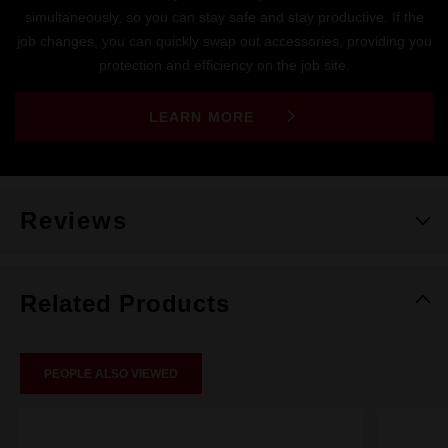
simultaneously, so you can stay safe and stay productive. If the
job changes, you can quickly swap out accessories, providing you
protection and efficiency on the job site.
LEARN MORE
Reviews
Related Products
PEOPLE ALSO VIEWED