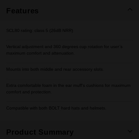
Features
SCL80 rating: class 5 (26dB NRR)
Vertical adjustment and 360 degrees cup rotation for user’s
maximum comfort and attenuation.
Mounts into both middle and rear accessory slots.
Extra comfortable foam in the ear muff's cushions for maximum
comfort and protection.
Compatible with both BOLT hard hats and helmets.
Product Summary