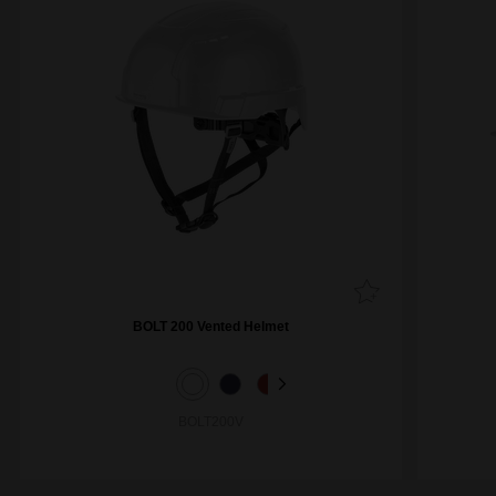
BOLT 200 Vented Helmet
BOLT200V