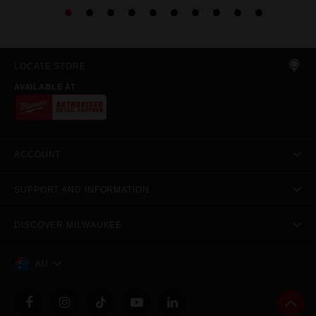
LOCATE STORE
AVAILABLE AT
ACCOUNT
SUPPORT AND INFORMATION
DISCOVER MILWAUKEE
AU