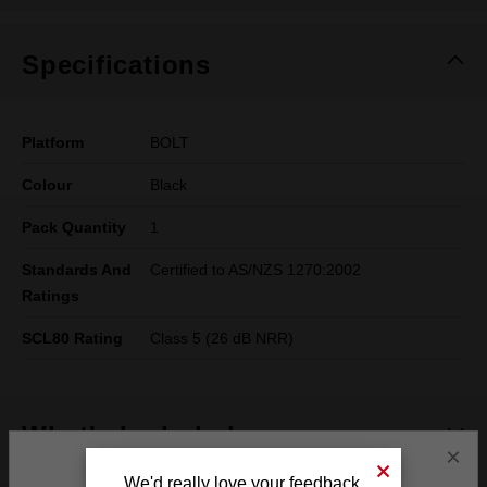
Specifications
Platform
BOLT
Colour
Black
Pack Quantity
1
Standards And
Certified to AS/NZS 1270:2002
Ratings
SCL80 Rating
Class 5 (26 dB NRR)
What's Included
×
We'd really love your feedback.