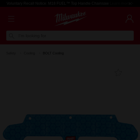
Voluntary Recall Notice: M18 FUEL™ Top Handle Chainsaw
Learn more >
I'm looking for
Safety
Cooling
BOLT Cooling
Add T
Favouri