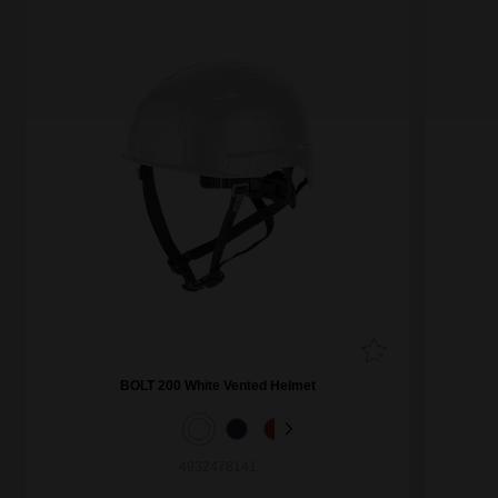
BOLT 200 White Vented Helmet
4932478141