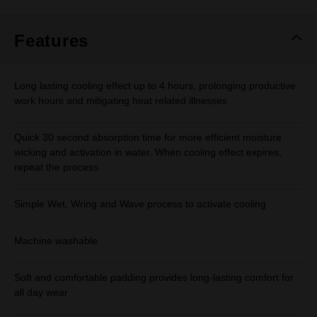
Features
Long lasting cooling effect up to 4 hours, prolonging productive
work hours and mitigating heat related illnesses
Quick 30 second absorption time for more efficient moisture
wicking and activation in water. When cooling effect expires,
repeat the process
Simple Wet, Wring and Wave process to activate cooling
Machine washable
Soft and comfortable padding provides long-lasting comfort for
all day wear