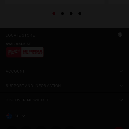
LOCATE STORE
AVAILABLE AT
ACCOUNT
SUPPORT AND INFORMATION
DISCOVER MILWAUKEE
AU