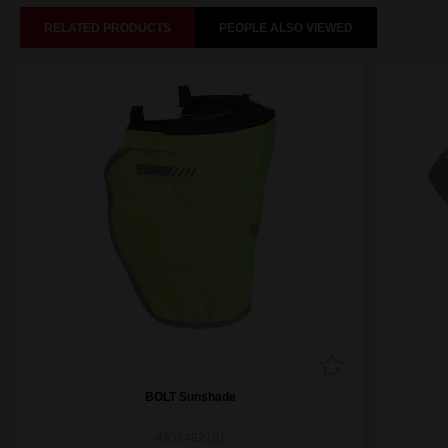
RELATED PRODUCTS
PEOPLE ALSO VIEWED
BOLT Sunshade
4932492101