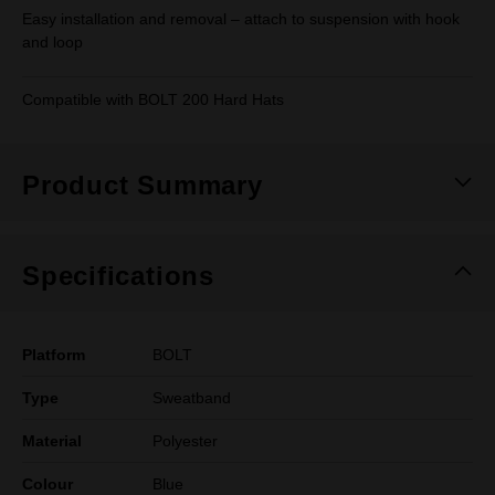
Easy installation and removal – attach to suspension with hook
and loop
Compatible with BOLT 200 Hard Hats
Product Summary
Specifications
Platform
BOLT
Type
Sweatband
Material
Polyester
Colour
Blue