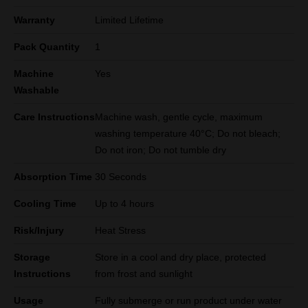
Warranty
Limited Lifetime
Pack Quantity
1
Machine
Yes
Washable
Care Instructions
Machine wash, gentle cycle, maximum
washing temperature 40°C; Do not bleach;
Do not iron; Do not tumble dry
Absorption Time
30 Seconds
Cooling Time
Up to 4 hours
Risk/Injury
Heat Stress
Storage
Store in a cool and dry place, protected
Instructions
from frost and sunlight
Usage
Fully submerge or run product under water