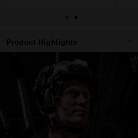
Product Highlights