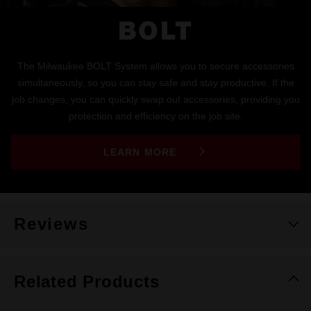
BOLT
The Milwaukee BOLT System allows you to secure accessories
simultaneously, so you can stay safe and stay productive. If the
job changes, you can quickly swap out accessories, providing you
protection and efficiency on the job site.
LEARN MORE
Reviews
Related Products