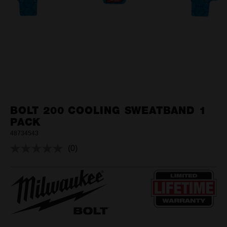
BOLT 200 COOLING SWEATBAND 1
PACK
48734543
(0)
No
rating
value.
Same
page
link.