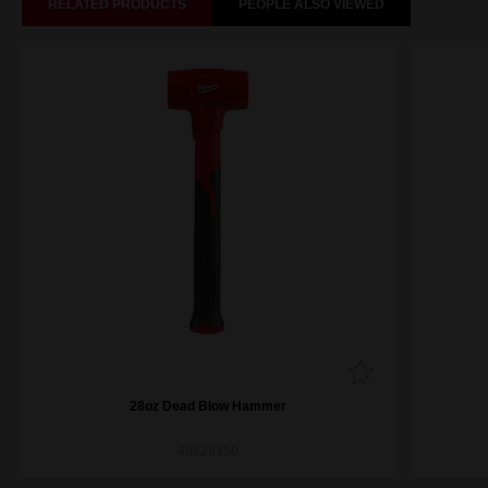
RELATED PRODUCTS
PEOPLE ALSO VIEWED
28oz Dead Blow Hammer
48229150