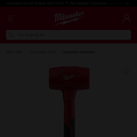
Voluntary Recall Notice: M18 FUEL™ Top Handle Chainsaw
Learn more >
I'm looking for
Hand Tools
Mechanics Tools
Automotive Hammers
Fa