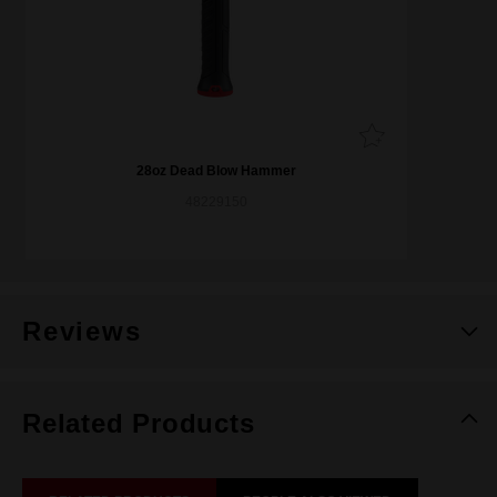
28oz Dead Blow Hammer
48229150
Reviews
Related Products