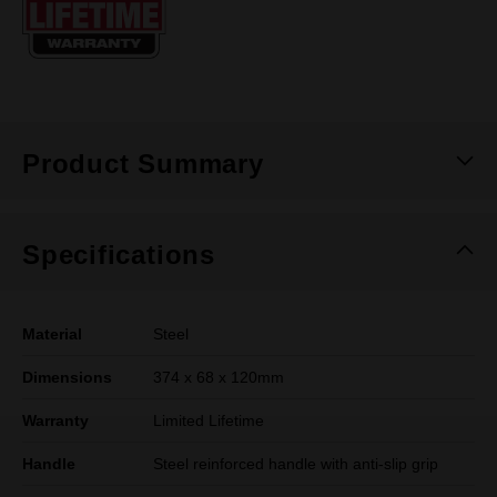
page
link.
Product Summary
Specifications
Material
Steel
Dimensions
374 x 68 x 120mm
Warranty
Limited Lifetime
Handle
Steel reinforced handle with anti-slip grip