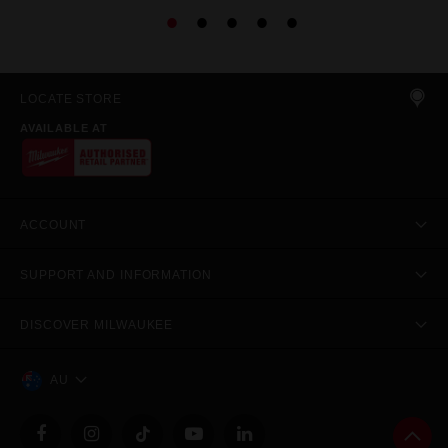
LOCATE STORE
AVAILABLE AT
ACCOUNT
SUPPORT AND INFORMATION
DISCOVER MILWAUKEE
AU