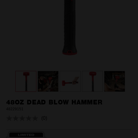
48OZ DEAD BLOW HAMMER
48229151
(0)
No
rating
value.
Same