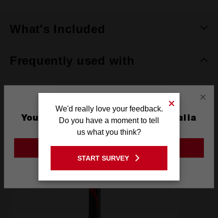
What's Included
Frequently used with
×
RECOMMENDED
We'd really love your feedback.
You are currently on the Australia
Do you have a moment to tell
Site
us what you think?
GO TO THE USA SITE
START SURVEY
Stay on the Australia site