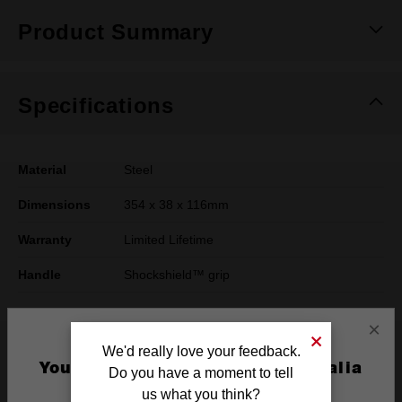
Product Summary
Specifications
Material
Steel
Dimensions
354 x 38 x 116mm
Warranty
Limited Lifetime
Handle
Shockshield™ grip
×
What's Included
We'd really love your feedback.
You are currently on the Australia
Do you have a moment to tell
Site
us what you think?