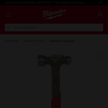
Voluntary Recall Notice: M18 FUEL™ Top Handle Chainsaw
Learn more >
I'm looking for
Hand Tools
Mechanics Tools
Automotive Hammers
Fa