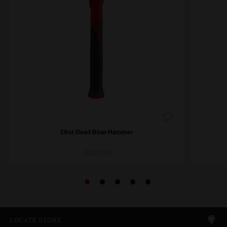
28oz Dead Blow Hammer
48229150
LOCATE STORE