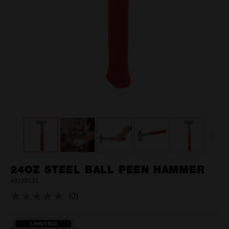
24OZ STEEL BALL PEEN HAMMER
48229131
(0)
No
rating
value.
Same