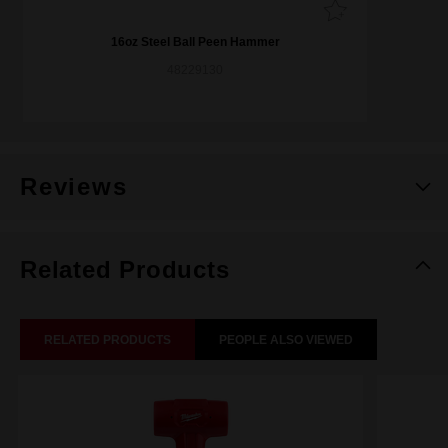
16oz Steel Ball Peen Hammer
48229130
Reviews
Related Products
RELATED PRODUCTS
PEOPLE ALSO VIEWED