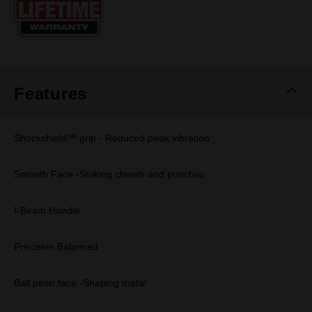
page
link.
Features
Shockshield™ grip - Reduced peak vibration
Smooth Face -Striking chisels and punches
I-Beam Handle
Precision Balanced
Ball peen face -Shaping metal