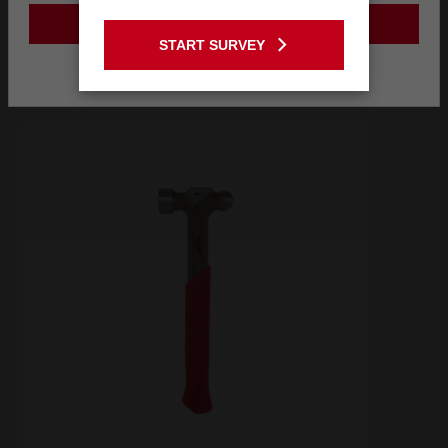
Frequently used with
GO TO THE USA SITE
START SURVEY
Stay on the Australia site
RECOMMENDED