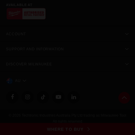
AVAILABLE AT
ACCOUNT
SUPPORT AND INFORMATION
DISCOVER MILWAUKEE
AU
© 2026 Techtronic Industries Australia Pty Ltd trading as Milwaukee Tool
All rights reserved
Legal
|
Privacy Policy
|
Contact Us
|
Site Map
WHERE TO BUY