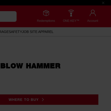
Redemptions
ONE-KEY™
Account
RAGE
SAFETY
JOB SITE APPAREL
 BLOW HAMMER
WHERE TO BUY