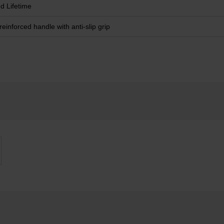
ed Lifetime
reinforced handle with anti-slip grip