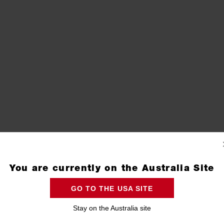
You are currently on the Australia Site
GO TO THE USA SITE
Stay on the Australia site