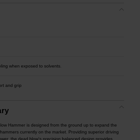
eling when exposed to solvents.
rt and grip
ry
ow Hammer is designed from the ground up to expand the
 hammers currently on the market. Providing superior driving
r, the dead blow's precision balanced design provides