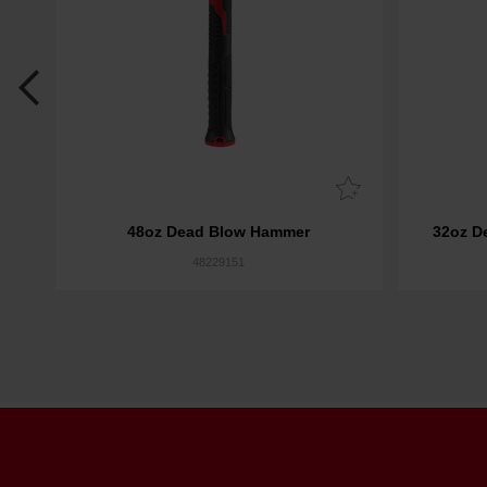
r
48oz Dead Blow Hammer
32oz D
48229151