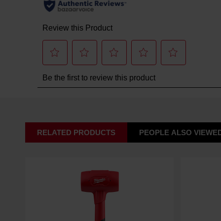
RELATED PRODUCTS
PEOPLE ALSO VIEWE