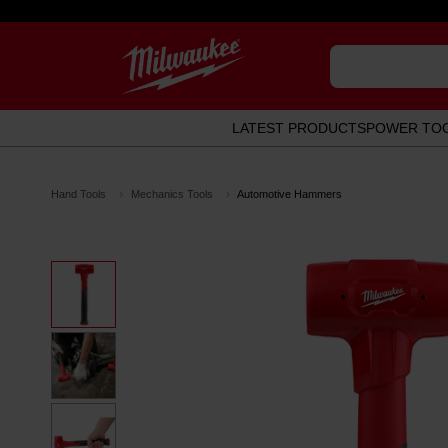
LATEST PRODUCTS
POWER TO
Hand Tools
Mechanics Tools
Automotive Hammers