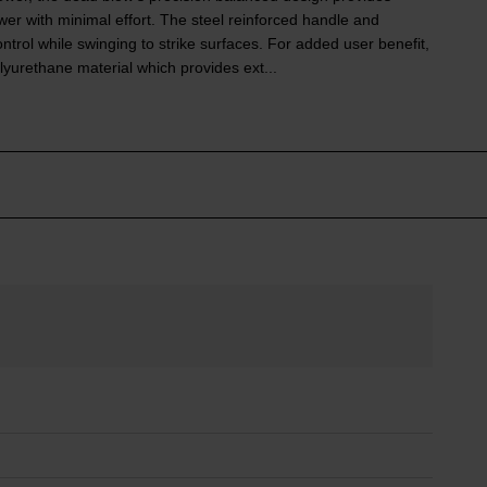
er with minimal effort. The steel reinforced handle and
trol while swinging to strike surfaces. For added user benefit,
yurethane material which provides ext...