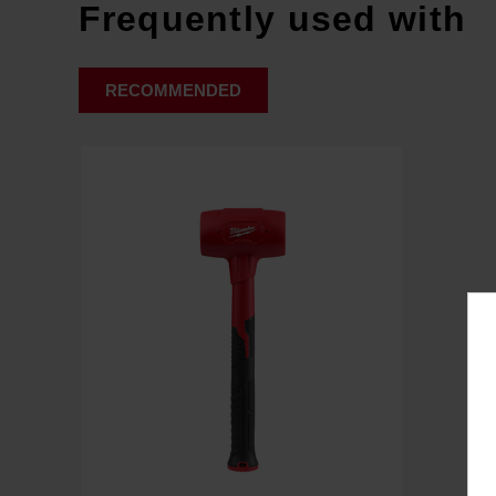
Frequently used with
RECOMMENDED