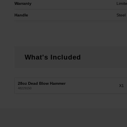
Warranty
Limit
Handle
Steel 
What's Included
28oz Dead Blow Hammer
X1
48229150