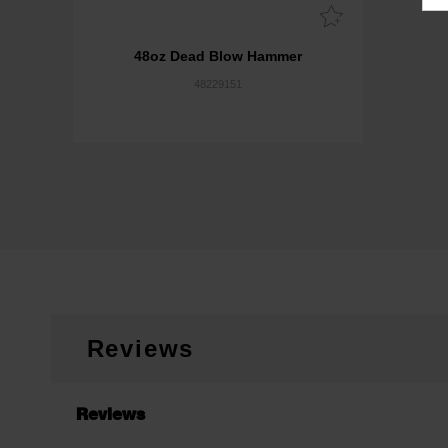
48oz Dead Blow Hammer
48229151
Reviews