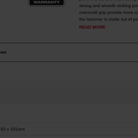
strong and smooth striking pow
overmold grip provide more con
the hammer is made out of pol
READ MORE
ews
 50 x 101mm