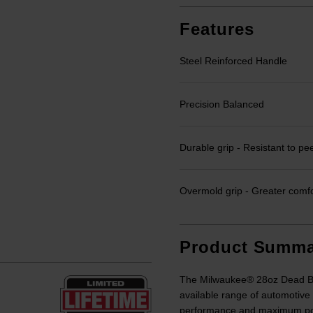
Features
Steel Reinforced Handle
Precision Balanced
Durable grip - Resistant to pe
Overmold grip - Greater comfo
Product Summa
The Milwaukee® 28oz Dead Bl
available range of automotive
performance and maximum powe