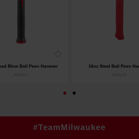
ead Blow Ball Peen Hammer
16oz Steel Ball Peen H
48229141
48229130
#TeamMilwaukee