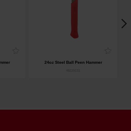
ammer
24oz Steel Ball Peen Hammer
48229131