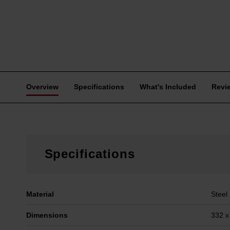
Overview
Specifications
What's Included
Revi
Specifications
Material
Steel
Dimensions
332 x