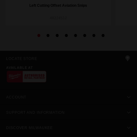
Left Cutting Offset Aviation Snips
48224512
LOCATE STORE
AVAILABLE AT
ACCOUNT
SUPPORT AND INFORMATION
DISCOVER MILWAUKEE