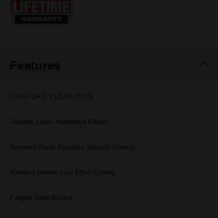
page
link.
Features
LONG LIFE. CLEAN CUTS.
Durable Laser Hardened Edges
Serrated Blade Provides Smooth Cutting
Handles Deliver Low Effort Cutting
Forged Steel Blades