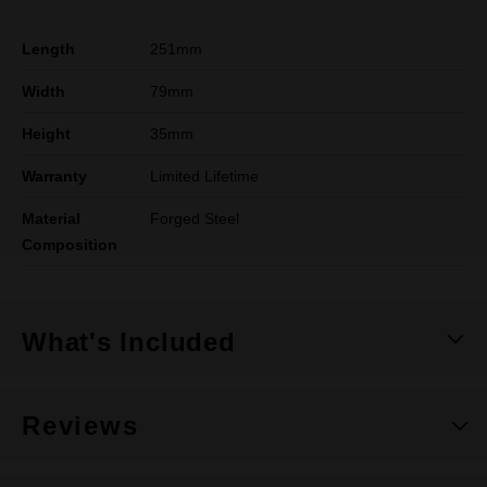
Length
251mm
Width
79mm
Height
35mm
Warranty
Limited Lifetime
Material
Forged Steel
Composition
What's Included
Reviews