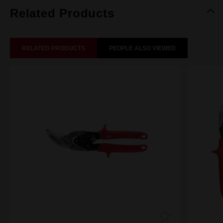
Related Products
RELATED PRODUCTS
PEOPLE ALSO VIEWED