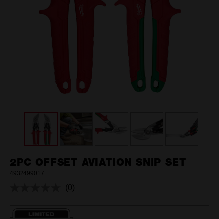
2PC OFFSET AVIATION SNIP SET
4932499017
(0)
No
rating
value.
Same